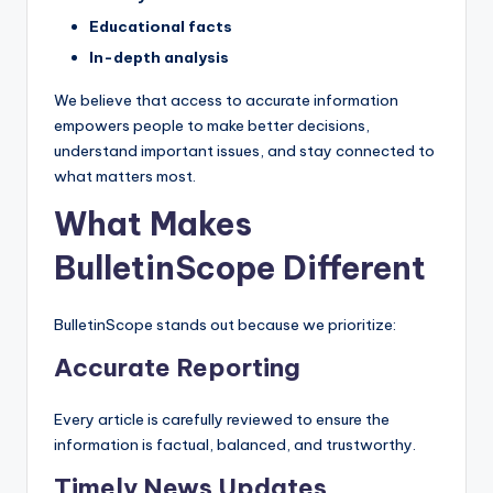
s
Educational facts
U
In-depth analysis
p
We believe that access to accurate information
d
empowers people to make better decisions,
understand important issues, and stay connected to
a
what matters most.
t
What Makes
e
BulletinScope Different
s
BulletinScope stands out because we prioritize:
Accurate Reporting
Every article is carefully reviewed to ensure the
information is factual, balanced, and trustworthy.
Timely News Updates