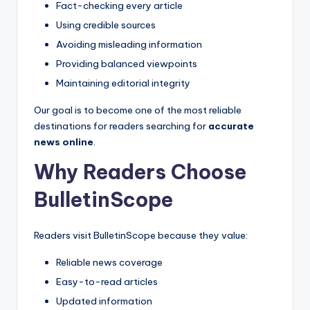
Fact-checking every article
Using credible sources
Avoiding misleading information
Providing balanced viewpoints
Maintaining editorial integrity
Our goal is to become one of the most reliable
destinations for readers searching for
accurate
news online
.
Why Readers Choose
BulletinScope
Readers visit BulletinScope because they value:
Reliable news coverage
Easy-to-read articles
Updated information