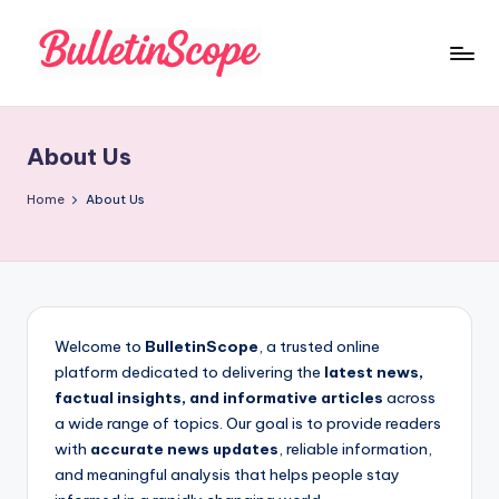
Skip
to
B
content
u
About Us
ll
e
Home
About Us
tI
n
S
c
Welcome to
BulletinScope
, a trusted online
platform dedicated to delivering the
latest news,
o
factual insights, and informative articles
across
p
a wide range of topics. Our goal is to provide readers
with
accurate news updates
, reliable information,
e
and meaningful analysis that helps people stay