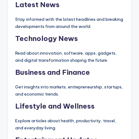
Latest News
Stay informed with the latest headlines and breaking
developments from around the world.
Technology News
Read about innovation, software, apps, gadgets,
and digital transformation shaping the future.
Business and Finance
Get insights into markets, entrepreneurship, startups,
and economic trends.
Lifestyle and Wellness
Explore articles about health, productivity, travel,
and everyday living.