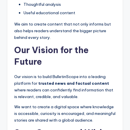
Thoughtful analysis
Useful educational content
We aim to create content that not only informs but
also helps readers understand the bigger picture
behind every story.
Our Vision for the
Future
Our vision is to build BulletinScope into a leading
platform for
trusted news and factual content
where readers can confidently find information that
is relevant, credible, and valuable.
We want to create a digital space where knowledge
is accessible, curiosity is encouraged, and meaningful
stories are shared with a global audience.