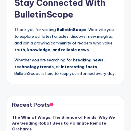
Stay Connected With
BulletinScope
Thank you for visiting
BulletinScope
. We invite you
to explore our latest articles, discover new insights,
and join a growing community of readers who value
truth, knowledge, and reliable news
.
Whether you are searching for
breaking news
,
technology trends
, or
interesting facts
,
BulletinScope is here to keep you informed every day.
Recent Posts
The Whir of Wings, The Silence of Fields: Why We
Are Sending Robot Bees to Pollinate Remote
Orchards