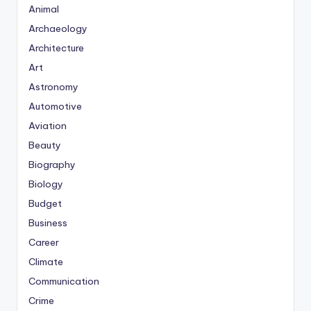
Animal
Archaeology
Architecture
Art
Astronomy
Automotive
Aviation
Beauty
Biography
Biology
Budget
Business
Career
Climate
Communication
Crime