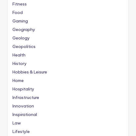
Fitness
Food
Gaming
Geography
Geology
Geopolitics
Health
History
Hobbies & Leisure
Home
Hospitality
Infrastructure
Innovation
Inspirational
Law
Lifestyle