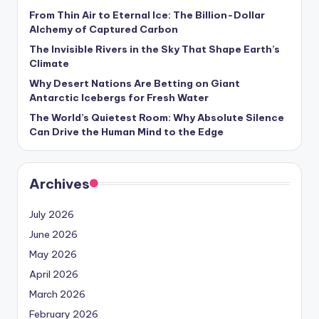
From Thin Air to Eternal Ice: The Billion-Dollar
Alchemy of Captured Carbon
The Invisible Rivers in the Sky That Shape Earth’s
Climate
Why Desert Nations Are Betting on Giant
Antarctic Icebergs for Fresh Water
The World’s Quietest Room: Why Absolute Silence
Can Drive the Human Mind to the Edge
Archives
July 2026
June 2026
May 2026
April 2026
March 2026
February 2026