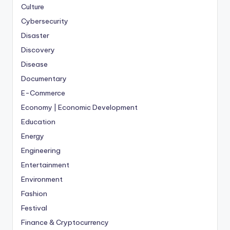
Culture
Cybersecurity
Disaster
Discovery
Disease
Documentary
E-Commerce
Economy | Economic Development
Education
Energy
Engineering
Entertainment
Environment
Fashion
Festival
Finance & Cryptocurrency