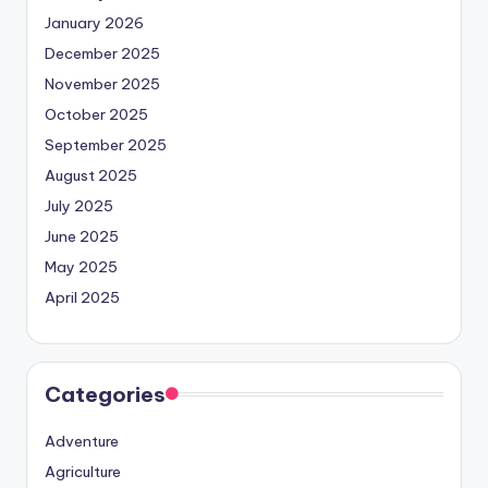
January 2026
December 2025
November 2025
October 2025
September 2025
August 2025
July 2025
June 2025
May 2025
April 2025
Categories
Adventure
Agriculture