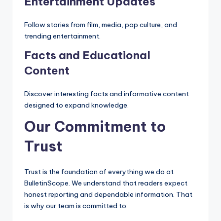
Entertainment Updates
Follow stories from film, media, pop culture, and
trending entertainment.
Facts and Educational
Content
Discover interesting facts and informative content
designed to expand knowledge.
Our Commitment to
Trust
Trust is the foundation of everything we do at
BulletinScope. We understand that readers expect
honest reporting and dependable information. That
is why our team is committed to: