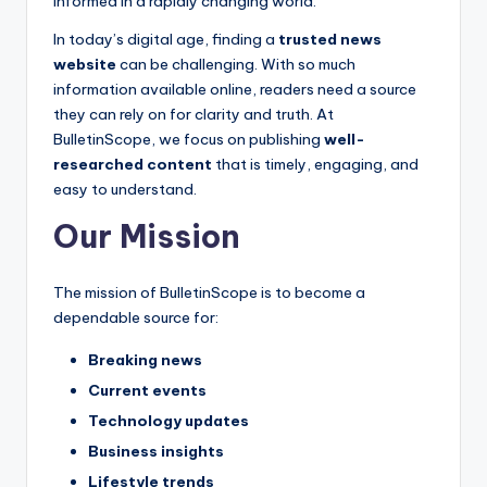
s
informed in a rapidly changing world.
-
In today’s digital age, finding a
trusted news
website
can be challenging. With so much
G
information available online, readers need a source
e
they can rely on for clarity and truth. At
t
BulletinScope, we focus on publishing
well-
researched content
that is timely, engaging, and
L
easy to understand.
a
Our Mission
t
e
The mission of BulletinScope is to become a
s
dependable source for:
t
Breaking news
N
Current events
Technology updates
e
Business insights
w
Lifestyle trends