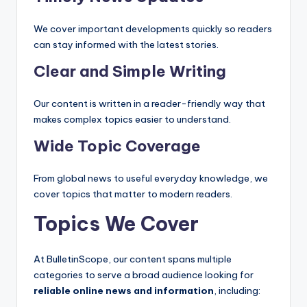
We cover important developments quickly so readers
can stay informed with the latest stories.
Clear and Simple Writing
Our content is written in a reader-friendly way that
makes complex topics easier to understand.
Wide Topic Coverage
From global news to useful everyday knowledge, we
cover topics that matter to modern readers.
Topics We Cover
At BulletinScope, our content spans multiple
categories to serve a broad audience looking for
reliable online news and information
, including: