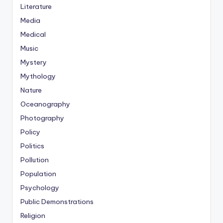
Literature
Media
Medical
Music
Mystery
Mythology
Nature
Oceanography
Photography
Policy
Politics
Pollution
Population
Psychology
Public Demonstrations
Religion