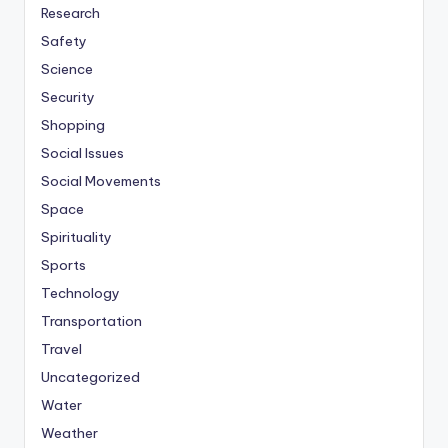
Research
Safety
Science
Security
Shopping
Social Issues
Social Movements
Space
Spirituality
Sports
Technology
Transportation
Travel
Uncategorized
Water
Weather