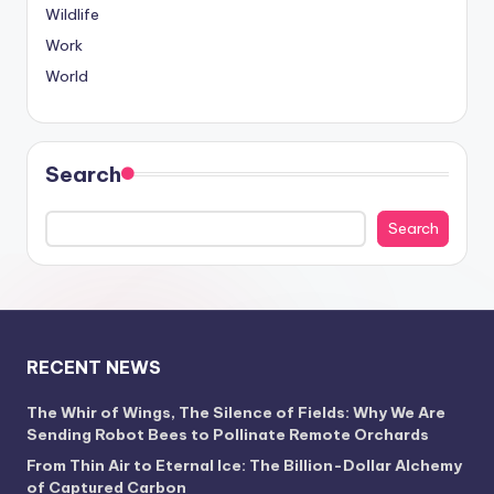
Wildlife
Work
World
Search
Search
RECENT NEWS
The Whir of Wings, The Silence of Fields: Why We Are
Sending Robot Bees to Pollinate Remote Orchards
From Thin Air to Eternal Ice: The Billion-Dollar Alchemy
of Captured Carbon