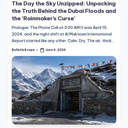
The Day the Sky Unzipped: Unpacking
the Truth Behind the Dubai Floods and
the ‘Rainmaker’s Curse’
Prologue: The Phone Call at 3:00 AM It was April 15,
2024, and the night shift at Al Maktoum International
Airport started like any other. Calm. Dry. The air, thick…
BulletInScope
June 4, 2026
Posted
by