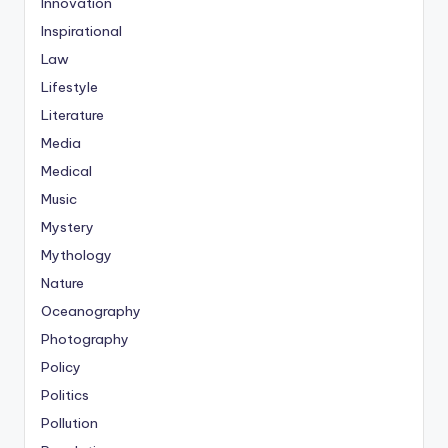
Innovation
Inspirational
Law
Lifestyle
Literature
Media
Medical
Music
Mystery
Mythology
Nature
Oceanography
Photography
Policy
Politics
Pollution