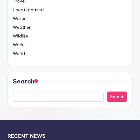
Travel
Uncategorized
Water
Weather
Wildlife
Work
World
Search
Search
RECENT NEWS