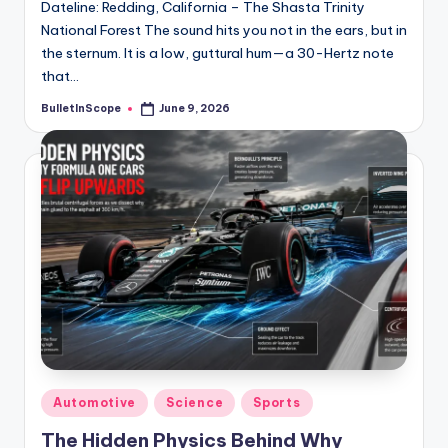
Dateline: Redding, California – The Shasta Trinity
National Forest The sound hits you not in the ears, but in
the sternum. It is a low, guttural hum—a 30-Hertz note
that…
BulletInScope
June 9, 2026
Posted
by
Posted
Automotive
Science
Sports
in
The Hidden Physics Behind Why