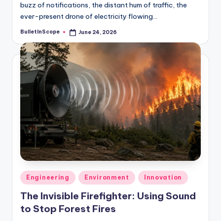
buzz of notifications, the distant hum of traffic, the
ever-present drone of electricity flowing…
BulletInScope
June 24, 2026
Posted
by
Posted
Engineering
Environment
Innovation
in
The Invisible Firefighter: Using Sound
to Stop Forest Fires