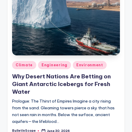
Posted
Climate
Engineering
Environment
in
Why Desert Nations Are Betting on
Giant Antarctic Icebergs for Fresh
Water
Prologue: The Thirst of Empires Imagine a city rising
from the sand. Gleaming towers pierce a sky that has
not seen rain in months. Below the surface, ancient
aquifers—the lifeblood…
BulletInScope
June 30, 2026