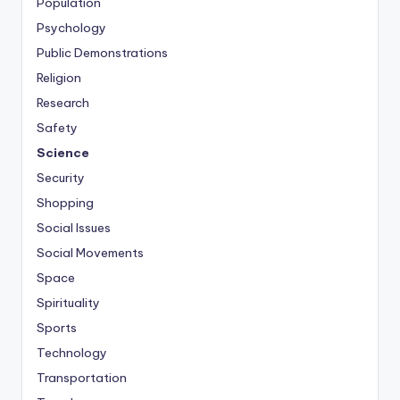
Population
Psychology
Public Demonstrations
Religion
Research
Safety
Science
Security
Shopping
Social Issues
Social Movements
Space
Spirituality
Sports
Technology
Transportation