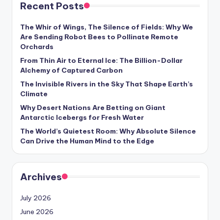
Recent Posts
The Whir of Wings, The Silence of Fields: Why We
Are Sending Robot Bees to Pollinate Remote
Orchards
From Thin Air to Eternal Ice: The Billion-Dollar
Alchemy of Captured Carbon
The Invisible Rivers in the Sky That Shape Earth’s
Climate
Why Desert Nations Are Betting on Giant
Antarctic Icebergs for Fresh Water
The World’s Quietest Room: Why Absolute Silence
Can Drive the Human Mind to the Edge
Archives
July 2026
June 2026