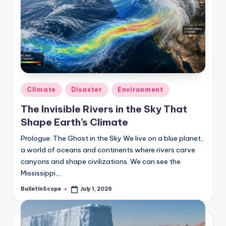
s
U
p
d
a
t
Posted
Climate
Disaster
Environment
in
e
The Invisible Rivers in the Sky That
Shape Earth’s Climate
s
Prologue: The Ghost in the Sky We live on a blue planet,
a world of oceans and continents where rivers carve
canyons and shape civilizations. We can see the
Mississippi,…
BulletInScope
July 1, 2026
Posted
by