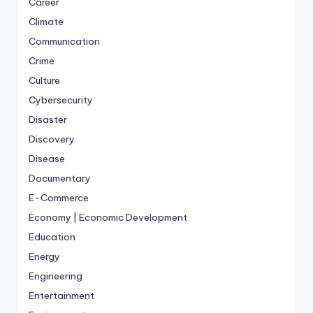
Career
Climate
Communication
Crime
Culture
Cybersecurity
Disaster
Discovery
Disease
Documentary
E-Commerce
Economy | Economic Development
Education
Energy
Engineering
Entertainment