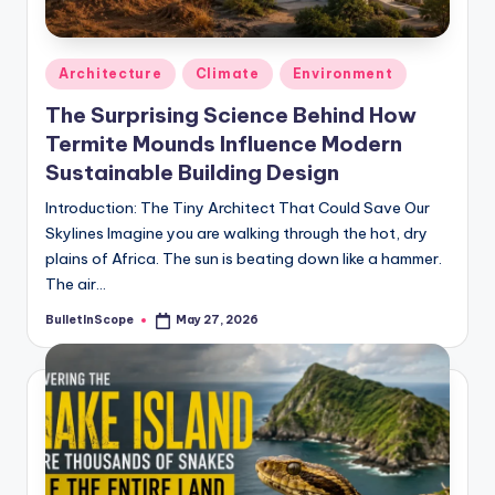
Posted
Architecture
Climate
Environment
in
The Surprising Science Behind How
Termite Mounds Influence Modern
Sustainable Building Design
Introduction: The Tiny Architect That Could Save Our
Skylines Imagine you are walking through the hot, dry
plains of Africa. The sun is beating down like a hammer.
The air…
BulletInScope
May 27, 2026
Posted
by