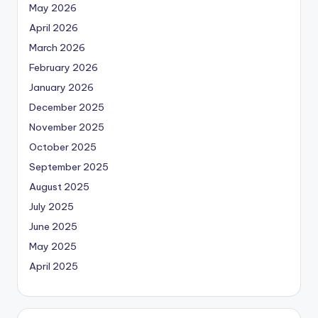
May 2026
April 2026
March 2026
February 2026
January 2026
December 2025
November 2025
October 2025
September 2025
August 2025
July 2025
June 2025
May 2025
April 2025