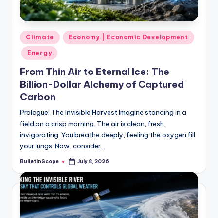
s
-
G
Posted
Climate
Economy | Economic Development
e
in
Energy
t
From Thin Air to Eternal Ice: The
L
Billion-Dollar Alchemy of Captured
a
Carbon
t
Prologue: The Invisible Harvest Imagine standing in a
field on a crisp morning. The air is clean, fresh,
e
invigorating. You breathe deeply, feeling the oxygen fill
s
your lungs. Now, consider…
t
BulletInScope
July 8, 2026
Posted
by
N
e
w