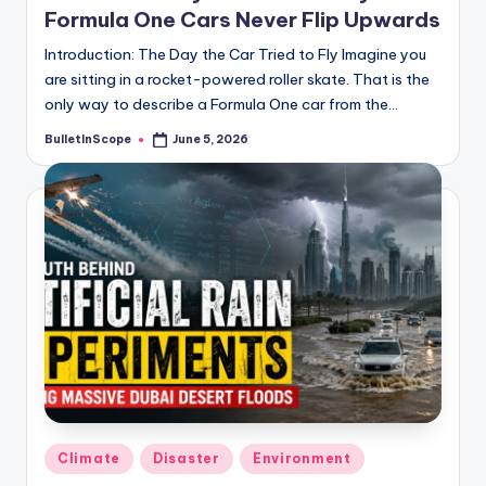
Formula One Cars Never Flip Upwards
Introduction: The Day the Car Tried to Fly Imagine you
are sitting in a rocket-powered roller skate. That is the
only way to describe a Formula One car from the…
BulletInScope
June 5, 2026
Posted
by
Posted
Climate
Disaster
Environment
in