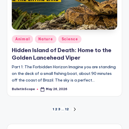
Posted
Animal
Nature
Science
in
Hidden Island of Death: Home to the
Golden Lancehead Viper
Part 1: The Forbidden Horizon Imagine you are standing
on the deck of a small fishing boat, about 90 minutes
off the coast of Brazil. The sky is a perfect…
BulletInScope
May 26, 2026
Posted
by
Posts
1
2
3
…
12
NEXT
PAGE
pagination