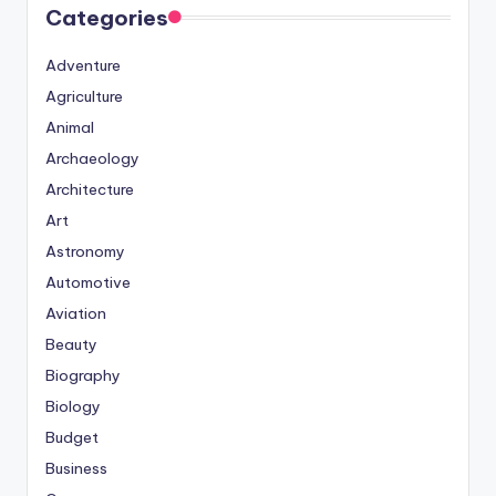
Categories
Adventure
Agriculture
Animal
Archaeology
Architecture
Art
Astronomy
Automotive
Aviation
Beauty
Biography
Biology
Budget
Business