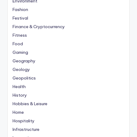
Environment
Fashion
Festival
Finance & Cryptocurrency
Fitness
Food
Gaming
Geography
Geology
Geopolitics
Health
History
Hobbies & Leisure
Home
Hospitality
Infrastructure