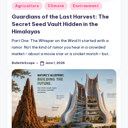
Posted
Agriculture
Climate
Environment
in
Guardians of the Last Harvest: The
Secret Seed Vault Hidden in the
Himalayas
Part One: The Whisper on the Wind It started with a
rumor. Not the kind of rumor you hear in a crowded
market—about a movie star or a cricket match—but…
BulletInScope
June 1, 2026
Posted
by