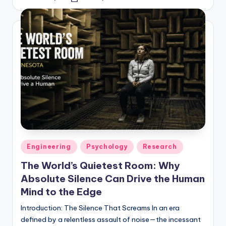
Posted
by
Posted
Engineering
Psychology
Research
in
The World’s Quietest Room: Why
Absolute Silence Can Drive the Human
Mind to the Edge
Introduction: The Silence That Screams In an era
defined by a relentless assault of noise—the incessant