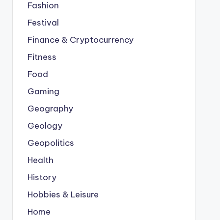
Fashion
Festival
Finance & Cryptocurrency
Fitness
Food
Gaming
Geography
Geology
Geopolitics
Health
History
Hobbies & Leisure
Home