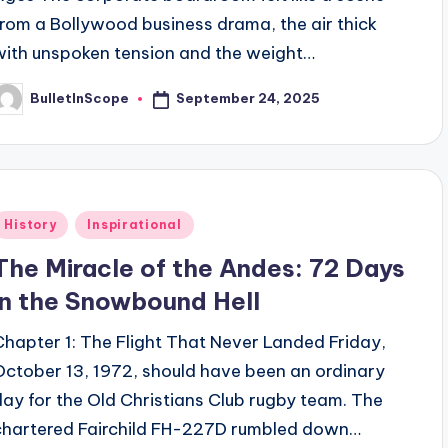
from a Bollywood business drama, the air thick
with unspoken tension and the weight…
September 24, 2025
BulletInScope
osted
y
Posted
History
Inspirational
n
The Miracle of the Andes: 72 Days
in the Snowbound Hell
Chapter 1: The Flight That Never Landed Friday,
October 13, 1972, should have been an ordinary
day for the Old Christians Club rugby team. The
chartered Fairchild FH-227D rumbled down…