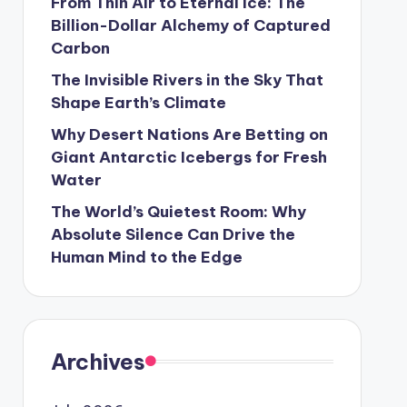
From Thin Air to Eternal Ice: The
Billion-Dollar Alchemy of Captured
Carbon
The Invisible Rivers in the Sky That
Shape Earth’s Climate
Why Desert Nations Are Betting on
Giant Antarctic Icebergs for Fresh
Water
The World’s Quietest Room: Why
Absolute Silence Can Drive the
Human Mind to the Edge
Archives