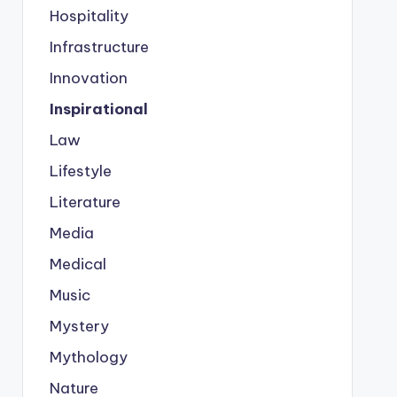
Hospitality
Infrastructure
Innovation
Inspirational
Law
Lifestyle
Literature
Media
Medical
Music
Mystery
Mythology
Nature