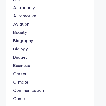
Astronomy
Automotive
Aviation
Beauty
Biography
Biology
Budget
Business
Career
Climate
Communication
Crime