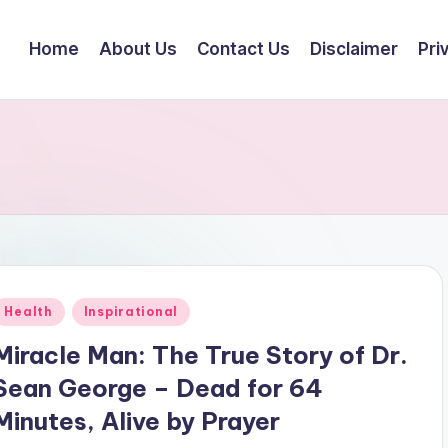
Home
About Us
Contact Us
Disclaimer
Pri
Posted
Health
Inspirational
n
Miracle Man: The True Story of Dr.
Sean George – Dead for 64
Minutes, Alive by Prayer