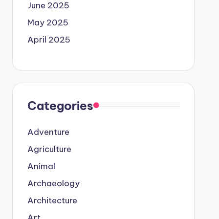
June 2025
May 2025
April 2025
Categories
Adventure
Agriculture
Animal
Archaeology
Architecture
Art