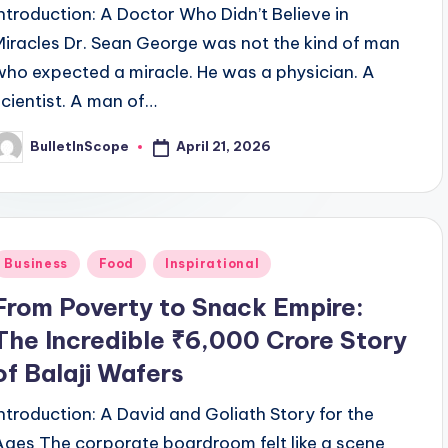
Introduction: A Doctor Who Didn’t Believe in
Miracles Dr. Sean George was not the kind of man
who expected a miracle. He was a physician. A
scientist. A man of…
April 21, 2026
BulletInScope
osted
y
Posted
Business
Food
Inspirational
n
From Poverty to Snack Empire:
The Incredible ₹6,000 Crore Story
of Balaji Wafers
Introduction: A David and Goliath Story for the
Ages The corporate boardroom felt like a scene