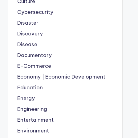
Culture
Cybersecurity
Disaster
Discovery
Disease
Documentary
E-Commerce
Economy | Economic Development
Education
Energy
Engineering
Entertainment
Environment