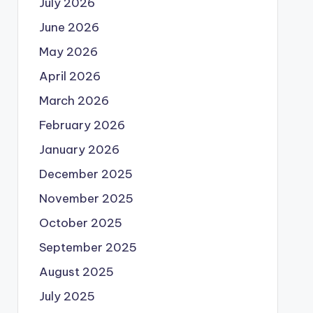
July 2026
June 2026
May 2026
April 2026
March 2026
February 2026
January 2026
December 2025
November 2025
October 2025
September 2025
August 2025
July 2025