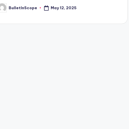
May 12, 2025
BulletInScope
osted
y