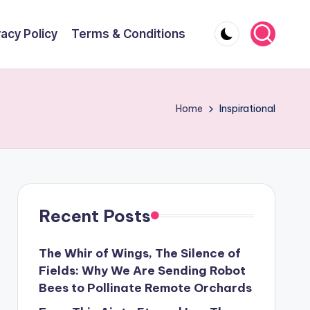
vacy Policy
Terms & Conditions
Home
Inspirational
Recent Posts
The Whir of Wings, The Silence of
Fields: Why We Are Sending Robot
Bees to Pollinate Remote Orchards