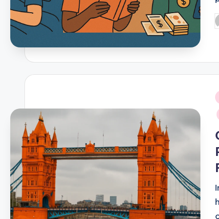
P
b
i