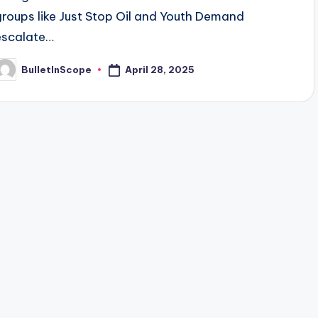
groups like Just Stop Oil and Youth Demand
escalate…
April 28, 2025
BulletInScope
osted
y