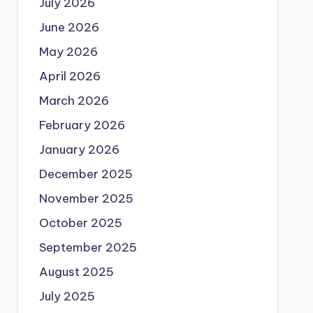
July 2026
June 2026
May 2026
April 2026
March 2026
February 2026
January 2026
December 2025
November 2025
October 2025
September 2025
August 2025
July 2025