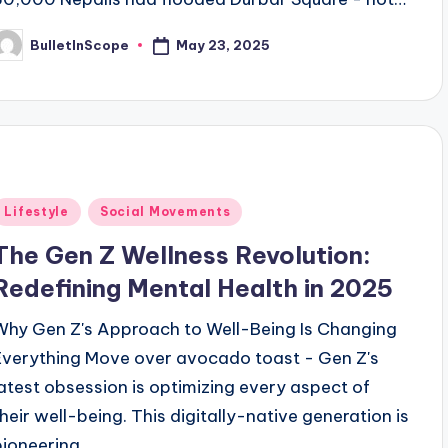
May 23, 2025
BulletInScope
osted
y
Posted
Lifestyle
Social Movements
n
The Gen Z Wellness Revolution:
Redefining Mental Health in 2025
Why Gen Z's Approach to Well-Being Is Changing
Everything Move over avocado toast - Gen Z's
latest obsession is optimizing every aspect of
their well-being. This digitally-native generation is
pioneering…