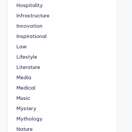
Hospitality
Infrastructure
Innovation
Inspirational
Law
Lifestyle
Literature
Media
Medical
Music
Mystery
Mythology
Nature