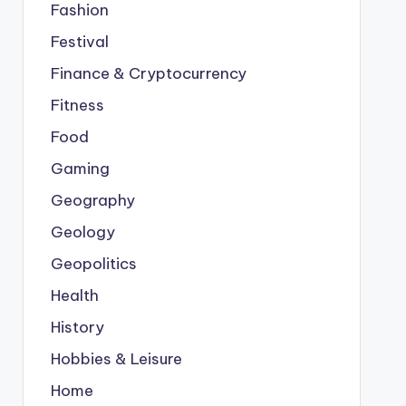
Fashion
Festival
Finance & Cryptocurrency
Fitness
Food
Gaming
Geography
Geology
Geopolitics
Health
History
Hobbies & Leisure
Home