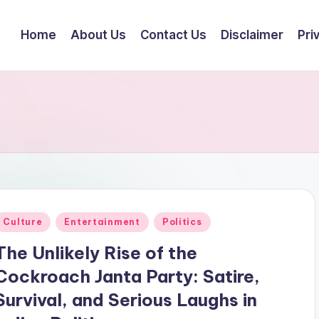
Home
About Us
Contact Us
Disclaimer
Pri
Posted
Culture
Entertainment
Politics
n
The Unlikely Rise of the
Cockroach Janta Party: Satire,
Survival, and Serious Laughs in