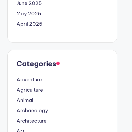
June 2025
May 2025
April 2025
Categories
Adventure
Agriculture
Animal
Archaeology
Architecture
Art