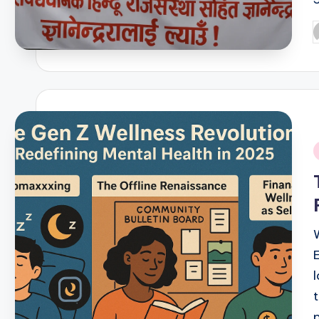
P
b
i