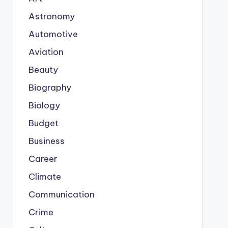
Astronomy
Automotive
Aviation
Beauty
Biography
Biology
Budget
Business
Career
Climate
Communication
Crime