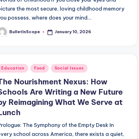
picture the most secure, loving childhood memory
you possess, where does your mind…
January 10, 2026
BulletInScope
osted
y
Posted
Education
Food
Social Issues
n
The Nourishment Nexus: How
Schools Are Writing a New Future
by Reimagining What We Serve at
Lunch
Prologue: The Symphony of the Empty Desk In
every school across America, there exists a quiet,