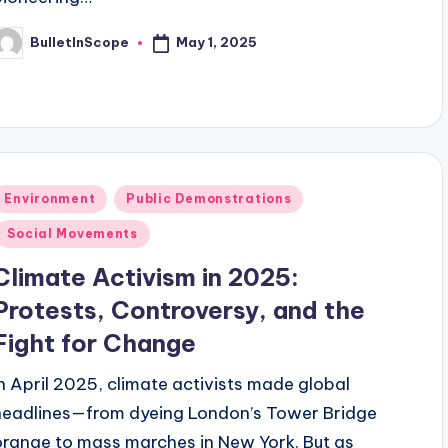
May 1, 2025
BulletInScope
osted
y
Posted
Environment
Public Demonstrations
n
Social Movements
Climate Activism in 2025:
Protests, Controversy, and the
Fight for Change
In April 2025, climate activists made global
headlines—from dyeing London’s Tower Bridge
orange to mass marches in New York. But as