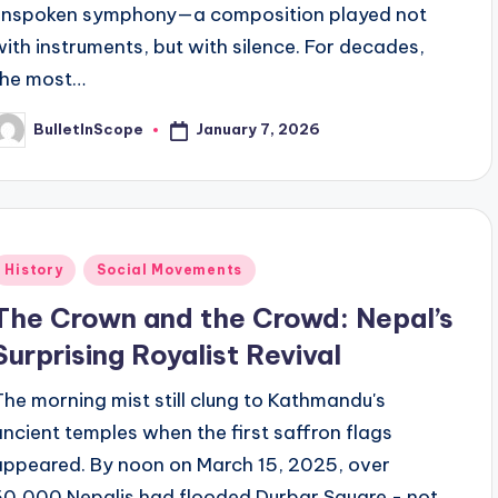
unspoken symphony—a composition played not
with instruments, but with silence. For decades,
the most…
January 7, 2026
BulletInScope
osted
y
Posted
History
Social Movements
n
The Crown and the Crowd: Nepal’s
Surprising Royalist Revival
The morning mist still clung to Kathmandu's
ancient temples when the first saffron flags
appeared. By noon on March 15, 2025, over
50,000 Nepalis had flooded Durbar Square - not…