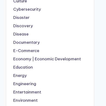
Culture
Cybersecurity
Disaster
Discovery
Disease
Documentary
E-Commerce
Economy | Economic Development
Education
Energy
Engineering
Entertainment
Environment