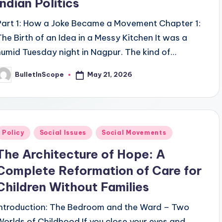
Indian Politics
Part 1: How a Joke Became a Movement Chapter 1:
The Birth of an Idea in a Messy Kitchen It was a
humid Tuesday night in Nagpur. The kind of…
May 21, 2026
BulletInScope
osted
y
Posted
Policy
Social Issues
Social Movements
n
The Architecture of Hope: A
Complete Reformation of Care for
Children Without Families
Introduction: The Bedroom and the Ward – Two
Worlds of Childhood If you close your eyes and