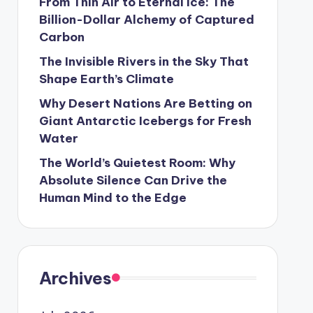
From Thin Air to Eternal Ice: The
Billion-Dollar Alchemy of Captured
Carbon
The Invisible Rivers in the Sky That
Shape Earth’s Climate
Why Desert Nations Are Betting on
Giant Antarctic Icebergs for Fresh
Water
The World’s Quietest Room: Why
Absolute Silence Can Drive the
Human Mind to the Edge
Archives