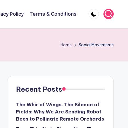
vacy Policy
Terms & Conditions
Home
Social Movements
Recent Posts
The Whir of Wings, The Silence of
Fields: Why We Are Sending Robot
Bees to Pollinate Remote Orchards