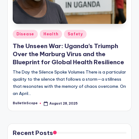
Posted
Disease
Health
Safety
in
The Unseen War: Uganda’s Triumph
Over the Marburg Virus and the
Blueprint for Global Health Resilience
The Day the Silence Spoke Volumes There is a particular
quality to the silence that follows a storm—a stillness
that resonates with the memory of chaos overcome. On
an April…
BulletInScope
August 28, 2025
Posted
by
Recent Posts