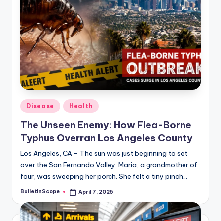
Posted
Disease
Health
in
The Unseen Enemy: How Flea-Borne
Typhus Overran Los Angeles County
Los Angeles, CA – The sun was just beginning to set
over the San Fernando Valley. Maria, a grandmother of
four, was sweeping her porch. She felt a tiny pinch…
BulletInScope
April 7, 2026
Posted
by