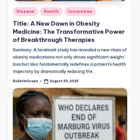
Posted
Disease
Health
Innovation
in
Title: A New Dawn in Obesity
Medicine: The Transformative Power
of Breakthrough Therapies
Summary: A landmark study has revealed a new class of
obesity medications not only drives significant weight
loss but also fundamentally redefines a patient's health
trajectory by dramatically reducing the…
BulletInScope
August 30, 2025
Posted
by