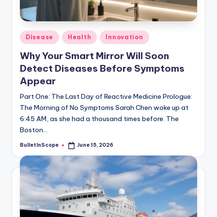
s
-
G
Posted
Disease
Health
Innovation
e
in
Why Your Smart Mirror Will Soon
t
Detect Diseases Before Symptoms
L
Appear
a
Part One: The Last Day of Reactive Medicine Prologue:
The Morning of No Symptoms Sarah Chen woke up at
t
6:45 AM, as she had a thousand times before. The
e
Boston…
s
BulletInScope
June 15, 2026
Posted
by
t
N
e
w