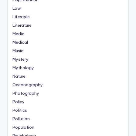
Law
Lifestyle
Literature
Media
Medical
Music
Mystery
Mythology
Nature
Oceanography
Photography
Policy
Politics
Pollution
Population
Psychology