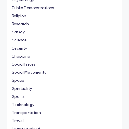
Public Demonstrations
Religion
Research
Safety
Science
Security
Shopping
Social Issues
Social Movements
Space
Spirituality
Sports
Technology
Transportation
Travel
Uncategorized