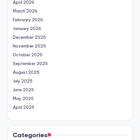
April 2026
March 2026
February 2026
January 2026
December 2025
November 2025
October 2025
September 2025
August 2025
July 2025
June 2025
May 2025
April 2025
Categories