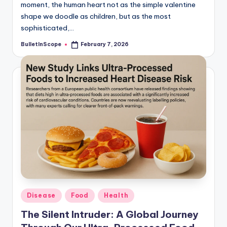
moment, the human heart not as the simple valentine
shape we doodle as children, but as the most
sophisticated,…
BulletInScope
February 7, 2026
Posted
by
Posted
Disease
Food
Health
in
The Silent Intruder: A Global Journey