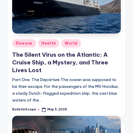
s
U
p
d
a
Posted
Disease
Health
World
in
t
The Silent Virus on the Atlantic: A
Cruise Ship, a Mystery, and Three
e
Lives Lost
s
Part One: The Departure The ocean was supposed to
be their escape. For the passengers of the MV Hondius,
a sturdy Dutch-flagged expedition ship, the vast blue
waters of the…
BulletInScope
May 5, 2026
Posted
by