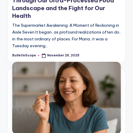
Through Our Ultra-Processed Food
Landscape and the Fight for Our
Health
The Supermarket Awakening: A Moment of Reckoning in
Aisle Seven It began, as profound realizations often do,
in the most ordinary of places. For Maria, it was a
Tuesday evening…
BulletInScope
November 26, 2025
Posted
by