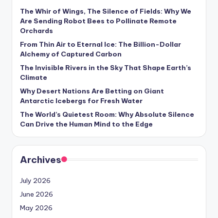
The Whir of Wings, The Silence of Fields: Why We
Are Sending Robot Bees to Pollinate Remote
Orchards
From Thin Air to Eternal Ice: The Billion-Dollar
Alchemy of Captured Carbon
The Invisible Rivers in the Sky That Shape Earth’s
Climate
Why Desert Nations Are Betting on Giant
Antarctic Icebergs for Fresh Water
The World’s Quietest Room: Why Absolute Silence
Can Drive the Human Mind to the Edge
Archives
July 2026
June 2026
May 2026