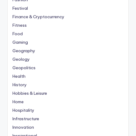
Festival
Finance & Cryptocurrency
Fitness
Food
Gaming
Geography
Geology
Geopolitics
Health
History
Hobbies & Leisure
Home
Hospitality
Infrastructure
Innovation
Inspirational