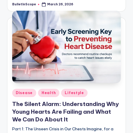
BulletInScope
March 26, 2026
Posted
by
Posted
Disease
Health
Lifestyle
in
The Silent Alarm: Understanding Why
Young Hearts Are Failing and What
We Can Do About It
Part 1: The Unseen Crisis in Our Chests Imagine, for a