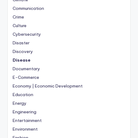
Communication
Crime
Culture
Cybersecurity
Disaster
Discovery
Disease
Documentary
E-Commerce
Economy | Economic Development
Education
Energy
Engineering
Entertainment
Environment
Fashion