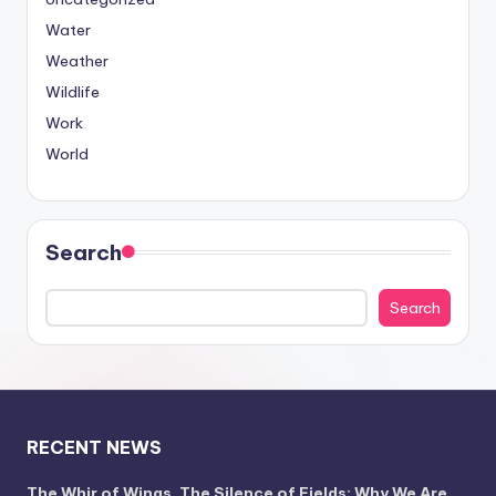
Water
Weather
Wildlife
Work
World
Search
Search
RECENT NEWS
The Whir of Wings, The Silence of Fields: Why We Are