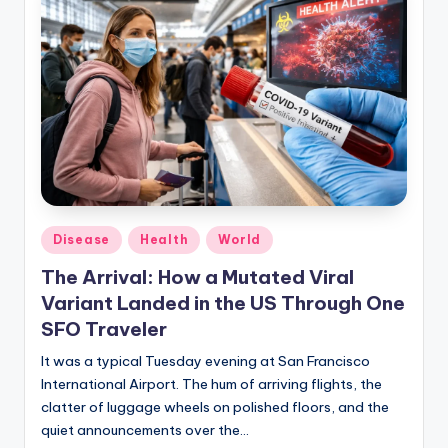
Posted
Disease
Health
World
in
The Arrival: How a Mutated Viral
Variant Landed in the US Through One
SFO Traveler
It was a typical Tuesday evening at San Francisco
International Airport. The hum of arriving flights, the
clatter of luggage wheels on polished floors, and the
quiet announcements over the…