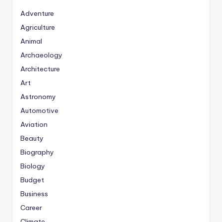
Adventure
Agriculture
Animal
Archaeology
Architecture
Art
Astronomy
Automotive
Aviation
Beauty
Biography
Biology
Budget
Business
Career
Climate