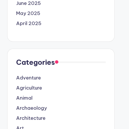
June 2025
May 2025
April 2025
Categories
Adventure
Agriculture
Animal
Archaeology
Architecture
Art