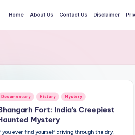
Home
About Us
Contact Us
Disclaimer
Pri
Posted
Documentary
History
Mystery
n
Bhangarh Fort: India’s Creepiest
Haunted Mystery
If you ever find yourself driving through the dry,