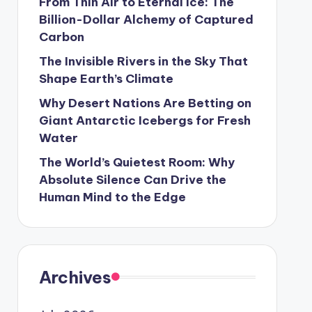
From Thin Air to Eternal Ice: The
Billion-Dollar Alchemy of Captured
Carbon
The Invisible Rivers in the Sky That
Shape Earth’s Climate
Why Desert Nations Are Betting on
Giant Antarctic Icebergs for Fresh
Water
The World’s Quietest Room: Why
Absolute Silence Can Drive the
Human Mind to the Edge
Archives