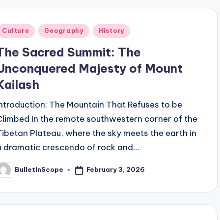
Posted
Culture
Geography
History
n
The Sacred Summit: The
Unconquered Majesty of Mount
Kailash
Introduction: The Mountain That Refuses to be
Climbed In the remote southwestern corner of the
Tibetan Plateau, where the sky meets the earth in
a dramatic crescendo of rock and…
February 3, 2026
BulletInScope
osted
y