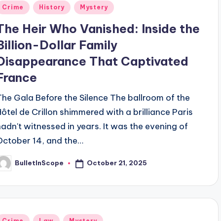
Posted
Crime
History
Mystery
n
The Heir Who Vanished: Inside the
Billion-Dollar Family
Disappearance That Captivated
France
The Gala Before the Silence The ballroom of the
Hôtel de Crillon shimmered with a brilliance Paris
hadn't witnessed in years. It was the evening of
October 14, and the…
October 21, 2025
BulletInScope
osted
y
Posted
Crime
Law
Mystery