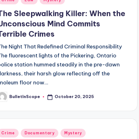
n
The Sleepwalking Killer: When the
Unconscious Mind Commits
Terrible Crimes
The Night That Redefined Criminal Responsibility
The fluorescent lights of the Pickering, Ontario
police station hummed steadily in the pre-dawn
darkness, their harsh glow reflecting off the
linoleum floor now…
October 20, 2025
BulletInScope
osted
y
Posted
Crime
Documentary
Mystery