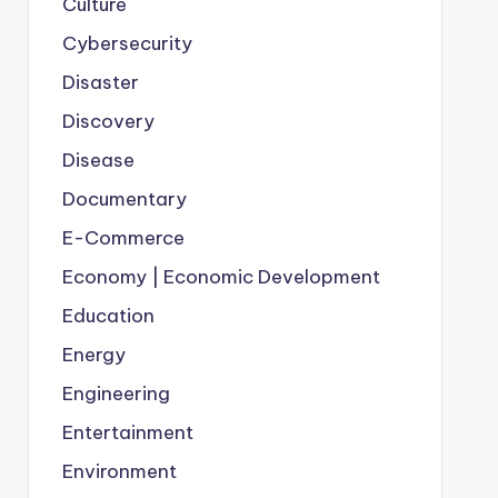
Culture
Cybersecurity
Disaster
Discovery
Disease
Documentary
E-Commerce
Economy | Economic Development
Education
Energy
Engineering
Entertainment
Environment