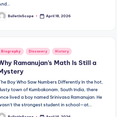
And…
April 18, 2026
BulletInScope
osted
y
Posted
Biography
Discovery
History
n
Why Ramanujan’s Math Is Still a
Mystery
The Boy Who Saw Numbers Differently In the hot,
dusty town of Kumbakonam, South India, there
once lived a boy named Srinivasa Ramanujan. He
wasn’t the strongest student in school—at…
April 14, 2026
BulletInScope