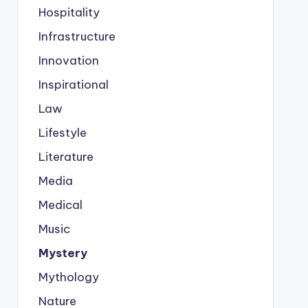
Hospitality
Infrastructure
Innovation
Inspirational
Law
Lifestyle
Literature
Media
Medical
Music
Mystery
Mythology
Nature