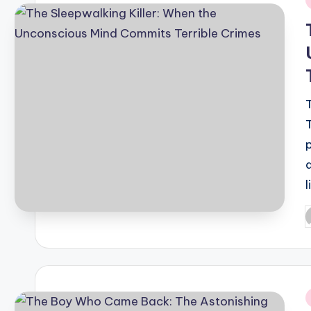
i
P
b