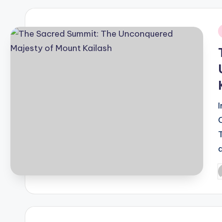
i
P
b