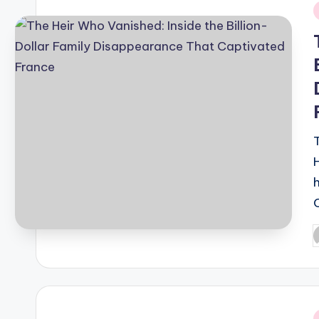
i
P
b