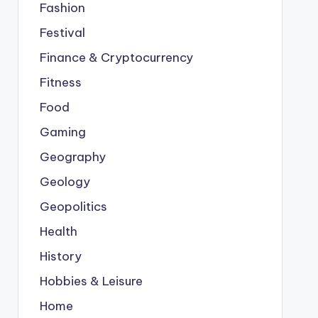
Fashion
Festival
Finance & Cryptocurrency
Fitness
Food
Gaming
Geography
Geology
Geopolitics
Health
History
Hobbies & Leisure
Home