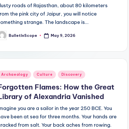
dusty roads of Rajasthan, about 80 kilometers
from the pink city of Jaipur, you will notice
something strange. The landscape is…
May 9, 2026
BulletInScope
osted
y
Posted
Archaeology
Culture
Discovery
n
Forgotten Flames: How the Great
Library of Alexandria Vanished
Imagine you are a sailor in the year 250 BCE. You
have been at sea for three months. Your hands are
cracked from salt. Your back aches from rowing.