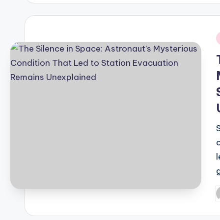
i
S
P
b