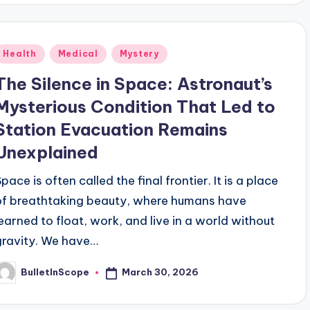
Posted
Health
Medical
Mystery
n
The Silence in Space: Astronaut’s
Mysterious Condition That Led to
Station Evacuation Remains
Unexplained
pace is often called the final frontier. It is a place
of breathtaking beauty, where humans have
learned to float, work, and live in a world without
gravity. We have…
March 30, 2026
BulletInScope
osted
y