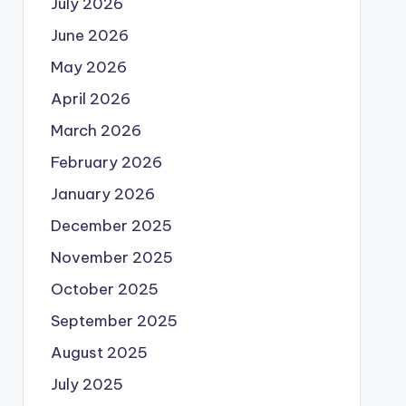
July 2026
June 2026
May 2026
April 2026
March 2026
February 2026
January 2026
December 2025
November 2025
October 2025
September 2025
August 2025
July 2025