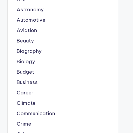
Astronomy
Automotive
Aviation
Beauty
Biography
Biology
Budget
Business
Career
Climate
Communication
Crime