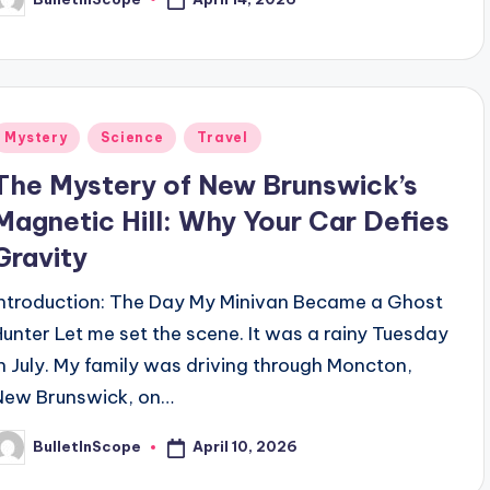
osted
y
Posted
Mystery
Science
Travel
n
The Mystery of New Brunswick’s
Magnetic Hill: Why Your Car Defies
Gravity
Introduction: The Day My Minivan Became a Ghost
Hunter Let me set the scene. It was a rainy Tuesday
in July. My family was driving through Moncton,
New Brunswick, on…
April 10, 2026
BulletInScope
osted
y