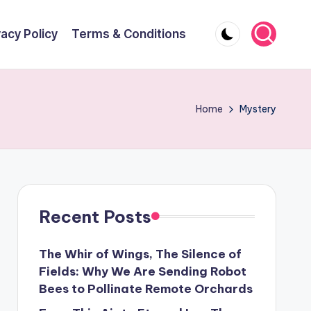
vacy Policy
Terms & Conditions
Home
Mystery
Recent Posts
The Whir of Wings, The Silence of
Fields: Why We Are Sending Robot
Bees to Pollinate Remote Orchards