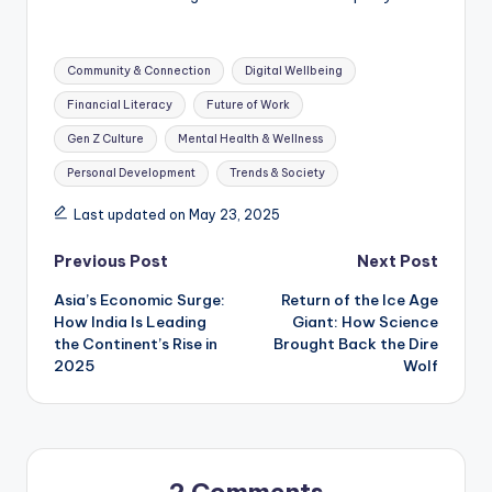
Tags:
Community & Connection
Digital Wellbeing
Financial Literacy
Future of Work
Gen Z Culture
Mental Health & Wellness
Personal Development
Trends & Society
Last updated on May 23, 2025
Post
Previous Post
Next Post
Asia’s Economic Surge:
Return of the Ice Age
navigation
How India Is Leading
Giant: How Science
the Continent’s Rise in
Brought Back the Dire
2025
Wolf