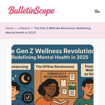
Skip
to
B
content
u
Home
Lifestyle
The Gen Z Wellness Revolution: Redefining
Mental Health in 2025
ll
e
tI
n
S
c
o
p
e