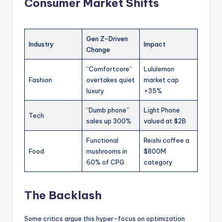
Consumer Market Shifts
Gen Z-Driven
Industry
Impact
Change
“Comfortcore”
Lululemon
Fashion
overtakes quiet
market cap
luxury
+35%
“Dumb phone”
Light Phone
Tech
sales up 300%
valued at $2B
Functional
Reishi coffee a
Food
mushrooms in
$800M
60% of CPG
category
The Backlash
Some critics argue this hyper-focus on optimization