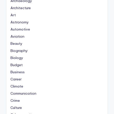
Archaeology
Architecture
Art
Astronomy
Automotive
Aviation
Beauty
Biography
Biology
Budget
Business
Career
Climate
Communication
Crime
Culture