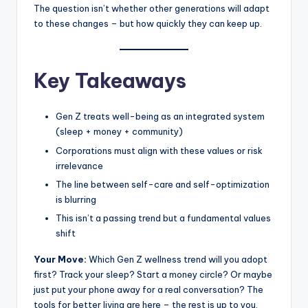
The question isn’t whether other generations will adapt
to these changes – but how quickly they can keep up.
Key Takeaways
Gen Z treats well-being as an integrated system
(sleep + money + community)
Corporations must align with these values or risk
irrelevance
The line between self-care and self-optimization
is blurring
This isn’t a passing trend but a fundamental values
shift
Your Move:
Which Gen Z wellness trend will you adopt
first? Track your sleep? Start a money circle? Or maybe
just put your phone away for a real conversation? The
tools for better living are here – the rest is up to you.