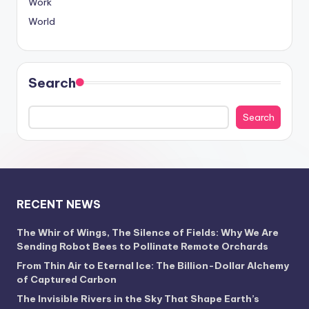
Work
World
Search
Search
RECENT NEWS
The Whir of Wings, The Silence of Fields: Why We Are
Sending Robot Bees to Pollinate Remote Orchards
From Thin Air to Eternal Ice: The Billion-Dollar Alchemy
of Captured Carbon
The Invisible Rivers in the Sky That Shape Earth’s