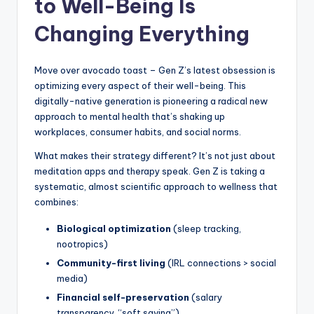
to Well-Being Is
s
Changing Everything
U
p
Move over avocado toast – Gen Z’s latest obsession is
d
optimizing every aspect of their well-being. This
a
digitally-native generation is pioneering a radical new
approach to mental health that’s shaking up
t
workplaces, consumer habits, and social norms.
e
What makes their strategy different? It’s not just about
s
meditation apps and therapy speak. Gen Z is taking a
systematic, almost scientific approach to wellness that
combines:
Biological optimization
(sleep tracking,
nootropics)
Community-first living
(IRL connections > social
media)
Financial self-preservation
(salary
transparency, “soft saving”)