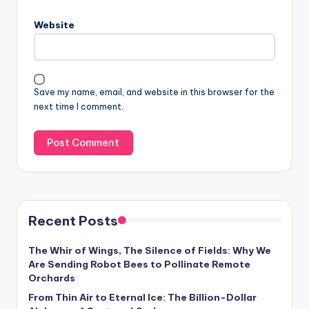
Website
Save my name, email, and website in this browser for the
next time I comment.
Recent Posts
The Whir of Wings, The Silence of Fields: Why We
Are Sending Robot Bees to Pollinate Remote
Orchards
From Thin Air to Eternal Ice: The Billion-Dollar