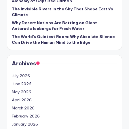
Alchemy of Captured Carbon
The Invisible Rivers in the Sky That Shape Earth’s
Climate
Why Desert Nations Are Betting on Giant
Antarctic Icebergs for Fresh Water
The World’s Quietest Room: Why Absolute Silence
Can Drive the Human Mind to the Edge
Archives
July 2026
June 2026
May 2026
April 2026
March 2026
February 2026
January 2026