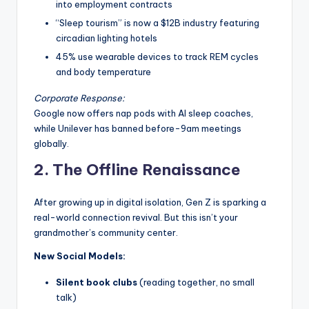
into employment contracts
“Sleep tourism” is now a $12B industry featuring
circadian lighting hotels
45% use wearable devices to track REM cycles
and body temperature
Corporate Response:
Google now offers nap pods with AI sleep coaches,
while Unilever has banned before-9am meetings
globally.
2. The Offline Renaissance
After growing up in digital isolation, Gen Z is sparking a
real-world connection revival. But this isn’t your
grandmother’s community center.
New Social Models:
Silent book clubs
(reading together, no small
talk)