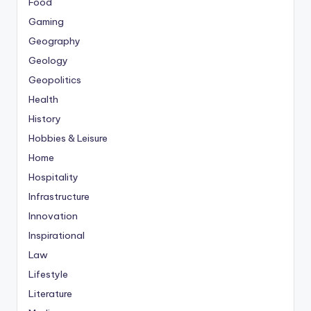
Food
Gaming
Geography
Geology
Geopolitics
Health
History
Hobbies & Leisure
Home
Hospitality
Infrastructure
Innovation
Inspirational
Law
Lifestyle
Literature