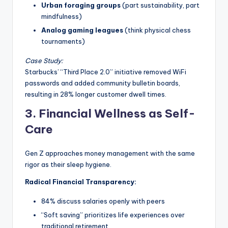
Urban foraging groups
(part sustainability, part
mindfulness)
Analog gaming leagues
(think physical chess
tournaments)
Case Study:
Starbucks’ “Third Place 2.0” initiative removed WiFi
passwords and added community bulletin boards,
resulting in 28% longer customer dwell times.
3. Financial Wellness as Self-
Care
Gen Z approaches money management with the same
rigor as their sleep hygiene.
Radical Financial Transparency:
84% discuss salaries openly with peers
“Soft saving” prioritizes life experiences over
traditional retirement