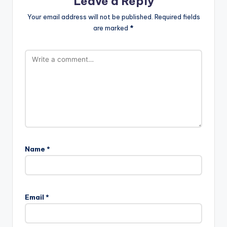
Leave a Reply
Your email address will not be published.
Required fields
are marked
*
Name
*
Email
*