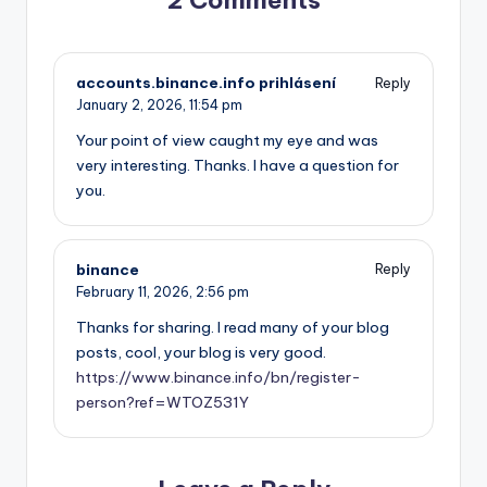
2 Comments
accounts.binance.info prihlásení
Reply
January 2, 2026,
11:54 pm
Your point of view caught my eye and was
very interesting. Thanks. I have a question for
you.
binance
Reply
February 11, 2026,
2:56 pm
Thanks for sharing. I read many of your blog
posts, cool, your blog is very good.
https://www.binance.info/bn/register-
person?ref=WTOZ531Y