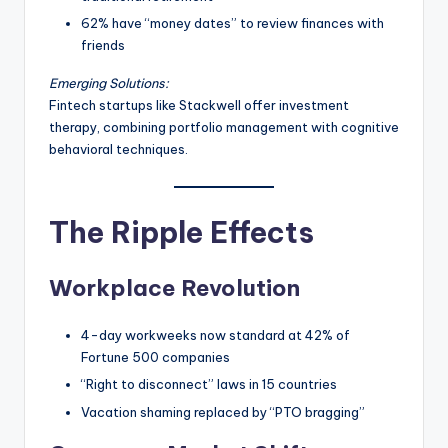
62% have “money dates” to review finances with
friends
Emerging Solutions:
Fintech startups like Stackwell offer investment
therapy, combining portfolio management with cognitive
behavioral techniques.
The Ripple Effects
Workplace Revolution
4-day workweeks now standard at 42% of
Fortune 500 companies
“Right to disconnect” laws in 15 countries
Vacation shaming replaced by “PTO bragging”