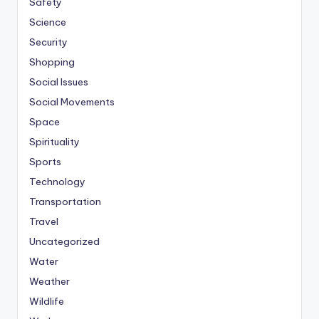
Safety
Science
Security
Shopping
Social Issues
Social Movements
Space
Spirituality
Sports
Technology
Transportation
Travel
Uncategorized
Water
Weather
Wildlife