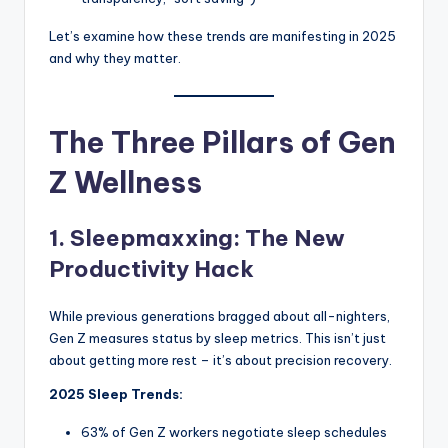
Let’s examine how these trends are manifesting in 2025
and why they matter.
The Three Pillars of Gen
Z Wellness
1. Sleepmaxxing: The New
Productivity Hack
While previous generations bragged about all-nighters,
Gen Z measures status by sleep metrics. This isn’t just
about getting more rest – it’s about precision recovery.
2025 Sleep Trends:
63% of Gen Z workers negotiate sleep schedules