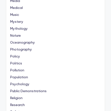
Media
Medical
Music
Mystery
Mythology
Nature
Oceanography
Photography
Policy
Politics
Pollution
Population
Psychology
Public Demonstrations
Religion
Research