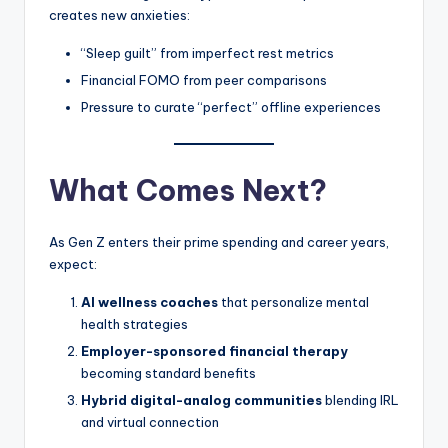
creates new anxieties:
“Sleep guilt” from imperfect rest metrics
Financial FOMO from peer comparisons
Pressure to curate “perfect” offline experiences
What Comes Next?
As Gen Z enters their prime spending and career years,
expect:
AI wellness coaches
that personalize mental
health strategies
Employer-sponsored financial therapy
becoming standard benefits
Hybrid digital-analog communities
blending IRL
and virtual connection