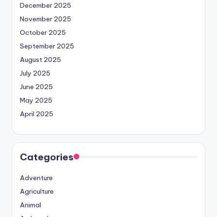
December 2025
November 2025
October 2025
September 2025
August 2025
July 2025
June 2025
May 2025
April 2025
Categories
Adventure
Agriculture
Animal