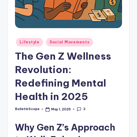
s
-
G
e
t
Posted
Lifestyle
Social Movements
in
L
The Gen Z Wellness
a
Revolution:
t
e
Redefining Mental
s
Health in 2025
t
N
2
BulletInScope
May 1, 2025
Posted
by
e
Why Gen Z’s Approach
w