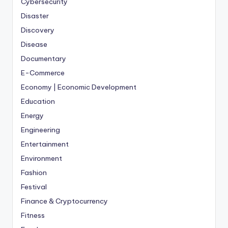
Cybersecurity
Disaster
Discovery
Disease
Documentary
E-Commerce
Economy | Economic Development
Education
Energy
Engineering
Entertainment
Environment
Fashion
Festival
Finance & Cryptocurrency
Fitness