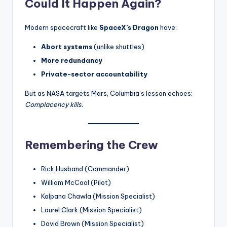
Could It Happen Again?
Modern spacecraft like
SpaceX’s Dragon
have:
Abort systems
(unlike shuttles)
More redundancy
Private-sector accountability
But as NASA targets Mars, Columbia’s lesson echoes:
Complacency kills.
Remembering the Crew
Rick Husband (Commander)
William McCool (Pilot)
Kalpana Chawla (Mission Specialist)
Laurel Clark (Mission Specialist)
David Brown (Mission Specialist)