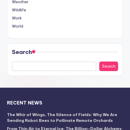
Weather
Wildlife
Work
World
Search
Search
RECENT NEWS
The Whir of Wings, The Silence of Fields: Why We Are
Sending Robot Bees to Pollinate Remote Orchards
From Thin Air to Eternal Ice: The Billion-Dollar Alchemy