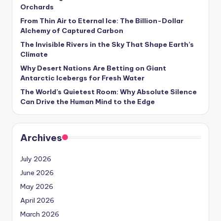
Orchards
From Thin Air to Eternal Ice: The Billion-Dollar
Alchemy of Captured Carbon
The Invisible Rivers in the Sky That Shape Earth’s
Climate
Why Desert Nations Are Betting on Giant
Antarctic Icebergs for Fresh Water
The World’s Quietest Room: Why Absolute Silence
Can Drive the Human Mind to the Edge
Archives
July 2026
June 2026
May 2026
April 2026
March 2026