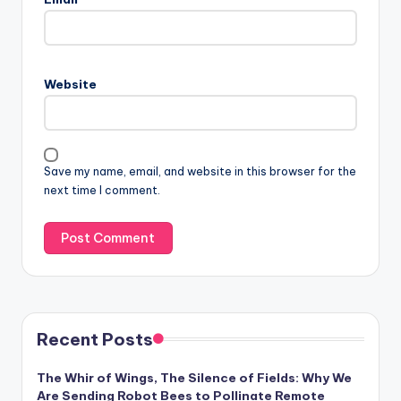
Website
Save my name, email, and website in this browser for the
next time I comment.
Recent Posts
The Whir of Wings, The Silence of Fields: Why We
Are Sending Robot Bees to Pollinate Remote