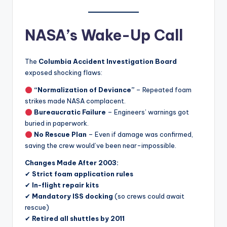
NASA’s Wake-Up Call
The
Columbia Accident Investigation Board
exposed shocking flaws:
“Normalization of Deviance”
– Repeated foam
strikes made NASA complacent.
Bureaucratic Failure
– Engineers’ warnings got
buried in paperwork.
No Rescue Plan
– Even if damage was confirmed,
saving the crew would’ve been near-impossible.
Changes Made After 2003:
✔
Strict foam application rules
✔
In-flight repair kits
✔
Mandatory ISS docking
(so crews could await
rescue)
✔
Retired all shuttles by 2011