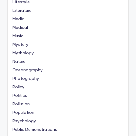
Lifestyle
Literature
Media
Medical
Music
Mystery
Mythology
Nature
Oceanography
Photography
Policy
Politics
Pollution
Population
Psychology
Public Demonstrations