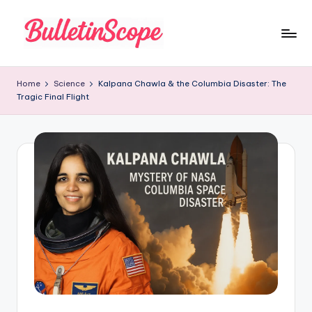
Skip
to
B
content
u
Home
Science
Kalpana Chawla & the Columbia Disaster: The
Tragic Final Flight
ll
e
tI
n
S
c
o
p
e