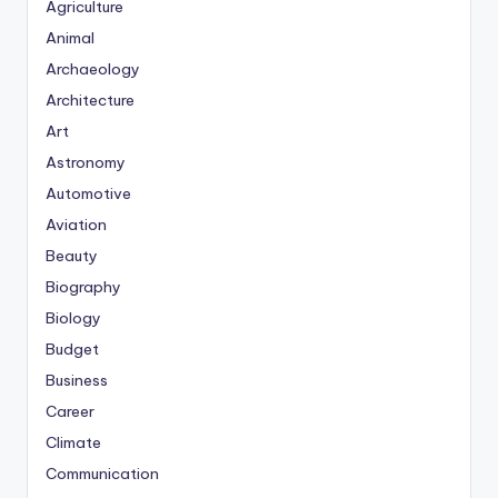
Agriculture
Animal
Archaeology
Architecture
Art
Astronomy
Automotive
Aviation
Beauty
Biography
Biology
Budget
Business
Career
Climate
Communication