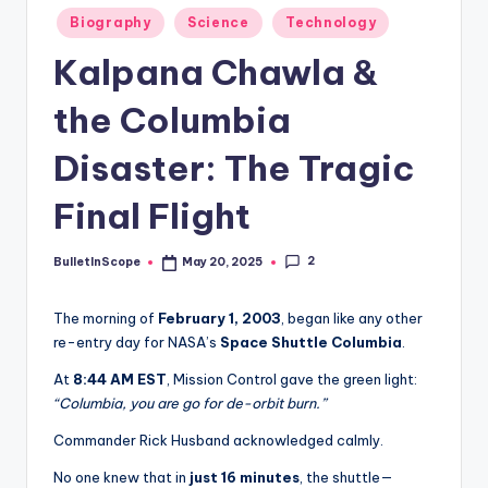
s
Posted
Biography
Science
Technology
-
in
Kalpana Chawla &
G
e
the Columbia
t
Disaster: The Tragic
L
Final Flight
a
t
2
BulletInScope
May 20, 2025
Posted
e
by
s
The morning of
February 1, 2003
, began like any other
re-entry day for NASA’s
Space Shuttle Columbia
.
t
At
8:44 AM EST
, Mission Control gave the green light:
N
“Columbia, you are go for de-orbit burn.”
e
Commander Rick Husband acknowledged calmly.
w
No one knew that in
just 16 minutes
, the shuttle—