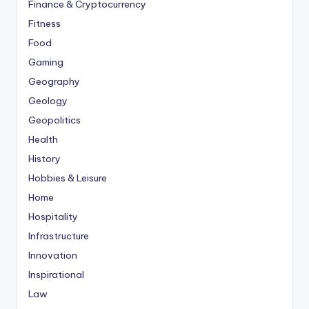
Finance & Cryptocurrency
Fitness
Food
Gaming
Geography
Geology
Geopolitics
Health
History
Hobbies & Leisure
Home
Hospitality
Infrastructure
Innovation
Inspirational
Law