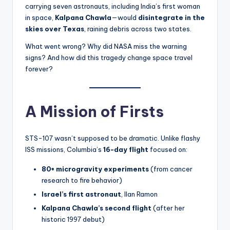
s
carrying seven astronauts, including India’s first woman
in space,
Kalpana Chawla
—would
disintegrate in the
U
skies over Texas
, raining debris across two states.
p
What went wrong? Why did NASA miss the warning
d
signs? And how did this tragedy change space travel
forever?
a
t
e
A Mission of Firsts
s
STS-107 wasn’t supposed to be dramatic. Unlike flashy
ISS missions, Columbia’s
16-day flight
focused on:
80+ microgravity experiments
(from cancer
research to fire behavior)
Israel’s first astronaut
, Ilan Ramon
Kalpana Chawla’s second flight
(after her
historic 1997 debut)