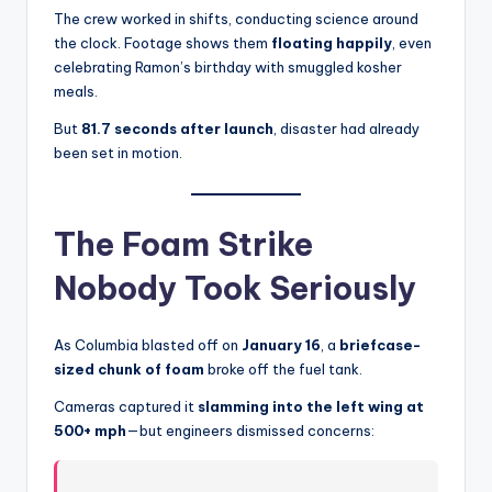
The crew worked in shifts, conducting science around
the clock. Footage shows them
floating happily
, even
celebrating Ramon’s birthday with smuggled kosher
meals.
But
81.7 seconds after launch
, disaster had already
been set in motion.
The Foam Strike
Nobody Took Seriously
As Columbia blasted off on
January 16
, a
briefcase-
sized chunk of foam
broke off the fuel tank.
Cameras captured it
slamming into the left wing at
500+ mph
—but engineers dismissed concerns: