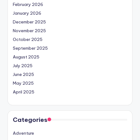
February 2026
January 2026
December 2025
November 2025
October 2025
September 2025
August 2025
July 2025
June 2025
May 2025
April 2025
Categories
Adventure