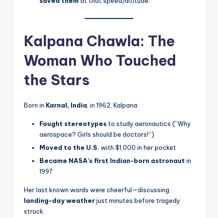
saved them
at that speed/altitude.
Kalpana Chawla: The
Woman Who Touched
the Stars
Born in
Karnal, India
, in 1962, Kalpana:
Fought stereotypes
to study aeronautics (“Why
aerospace? Girls should be doctors!”)
Moved to the U.S.
with $1,000 in her pocket
Became NASA’s first Indian-born astronaut
in
1997
Her last known words were cheerful—discussing
landing-day weather
just minutes before tragedy
struck.