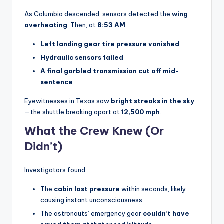
As Columbia descended, sensors detected the
wing
overheating
. Then, at
8:53 AM
:
Left landing gear tire pressure vanished
Hydraulic sensors failed
A final garbled transmission cut off mid-
sentence
Eyewitnesses in Texas saw
bright streaks in the sky
—the shuttle breaking apart at
12,500 mph
.
What the Crew Knew (Or
Didn’t)
Investigators found:
The
cabin lost pressure
within seconds, likely
causing instant unconsciousness.
The astronauts’ emergency gear
couldn’t have