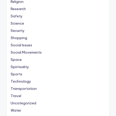
Religion
Research
Safety
Science
Security
Shopping
Social Issues
Social Movements
Space
Spirituality
Sports
Technology
Transportation
Travel
Uncategorized
Water