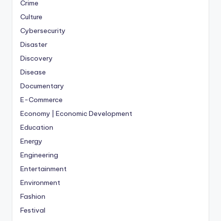
Crime
Culture
Cybersecurity
Disaster
Discovery
Disease
Documentary
E-Commerce
Economy | Economic Development
Education
Energy
Engineering
Entertainment
Environment
Fashion
Festival