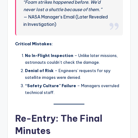
“Foam strikes happened before. We’d
never lost a shuttle because of them.”
— NASA Manager’s Email (Later Revealed
in Investigation)
Critical Mistakes:
No In-Flight Inspection
– Unlike later missions,
astronauts couldn’t check the damage.
Denial of Risk
– Engineers’ requests for spy
satellite images were denied.
“Safety Culture” Failure
– Managers overruled
technical staff.
Re-Entry: The Final
Minutes