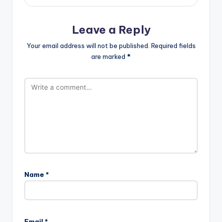
Leave a Reply
Your email address will not be published.
Required fields
are marked
*
Name
*
Email
*