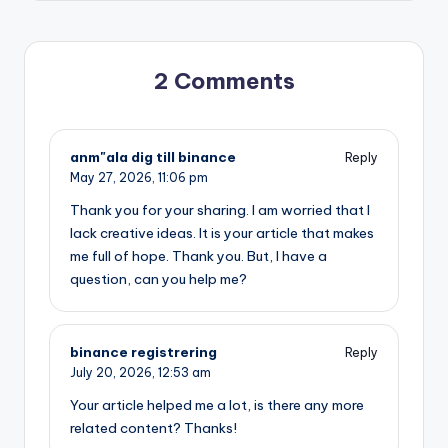
2 Comments
anm"ala dig till binance
Reply
May 27, 2026,
11:06 pm
Thank you for your sharing. I am worried that I
lack creative ideas. It is your article that makes
me full of hope. Thank you. But, I have a
question, can you help me?
binance registrering
Reply
July 20, 2026,
12:53 am
Your article helped me a lot, is there any more
related content? Thanks!