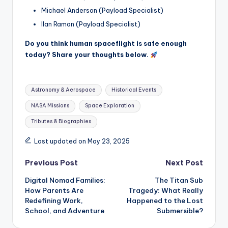
Michael Anderson (Payload Specialist)
Ilan Ramon (Payload Specialist)
Do you think human spaceflight is safe enough
today? Share your thoughts below.
Tags:
Astronomy & Aerospace
Historical Events
NASA Missions
Space Exploration
Tributes & Biographies
Last updated on May 23, 2025
Post
Previous Post
Next Post
Digital Nomad Families:
The Titan Sub
navigation
How Parents Are
Tragedy: What Really
Redefining Work,
Happened to the Lost
School, and Adventure
Submersible?