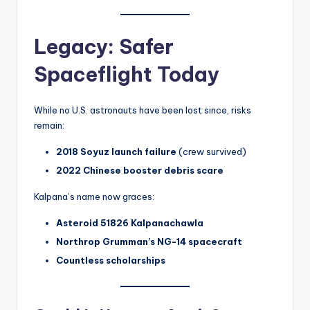
Legacy: Safer
Spaceflight Today
While no U.S. astronauts have been lost since, risks
remain:
2018 Soyuz launch failure
(crew survived)
2022 Chinese booster debris scare
Kalpana’s name now graces:
Asteroid 51826 Kalpanachawla
Northrop Grumman’s NG-14 spacecraft
Countless scholarships