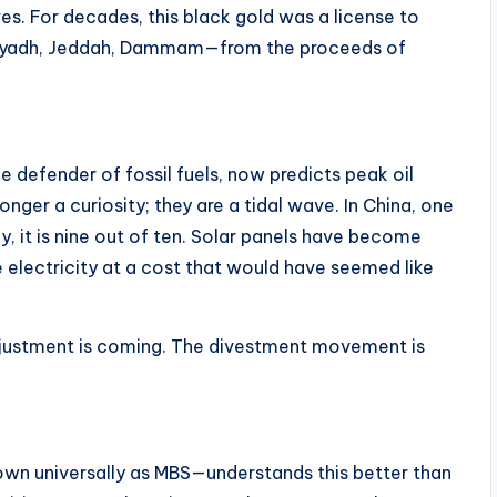
es. For decades, this black gold was a license to
—Riyadh, Jeddah, Dammam—from the proceeds of
e defender of fossil fuels, now predicts peak oil
nger a curiosity; they are a tidal wave. In China, one
ay, it is nine out of ten. Solar panels have become
 electricity at a cost that would have seemed like
djustment is coming. The divestment movement is
 universally as MBS—understands this better than