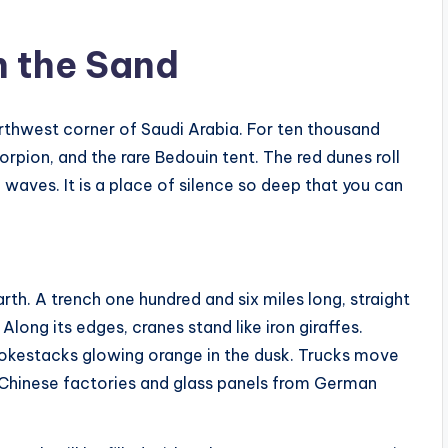
n the Sand
orthwest corner of Saudi Arabia. For ten thousand
orpion, and the rare Bedouin tent. The red dunes roll
 waves. It is a place of silence so deep that you can
rth. A trench one hundred and six miles long, straight
Along its edges, cranes stand like iron giraffes.
mokestacks glowing orange in the dusk. Trucks move
 Chinese factories and glass panels from German