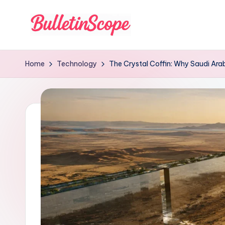
Skip
to
B
content
u
Home
Technology
The Crystal Coffin: Why Saudi Arabi
ll
e
tI
n
S
c
o