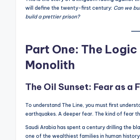
will define the twenty-first century:
Can we buil
build a prettier prison?
Part One: The Logic 
Monolith
The Oil Sunset: Fear as a
To understand The Line, you must first understa
earthquakes. A deeper fear. The kind of fear t
Saudi Arabia has spent a century drilling the b
one of the wealthiest families in human histor