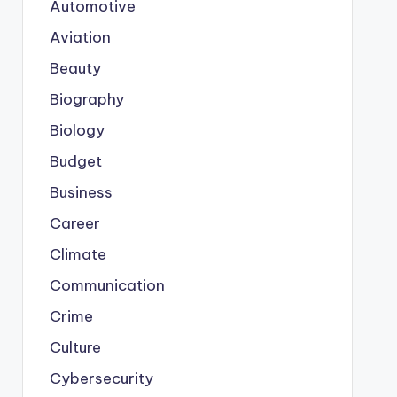
Automotive
Aviation
Beauty
Biography
Biology
Budget
Business
Career
Climate
Communication
Crime
Culture
Cybersecurity