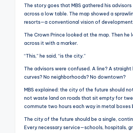
The story goes that MBS gathered his advisors 
across a low table. The map showed a sprawling
resorts—a conventional vision of development
The Crown Prince looked at the map. Then he lo
across it with a marker.
“This,” he said, “is the city.”
The advisors were confused. A line? A straight
curves? No neighborhoods? No downtown?
MBS explained: the city of the future should no
not waste land on roads that sit empty for twe
commute two hours each way in metal boxes bu
The city of the future should be a single, contin
Every necessary service—schools, hospitals, gr