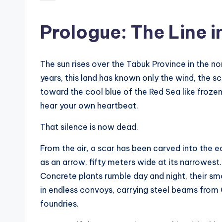
by
s
Prologue: The Line i
t
N
The sun rises over the Tabuk Province in the n
e
years, this land has known only the wind, the sc
toward the cool blue of the Red Sea like frozen
w
hear your own heartbeat.
s
That silence is now dead.
U
From the air, a scar has been carved into the ea
p
as an arrow, fifty meters wide at its narrowest. 
Concrete plants rumble day and night, their s
d
in endless convoys, carrying steel beams from
a
foundries.