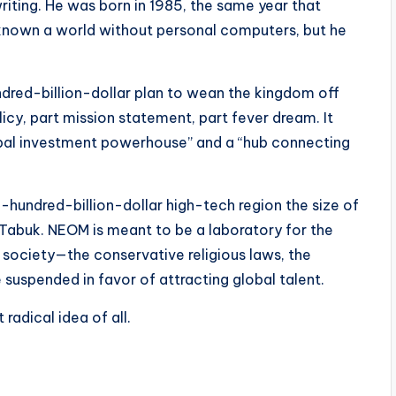
writing. He was born in 1985, the same year that
 known a world without personal computers, but he
dred-billion-dollar plan to wean the kingdom off
cy, part mission statement, part fever dream. It
obal investment powerhouse” and a “hub connecting
-hundred-billion-dollar high-tech region the size of
f Tabuk. NEOM is meant to be a laboratory for the
i society—the conservative religious laws, the
suspended in favor of attracting global talent.
 radical idea of all.