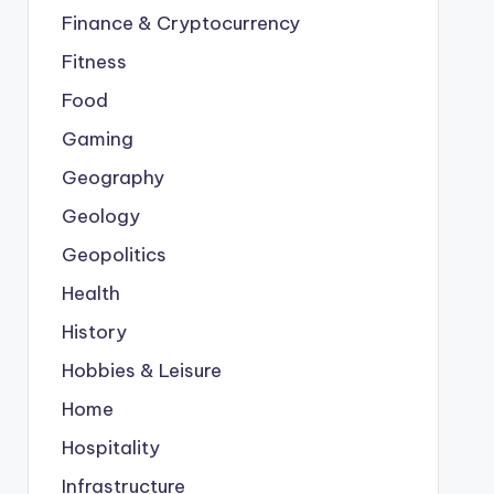
Finance & Cryptocurrency
Fitness
Food
Gaming
Geography
Geology
Geopolitics
Health
History
Hobbies & Leisure
Home
Hospitality
Infrastructure