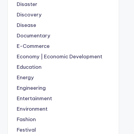
Disaster
Discovery
Disease
Documentary
E-Commerce
Economy | Economic Development
Education
Energy
Engineering
Entertainment
Environment
Fashion
Festival