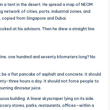
in a tent in the desert. He spread a map of NEOM
 network of cities, ports, industrial zones, and
, copied from Singapore and Dubai.
oked at his advisors. Then he drew a straight line
 line, one hundred and seventy kilometers long? No
t be a flat pancake of asphalt and concrete. It should
nty-three hours a day. It should not force people to
rning dinosaur juice.
uous building. A linear skyscraper lying on its side.
ocery stores, parks, restaurants, offices—within a