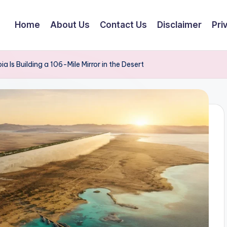
Home
About Us
Contact Us
Disclaimer
Pri
a Is Building a 106-Mile Mirror in the Desert