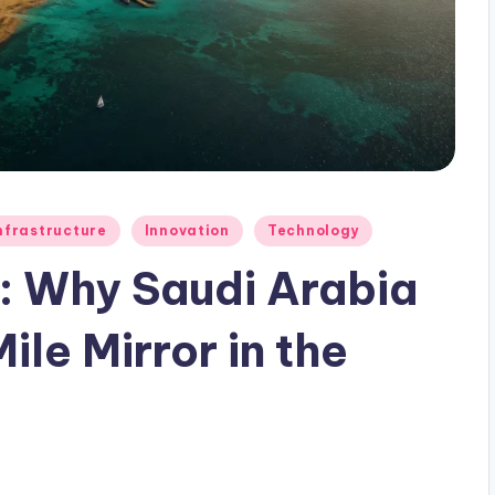
nfrastructure
Innovation
Technology
n: Why Saudi Arabia
ile Mirror in the