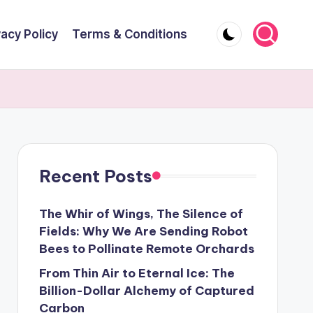
vacy Policy
Terms & Conditions
Recent Posts
The Whir of Wings, The Silence of
Fields: Why We Are Sending Robot
Bees to Pollinate Remote Orchards
From Thin Air to Eternal Ice: The
Billion-Dollar Alchemy of Captured
Carbon