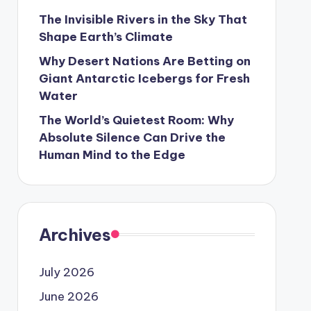
The Invisible Rivers in the Sky That
Shape Earth’s Climate
Why Desert Nations Are Betting on
Giant Antarctic Icebergs for Fresh
Water
The World’s Quietest Room: Why
Absolute Silence Can Drive the
Human Mind to the Edge
Archives
July 2026
June 2026