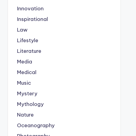
Innovation
Inspirational
Law
Lifestyle
Literature
Media
Medical
Music
Mystery
Mythology
Nature
Oceanography
Photography