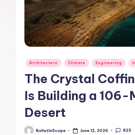
p
e
s
-
G
Posted
Architecture
Climate
Engineering
I
e
in
The Crystal Coffi
t
Is Building a 106-M
L
a
Desert
t
823
e
June 12, 2026
BulletInScope
Posted