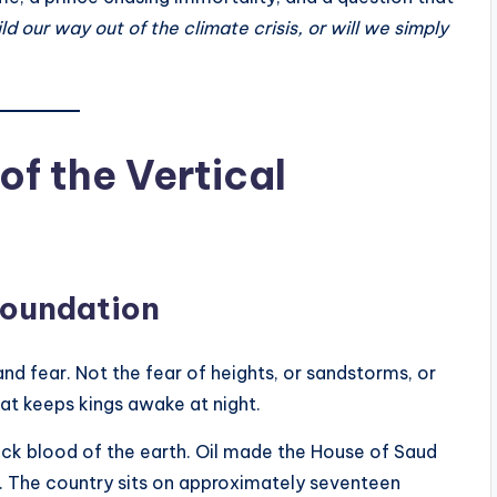
d our way out of the climate crisis, or will we simply
of the Vertical
 Foundation
nd fear. Not the fear of heights, or sandstorms, or
hat keeps kings awake at night.
lack blood of the earth. Oil made the House of Saud
y. The country sits on approximately seventeen