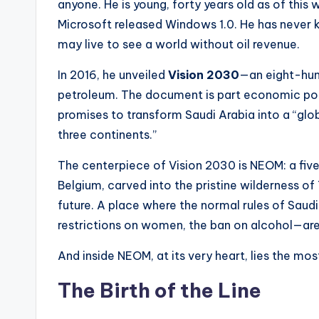
anyone. He is young, forty years old as of this 
Microsoft released Windows 1.0. He has never
may live to see a world without oil revenue.
In 2016, he unveiled
Vision 2030
—an eight-hun
petroleum. The document is part economic poli
promises to transform Saudi Arabia into a “gl
three continents.”
The centerpiece of Vision 2030 is NEOM: a five
Belgium, carved into the pristine wilderness o
future. A place where the normal rules of Saud
restrictions on women, the ban on alcohol—are 
And inside NEOM, at its very heart, lies the most
The Birth of the Line