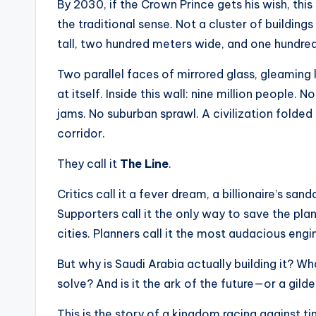
t
By 2030, if the Crown Prince gets his wish, this 
the traditional sense. Not a cluster of buildin
e
tall, two hundred meters wide, and one hundred 
s
Two parallel faces of mirrored glass, gleaming 
at itself. Inside this wall: nine million people.
jams. No suburban sprawl. A civilization folded
corridor.
They call it
The Line
.
Critics call it a fever dream, a billionaire’s sa
Supporters call it the only way to save the pl
cities. Planners call it the most audacious engi
But why is Saudi Arabia actually building it? 
solve? And is it the ark of the future—or a gild
This is the story of a kingdom racing against t