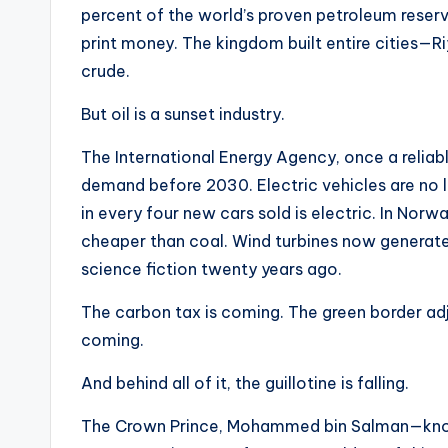
percent of the world’s proven petroleum reserv
print money. The kingdom built entire cities
crude.
But oil is a sunset industry.
The International Energy Agency, once a reliabl
demand before 2030. Electric vehicles are no lo
in every four new cars sold is electric. In Norw
cheaper than coal. Wind turbines now generate
science fiction twenty years ago.
The carbon tax is coming. The green border a
coming.
And behind all of it, the guillotine is falling.
The Crown Prince, Mohammed bin Salman—known