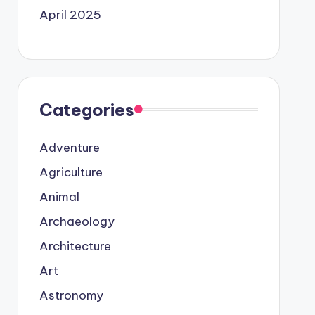
April 2025
Categories
Adventure
Agriculture
Animal
Archaeology
Architecture
Art
Astronomy