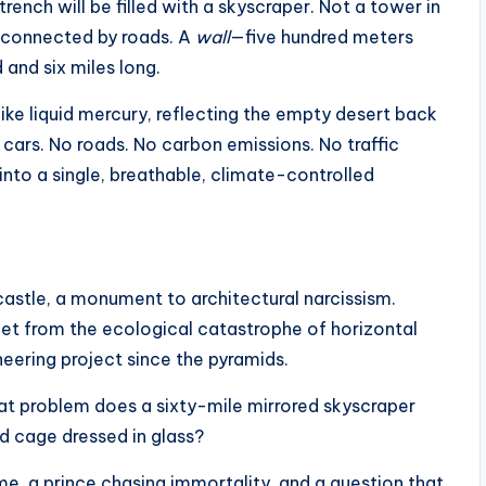
trench will be filled with a skyscraper. Not a tower in
gs connected by roads. A
wall
—five hundred meters
and six miles long.
like liquid mercury, reflecting the empty desert back
 No cars. No roads. No carbon emissions. No traffic
 into a single, breathable, climate-controlled
ndcastle, a monument to architectural narcissism.
anet from the ecological catastrophe of horizontal
neering project since the pyramids.
What problem does a sixty-mile mirrored skyscraper
ed cage dressed in glass?
ime, a prince chasing immortality, and a question that