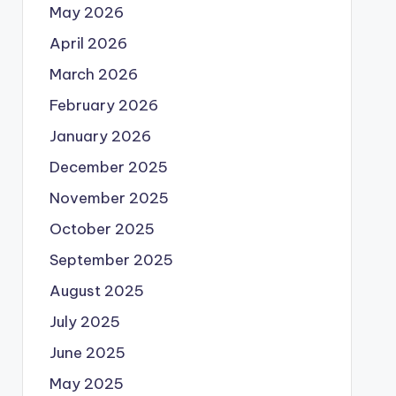
May 2026
April 2026
March 2026
February 2026
January 2026
December 2025
November 2025
October 2025
September 2025
August 2025
July 2025
June 2025
May 2025