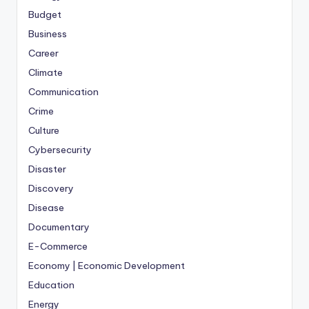
Budget
Business
Career
Climate
Communication
Crime
Culture
Cybersecurity
Disaster
Discovery
Disease
Documentary
E-Commerce
Economy | Economic Development
Education
Energy