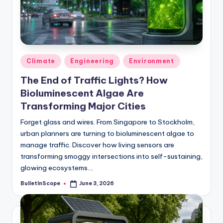
s
U
p
d
Posted
Climate
Engineering
Environment
a
in
The End of Traffic Lights? How
t
Bioluminescent Algae Are
e
Transforming Major Cities
s
Forget glass and wires. From Singapore to Stockholm,
urban planners are turning to bioluminescent algae to
manage traffic. Discover how living sensors are
transforming smoggy intersections into self-sustaining,
glowing ecosystems.…
BulletInScope
June 3, 2026
Posted
by