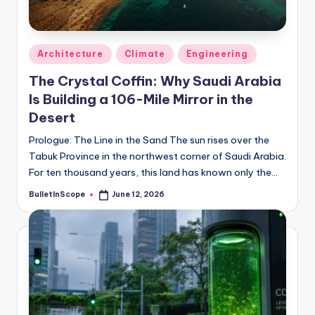
s
-
G
Posted
Architecture
Climate
Engineering
e
in
The Crystal Coffin: Why Saudi Arabia
t
Is Building a 106-Mile Mirror in the
L
Desert
a
Prologue: The Line in the Sand The sun rises over the
Tabuk Province in the northwest corner of Saudi Arabia.
t
For ten thousand years, this land has known only the…
e
BulletInScope
June 12, 2026
Posted
s
by
t
N
e
w