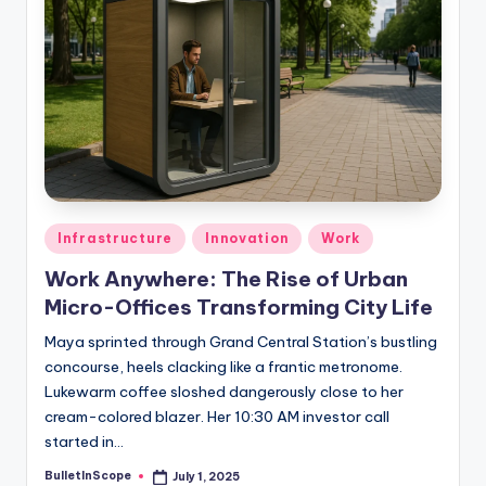
Posted
Infrastructure
Innovation
Work
in
Work Anywhere: The Rise of Urban
Micro-Offices Transforming City Life
Maya sprinted through Grand Central Station’s bustling
concourse, heels clacking like a frantic metronome.
Lukewarm coffee sloshed dangerously close to her
cream-colored blazer. Her 10:30 AM investor call
started in…
BulletInScope
July 1, 2025
Posted