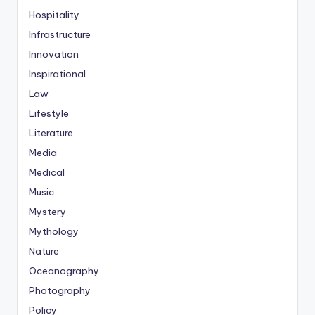
Hospitality
Infrastructure
Innovation
Inspirational
Law
Lifestyle
Literature
Media
Medical
Music
Mystery
Mythology
Nature
Oceanography
Photography
Policy