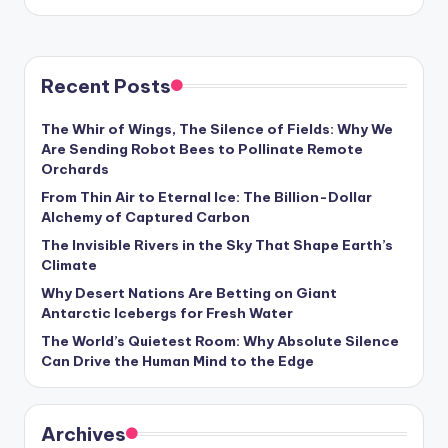
by
Recent Posts
The Whir of Wings, The Silence of Fields: Why We
Are Sending Robot Bees to Pollinate Remote
Orchards
From Thin Air to Eternal Ice: The Billion-Dollar
Alchemy of Captured Carbon
The Invisible Rivers in the Sky That Shape Earth’s
Climate
Why Desert Nations Are Betting on Giant
Antarctic Icebergs for Fresh Water
The World’s Quietest Room: Why Absolute Silence
Can Drive the Human Mind to the Edge
Archives