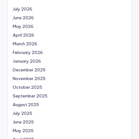
July 2026
June 2026
May 2026
April 2026
March 2026
February 2026
January 2026
December 2025
November 2025
October 2025
September 2025
August 2025
July 2025
June 2025
May 2025