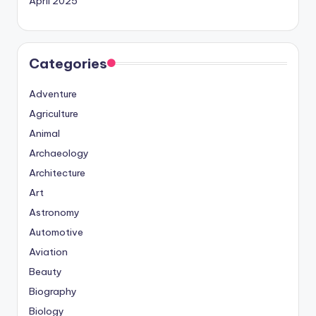
April 2025
Categories
Adventure
Agriculture
Animal
Archaeology
Architecture
Art
Astronomy
Automotive
Aviation
Beauty
Biography
Biology