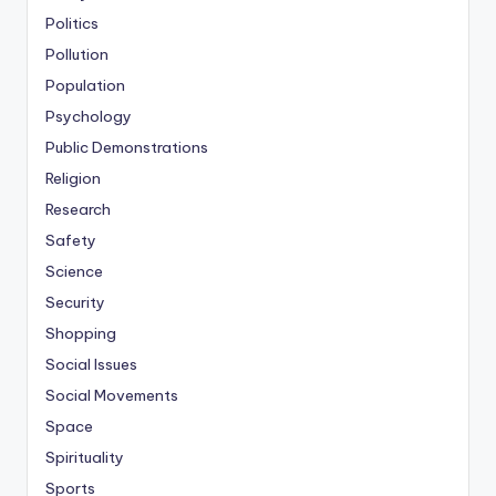
Politics
Pollution
Population
Psychology
Public Demonstrations
Religion
Research
Safety
Science
Security
Shopping
Social Issues
Social Movements
Space
Spirituality
Sports