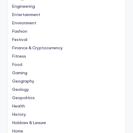
Engineering
Entertainment
Environment
Fashion
Festival
Finance & Cryptocurrency
Fitness
Food
Gaming
Geography
Geology
Geopolitics
Health
History
Hobbies & Leisure
Home