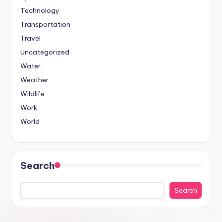
Technology
Transportation
Travel
Uncategorized
Water
Weather
Wildlife
Work
World
Search
Search