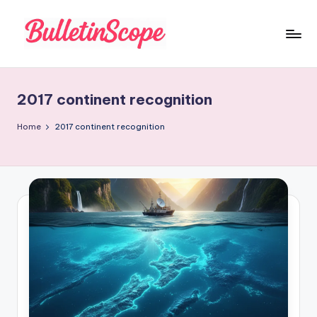
Skip
to
B
content
u
2017 continent recognition
ll
e
Home
2017 continent recognition
tI
n
S
c
o
p
e