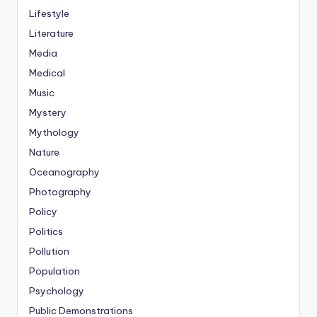
Lifestyle
Literature
Media
Medical
Music
Mystery
Mythology
Nature
Oceanography
Photography
Policy
Politics
Pollution
Population
Psychology
Public Demonstrations