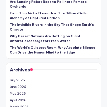
Are Sending Robot Bees to Pollinate Remote
s
Orchards
U
From Thin Air to Eternal Ice: The Billion-Dollar
Alchemy of Captured Carbon
p
The Invisible Rivers in the Sky That Shape Earth’s
d
Climate
a
Why Desert Nations Are Betting on Giant
Antarctic Icebergs for Fresh Water
t
The World’s Quietest Room: Why Absolute Silence
e
Can Drive the Human Mind to the Edge
s
Archives
July 2026
June 2026
May 2026
April 2026
March 2026