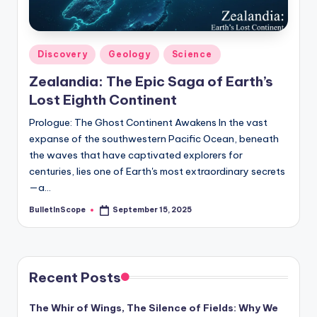
s
-
G
Posted
Discovery
Geology
Science
e
in
Zealandia: The Epic Saga of Earth’s
t
Lost Eighth Continent
L
Prologue: The Ghost Continent Awakens In the vast
a
expanse of the southwestern Pacific Ocean, beneath
the waves that have captivated explorers for
t
centuries, lies one of Earth's most extraordinary secrets
e
—a…
s
BulletInScope
September 15, 2025
Posted
by
t
N
Recent Posts
e
w
The Whir of Wings, The Silence of Fields: Why We