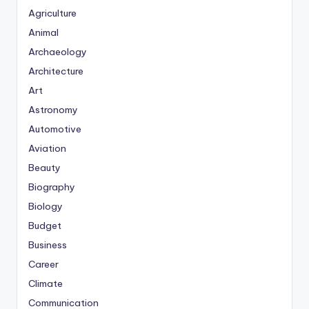
Agriculture
Animal
Archaeology
Architecture
Art
Astronomy
Automotive
Aviation
Beauty
Biography
Biology
Budget
Business
Career
Climate
Communication