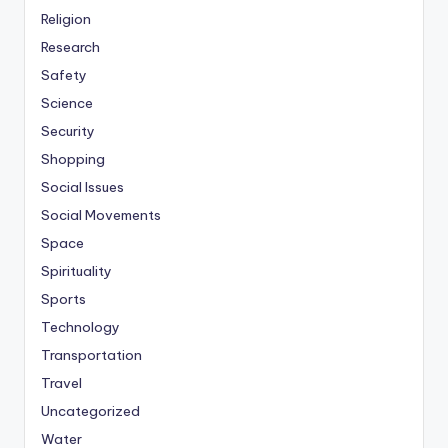
Religion
Research
Safety
Science
Security
Shopping
Social Issues
Social Movements
Space
Spirituality
Sports
Technology
Transportation
Travel
Uncategorized
Water