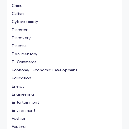
Crime
Culture
Cybersecurity
Disaster
Discovery
Disease
Documentary
E-Commerce
Economy | Economic Development
Education
Energy
Engineering
Entertainment
Environment
Fashion
Festival