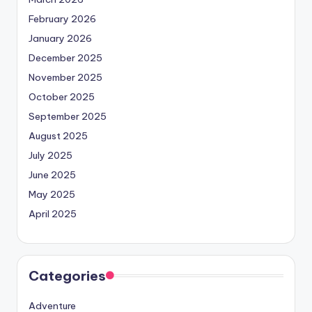
February 2026
January 2026
December 2025
November 2025
October 2025
September 2025
August 2025
July 2025
June 2025
May 2025
April 2025
Categories
Adventure