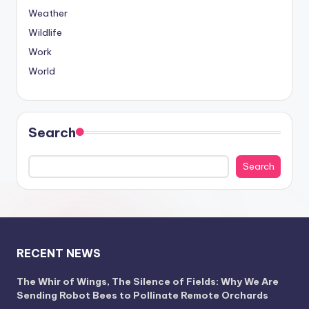
Weather
Wildlife
Work
World
Search
Search
RECENT NEWS
The Whir of Wings, The Silence of Fields: Why We Are
Sending Robot Bees to Pollinate Remote Orchards