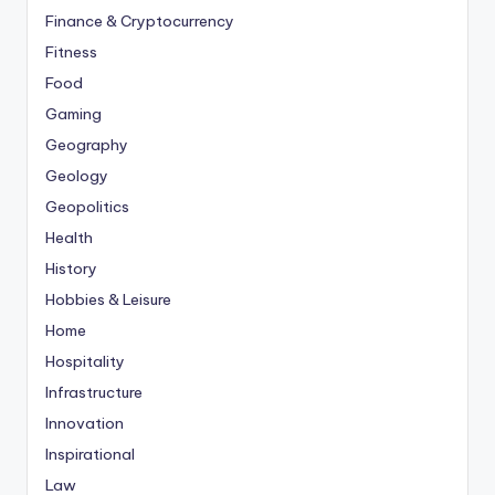
Finance & Cryptocurrency
Fitness
Food
Gaming
Geography
Geology
Geopolitics
Health
History
Hobbies & Leisure
Home
Hospitality
Infrastructure
Innovation
Inspirational
Law