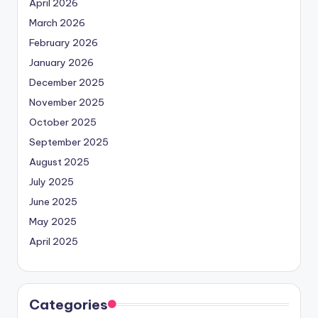
April 2026
March 2026
February 2026
January 2026
December 2025
November 2025
October 2025
September 2025
August 2025
July 2025
June 2025
May 2025
April 2025
Categories