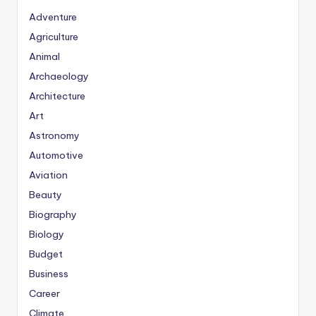
Adventure
Agriculture
Animal
Archaeology
Architecture
Art
Astronomy
Automotive
Aviation
Beauty
Biography
Biology
Budget
Business
Career
Climate