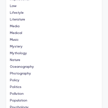
Law
Lifestyle
Literature
Media
Medical
Music
Mystery
Mythology
Nature
Oceanography
Photography
Policy
Politics
Pollution
Population
Psychology