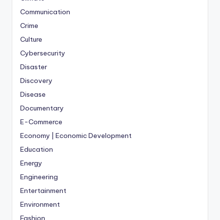
Communication
Crime
Culture
Cybersecurity
Disaster
Discovery
Disease
Documentary
E-Commerce
Economy | Economic Development
Education
Energy
Engineering
Entertainment
Environment
Fashion