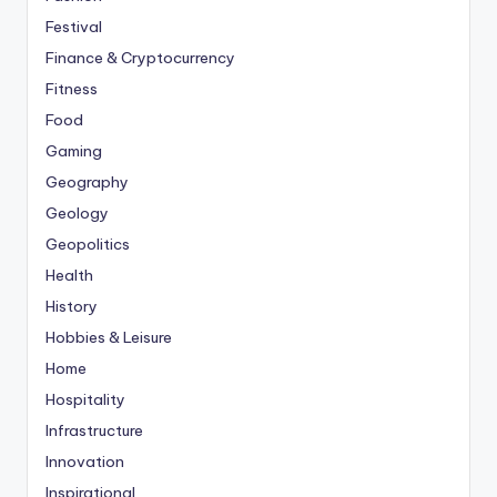
Festival
Finance & Cryptocurrency
Fitness
Food
Gaming
Geography
Geology
Geopolitics
Health
History
Hobbies & Leisure
Home
Hospitality
Infrastructure
Innovation
Inspirational