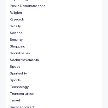
Public Demonstrations
Religion
Research
Safety
Science
Security
Shopping
Social Issues
Social Movements
Space
Spirituality
Sports
Technology
Transportation
Travel
Uncategorized