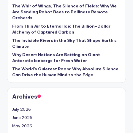
s
The Whir of Wings, The Silence of Fields: Why We
Are Sending Robot Bees to Pollinate Remote
U
Orchards
p
From Thin Air to Eternal Ice: The Billion-Dollar
d
Alchemy of Captured Carbon
The Invisible Rivers in the Sky That Shape Earth’s
a
Climate
t
Why Desert Nations Are Betting on Giant
Antarctic Icebergs for Fresh Water
e
The World’s Quietest Room: Why Absolute Silence
s
Can Drive the Human Mind to the Edge
Archives
July 2026
June 2026
May 2026