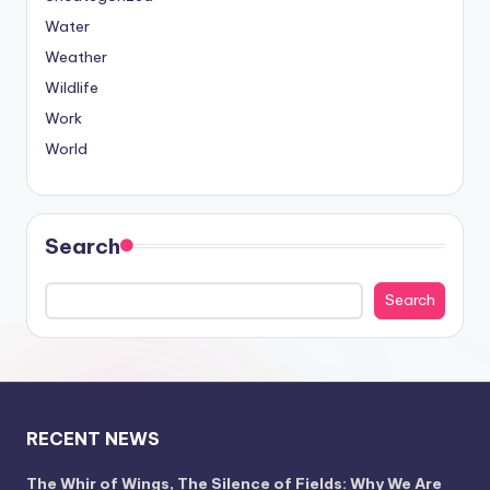
Water
Weather
Wildlife
Work
World
Search
Search
RECENT NEWS
The Whir of Wings, The Silence of Fields: Why We Are