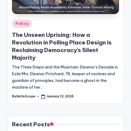
s
-
G
Posted
Policy
e
in
The Unseen Uprising: How a
t
Revolution in Polling Place Design is
L
Reclaiming Democracy’s Silent
a
Majority
t
The Three Steps and the Mountain: Eleanor’s Decade in
Exile Mrs. Eleanor Pritchard, 78, keeper of routines and
e
guardian of principles, had become a ghost in the
s
machine of her…
t
BulletInScope
January 12, 2026
Posted
by
N
e
Recent Posts
w