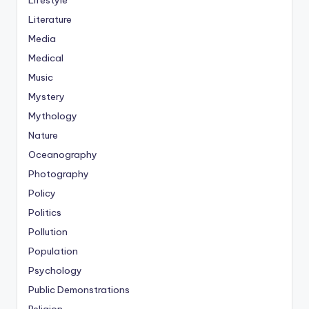
Lifestyle
Literature
Media
Medical
Music
Mystery
Mythology
Nature
Oceanography
Photography
Policy
Politics
Pollution
Population
Psychology
Public Demonstrations