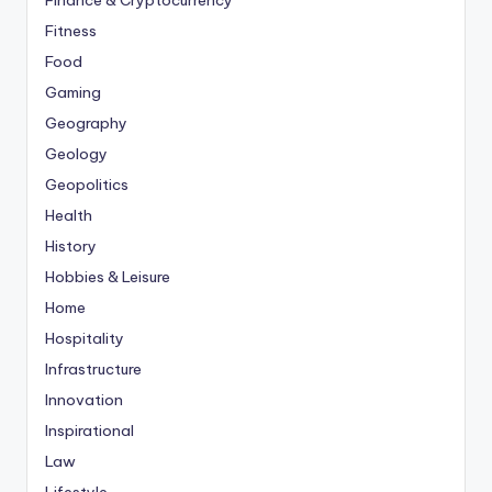
Finance & Cryptocurrency
Fitness
Food
Gaming
Geography
Geology
Geopolitics
Health
History
Hobbies & Leisure
Home
Hospitality
Infrastructure
Innovation
Inspirational
Law