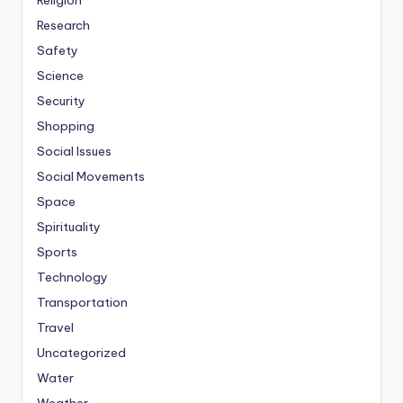
Religion
Research
Safety
Science
Security
Shopping
Social Issues
Social Movements
Space
Spirituality
Sports
Technology
Transportation
Travel
Uncategorized
Water