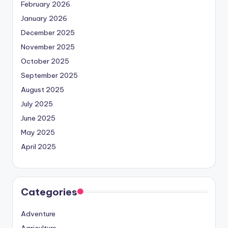
February 2026
January 2026
December 2025
November 2025
October 2025
September 2025
August 2025
July 2025
June 2025
May 2025
April 2025
Categories
Adventure