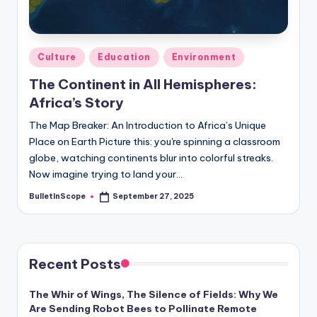
s
-
G
Posted
Culture
Education
Environment
e
in
The Continent in All Hemispheres:
t
Africa’s Story
L
The Map Breaker: An Introduction to Africa’s Unique
a
Place on Earth Picture this: you're spinning a classroom
globe, watching continents blur into colorful streaks.
t
Now imagine trying to land your…
e
BulletInScope
September 27, 2025
Posted
s
by
t
N
Recent Posts
e
The Whir of Wings, The Silence of Fields: Why We
w
Are Sending Robot Bees to Pollinate Remote