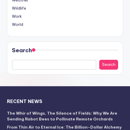
Weather
Wildlife
Work
World
Search
Search
RECENT NEWS
The Whir of Wings, The Silence of Fields: Why We Are
Sending Robot Bees to Pollinate Remote Orchards
From Thin Air to Eternal Ice: The Billion-Dollar Alchemy