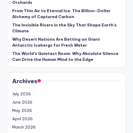
Orchards
s
From Thin Air to Eternal Ice: The Billion-Dollar
U
Alchemy of Captured Carbon
p
The Invisible Rivers in the Sky That Shape Earth’s
Climate
d
Why Desert Nations Are Betting on Giant
a
Antarctic Icebergs for Fresh Water
t
The World’s Quietest Room: Why Absolute Silence
Can Drive the Human Mind to the Edge
e
s
Archives
July 2026
June 2026
May 2026
April 2026
March 2026