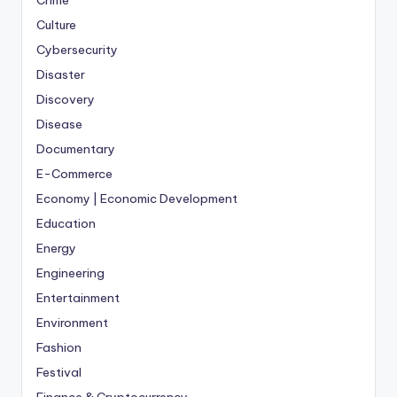
Crime
Culture
Cybersecurity
Disaster
Discovery
Disease
Documentary
E-Commerce
Economy | Economic Development
Education
Energy
Engineering
Entertainment
Environment
Fashion
Festival