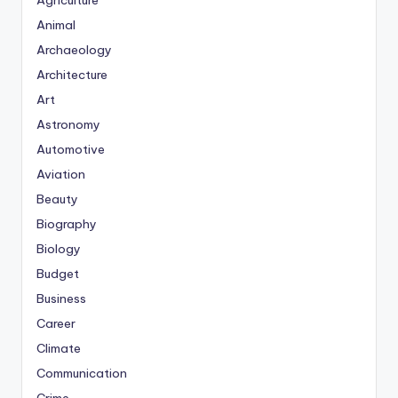
Agriculture
Animal
Archaeology
Architecture
Art
Astronomy
Automotive
Aviation
Beauty
Biography
Biology
Budget
Business
Career
Climate
Communication