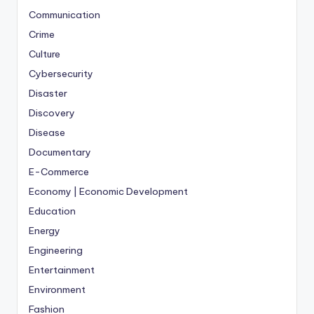
Communication
Crime
Culture
Cybersecurity
Disaster
Discovery
Disease
Documentary
E-Commerce
Economy | Economic Development
Education
Energy
Engineering
Entertainment
Environment
Fashion