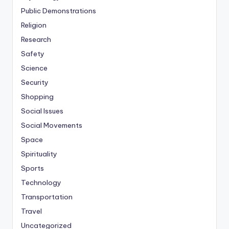
Public Demonstrations
Religion
Research
Safety
Science
Security
Shopping
Social Issues
Social Movements
Space
Spirituality
Sports
Technology
Transportation
Travel
Uncategorized