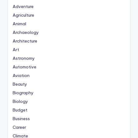
Adventure
Agriculture
Animal
Archaeology
Architecture
Art
Astronomy
Automotive
Aviation
Beauty
Biography
Biology
Budget
Business
Career
Climate