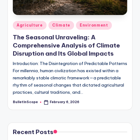
s
-
G
Posted
Agriculture
Climate
Environment
e
in
The Seasonal Unraveling: A
t
Comprehensive Analysis of Climate
L
Disruption and Its Global Impacts
a
Introduction: The Disintegration of Predictable Patterns
For millennia, human civilization has existed within a
t
remarkably stable climatic framework—a predictable
e
rhythm of seasonal changes that dictated agricultural
s
practices, cultural traditions, and…
t
BulletInScope
February 6, 2026
Posted
by
N
e
Recent Posts
w