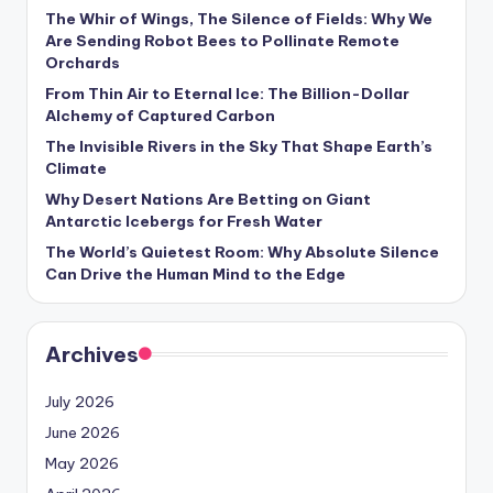
s
The Whir of Wings, The Silence of Fields: Why We
Are Sending Robot Bees to Pollinate Remote
U
Orchards
p
From Thin Air to Eternal Ice: The Billion-Dollar
Alchemy of Captured Carbon
d
The Invisible Rivers in the Sky That Shape Earth’s
a
Climate
t
Why Desert Nations Are Betting on Giant
Antarctic Icebergs for Fresh Water
e
The World’s Quietest Room: Why Absolute Silence
s
Can Drive the Human Mind to the Edge
Archives
July 2026
June 2026
May 2026