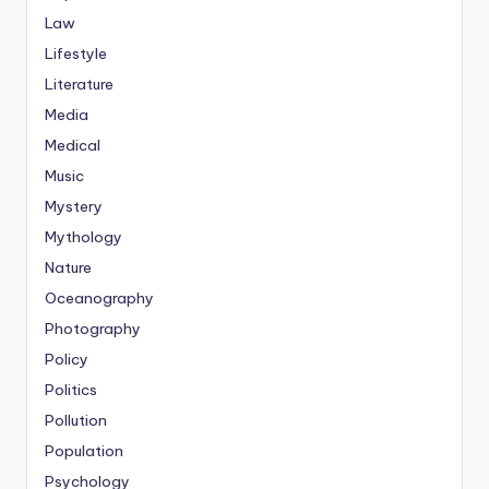
Law
Lifestyle
Literature
Media
Medical
Music
Mystery
Mythology
Nature
Oceanography
Photography
Policy
Politics
Pollution
Population
Psychology