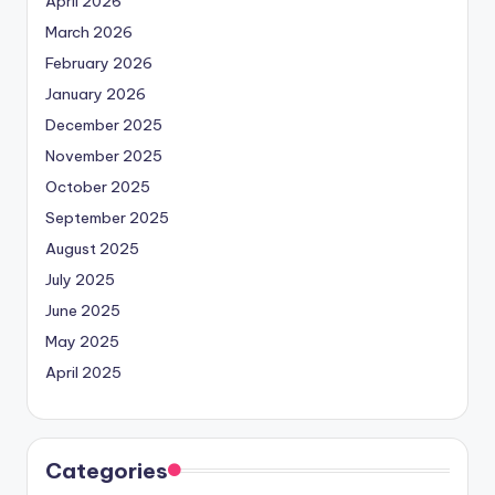
April 2026
March 2026
February 2026
January 2026
December 2025
November 2025
October 2025
September 2025
August 2025
July 2025
June 2025
May 2025
April 2025
Categories