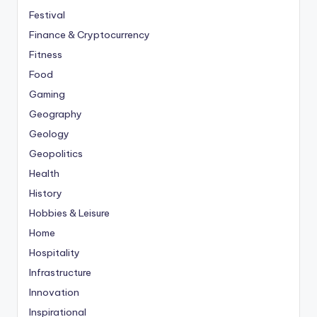
Festival
Finance & Cryptocurrency
Fitness
Food
Gaming
Geography
Geology
Geopolitics
Health
History
Hobbies & Leisure
Home
Hospitality
Infrastructure
Innovation
Inspirational