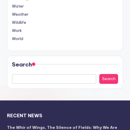
Water
Weather
Wildlife
Work
World
Search
Search
RECENT NEWS
The Whir of Wings, The Silence of Fields: Why We Are