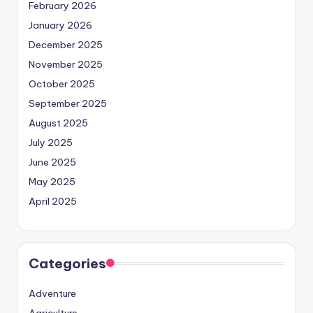
February 2026
January 2026
December 2025
November 2025
October 2025
September 2025
August 2025
July 2025
June 2025
May 2025
April 2025
Categories
Adventure