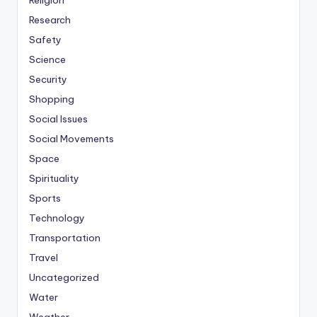
Religion
Research
Safety
Science
Security
Shopping
Social Issues
Social Movements
Space
Spirituality
Sports
Technology
Transportation
Travel
Uncategorized
Water