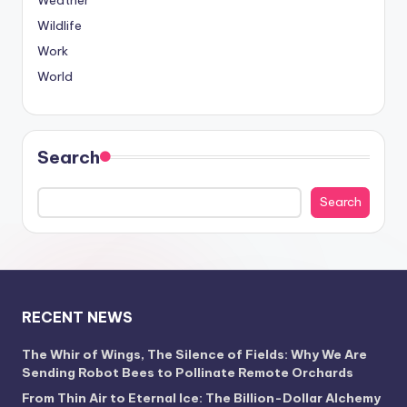
Weather
Wildlife
Work
World
Search
Search
RECENT NEWS
The Whir of Wings, The Silence of Fields: Why We Are
Sending Robot Bees to Pollinate Remote Orchards
From Thin Air to Eternal Ice: The Billion-Dollar Alchemy