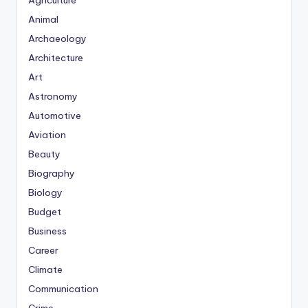
Agriculture
Animal
Archaeology
Architecture
Art
Astronomy
Automotive
Aviation
Beauty
Biography
Biology
Budget
Business
Career
Climate
Communication