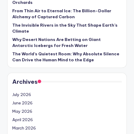
Orchards
s
From Thin Air to Eternal Ice: The Billion-Dollar
U
Alchemy of Captured Carbon
p
The Invisible Rivers in the Sky That Shape Earth’s
Climate
d
Why Desert Nations Are Betting on Giant
a
Antarctic Icebergs for Fresh Water
t
The World’s Quietest Room: Why Absolute Silence
Can Drive the Human Mind to the Edge
e
s
Archives
July 2026
June 2026
May 2026
April 2026
March 2026