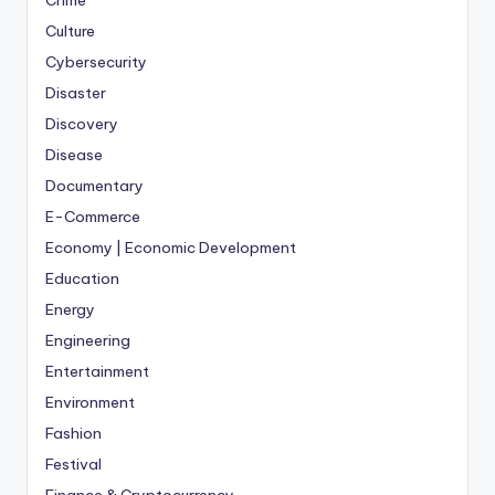
Crime
Culture
Cybersecurity
Disaster
Discovery
Disease
Documentary
E-Commerce
Economy | Economic Development
Education
Energy
Engineering
Entertainment
Environment
Fashion
Festival