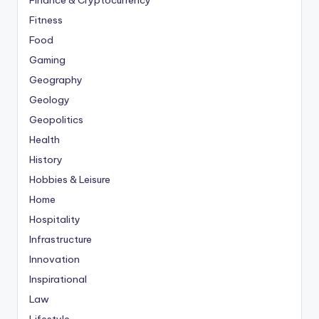
Finance & Cryptocurrency
Fitness
Food
Gaming
Geography
Geology
Geopolitics
Health
History
Hobbies & Leisure
Home
Hospitality
Infrastructure
Innovation
Inspirational
Law