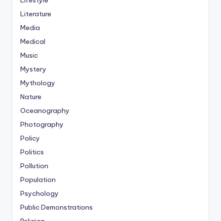
Lifestyle
Literature
Media
Medical
Music
Mystery
Mythology
Nature
Oceanography
Photography
Policy
Politics
Pollution
Population
Psychology
Public Demonstrations