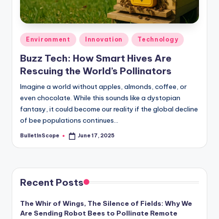
s
-
G
Posted
Environment
Innovation
Technology
e
in
Buzz Tech: How Smart Hives Are
t
Rescuing the World’s Pollinators
L
Imagine a world without apples, almonds, coffee, or
a
even chocolate. While this sounds like a dystopian
fantasy, it could become our reality if the global decline
t
of bee populations continues…
e
BulletInScope
June 17, 2025
Posted
s
by
t
N
Recent Posts
e
The Whir of Wings, The Silence of Fields: Why We
w
Are Sending Robot Bees to Pollinate Remote