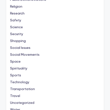
Religion
Research
Safety
Science
Security
Shopping
Social Issues
Social Movements
Space
Spirituality
Sports
Technology
Transportation
Travel
Uncategorized
Water