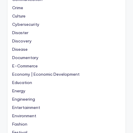
Crime
Culture
Cybersecurity
Disaster
Discovery
Disease
Documentary
E-Commerce
Economy | Economic Development
Education
Energy
Engineering
Entertainment
Environment
Fashion
Festival