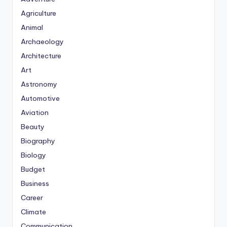
Agriculture
Animal
Archaeology
Architecture
Art
Astronomy
Automotive
Aviation
Beauty
Biography
Biology
Budget
Business
Career
Climate
Communication