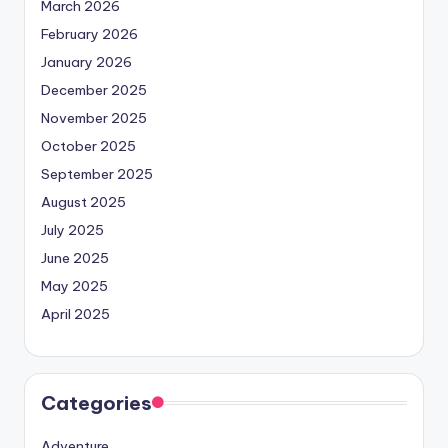
March 2026
February 2026
January 2026
December 2025
November 2025
October 2025
September 2025
August 2025
July 2025
June 2025
May 2025
April 2025
Categories
Adventure