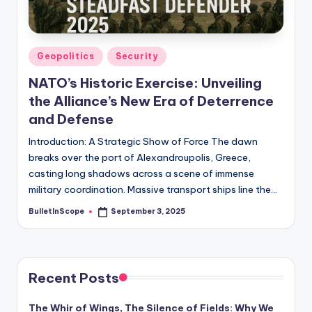
s
-
G
Posted
Geopolitics
Security
e
in
NATO’s Historic Exercise: Unveiling
t
the Alliance’s New Era of Deterrence
L
and Defense
a
Introduction: A Strategic Show of Force The dawn
breaks over the port of Alexandroupolis, Greece,
t
casting long shadows across a scene of immense
e
military coordination. Massive transport ships line the…
s
BulletInScope
September 3, 2025
Posted
by
t
N
e
Recent Posts
w
The Whir of Wings, The Silence of Fields: Why We