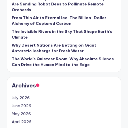
s
Are Sending Robot Bees to Pollinate Remote
Orchards
U
From Thin Air to Eternal Ice: The Billion-Dollar
p
Alchemy of Captured Carbon
d
The Invisible Rivers in the Sky That Shape Earth’s
Climate
a
Why Desert Nations Are Betting on Giant
t
Antarctic Icebergs for Fresh Water
The World’s Quietest Room: Why Absolute Silence
e
Can Drive the Human Mind to the Edge
s
Archives
July 2026
June 2026
May 2026
April 2026