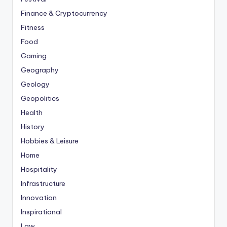
Finance & Cryptocurrency
Fitness
Food
Gaming
Geography
Geology
Geopolitics
Health
History
Hobbies & Leisure
Home
Hospitality
Infrastructure
Innovation
Inspirational
Law