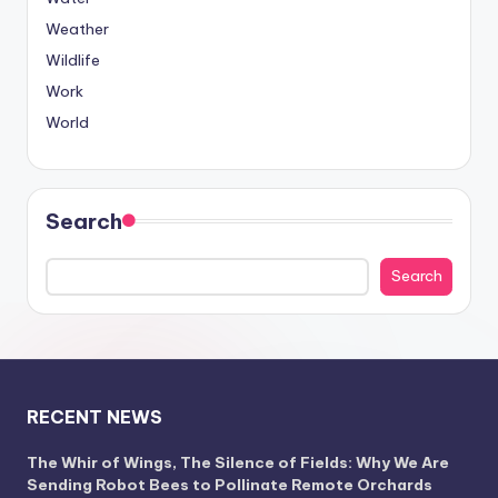
Weather
Wildlife
Work
World
Search
Search
RECENT NEWS
The Whir of Wings, The Silence of Fields: Why We Are
Sending Robot Bees to Pollinate Remote Orchards