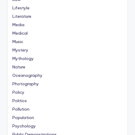
Lifestyle
Literature
Media
Medical
Music
Mystery
Mythology
Nature
Oceanography
Photography
Policy
Politics
Pollution
Population
Psychology
Public Demonstrations