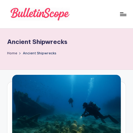
Skip
to
B
content
u
Ancient Shipwrecks
ll
e
Home
Ancient Shipwrecks
tI
n
S
c
o
p
e