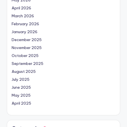
May 2026
April 2026
March 2026
February 2026
January 2026
December 2025
November 2025
October 2025
September 2025
August 2025
July 2025
June 2025
May 2025
April 2025