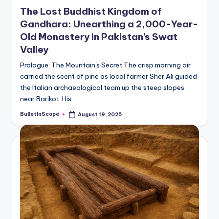
in
The Lost Buddhist Kingdom of
Gandhara: Unearthing a 2,000-Year-
Old Monastery in Pakistan’s Swat
Valley
Prologue: The Mountain's Secret The crisp morning air
carried the scent of pine as local farmer Sher Ali guided
the Italian archaeological team up the steep slopes
near Barikot. His…
BulletInScope
August 19, 2025
Posted
by