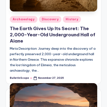
s
-
G
Posted
Archaeology
Discovery
History
e
in
The Earth Gives Up Its Secret: The
t
2,000-Year-Old Underground Hall of
L
Aiane
a
Meta Description: Journey deep into the discovery of a
perfectly preserved 2,000-year-old underground hall
t
in Northern Greece. This expansive chronicle explores
e
the lost kingdom of Elimeia, the meticulous
s
archaeology, the…
t
BulletInScope
November 27, 2025
Posted
by
N
e
w