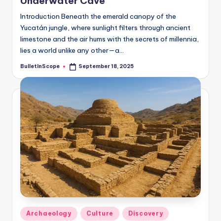
Underwater Cave
Introduction Beneath the emerald canopy of the
Yucatán jungle, where sunlight filters through ancient
limestone and the air hums with the secrets of millennia,
lies a world unlike any other—a…
BulletInScope
September 18, 2025
Posted
by
Posted
Archaeology
Culture
Discovery