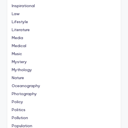
Inspirational
Law
Lifestyle
Literature
Media
Medical
Music
Mystery
Mythology
Nature
Oceanography
Photography
Policy
Politics
Pollution
Population