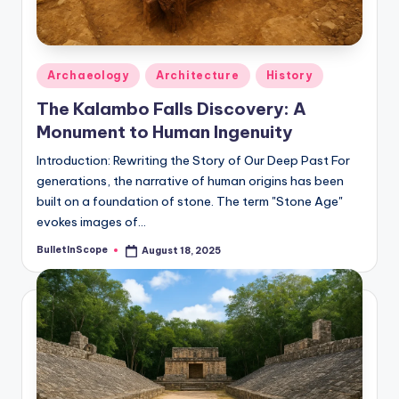
Posted
Archaeology
Architecture
History
in
The Kalambo Falls Discovery: A
Monument to Human Ingenuity
Introduction: Rewriting the Story of Our Deep Past For
generations, the narrative of human origins has been
built on a foundation of stone. The term "Stone Age"
evokes images of…
BulletInScope
August 18, 2025
Posted
by