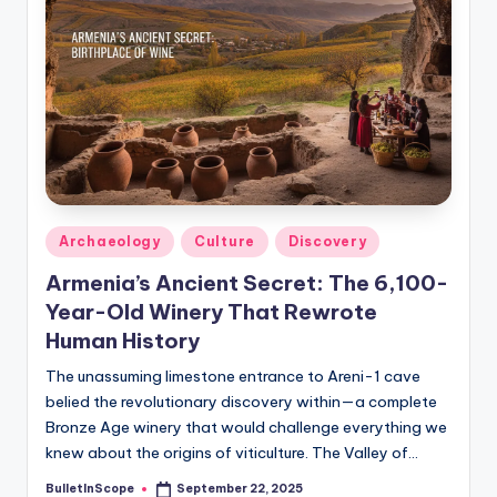
s
U
p
d
a
t
e
Posted
Archaeology
Culture
Discovery
in
s
Armenia’s Ancient Secret: The 6,100-
Year-Old Winery That Rewrote
Human History
The unassuming limestone entrance to Areni-1 cave
belied the revolutionary discovery within—a complete
Bronze Age winery that would challenge everything we
knew about the origins of viticulture. The Valley of…
BulletInScope
September 22, 2025
Posted