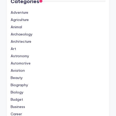
Categories
Adventure
Agriculture
Animal
Archaeology
Architecture
Art
Astronomy
Automotive
Aviation
Beauty
Biography
Biology
Budget
Business
Career