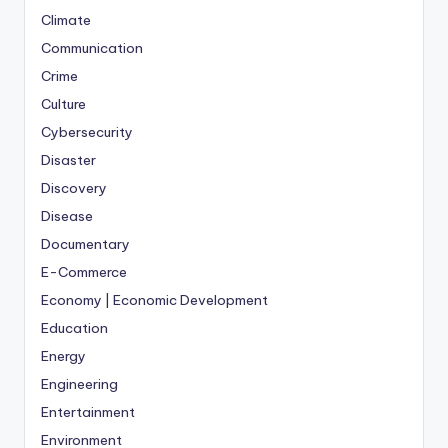
Climate
Communication
Crime
Culture
Cybersecurity
Disaster
Discovery
Disease
Documentary
E-Commerce
Economy | Economic Development
Education
Energy
Engineering
Entertainment
Environment