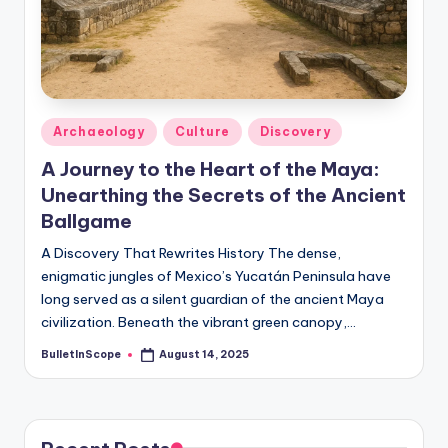
Posted
Archaeology
Culture
Discovery
in
A Journey to the Heart of the Maya:
Unearthing the Secrets of the Ancient
Ballgame
A Discovery That Rewrites History The dense,
enigmatic jungles of Mexico’s Yucatán Peninsula have
long served as a silent guardian of the ancient Maya
civilization. Beneath the vibrant green canopy,…
BulletInScope
August 14, 2025
Posted
by