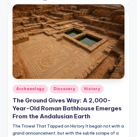
by
Posted
Archaeology
Discovery
History
in
The Ground Gives Way: A 2,000-
Year-Old Roman Bathhouse Emerges
From the Andalusian Earth
The Trowel That Tapped on History It began not with a
grand announcement, but with the subtle scrape of a