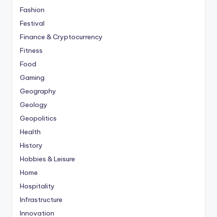
Fashion
Festival
Finance & Cryptocurrency
Fitness
Food
Gaming
Geography
Geology
Geopolitics
Health
History
Hobbies & Leisure
Home
Hospitality
Infrastructure
Innovation