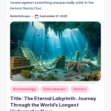
trowel against something unexpectedly solid. In the
historic Santa Cruz…
BulletInScope
September 21, 2025
Posted
by
Posted
Archaeology
Environment
History
in
Title: The Eternal Labyrinth: Journey
Through the World’s Longest