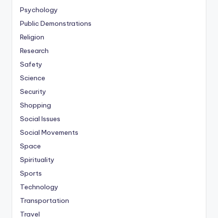
Psychology
Public Demonstrations
Religion
Research
Safety
Science
Security
Shopping
Social Issues
Social Movements
Space
Spirituality
Sports
Technology
Transportation
Travel