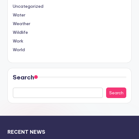
Uncategorized
Water
Weather
Wildlife
Work
World
Search
Search
RECENT NEWS