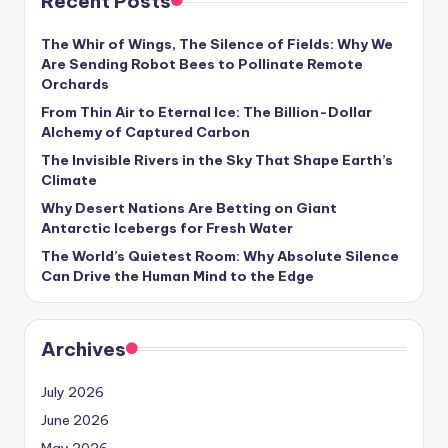
Recent Posts
The Whir of Wings, The Silence of Fields: Why We
Are Sending Robot Bees to Pollinate Remote
Orchards
From Thin Air to Eternal Ice: The Billion-Dollar
Alchemy of Captured Carbon
The Invisible Rivers in the Sky That Shape Earth’s
Climate
Why Desert Nations Are Betting on Giant
Antarctic Icebergs for Fresh Water
The World’s Quietest Room: Why Absolute Silence
Can Drive the Human Mind to the Edge
Archives
July 2026
June 2026