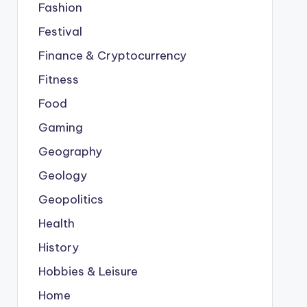
Fashion
Festival
Finance & Cryptocurrency
Fitness
Food
Gaming
Geography
Geology
Geopolitics
Health
History
Hobbies & Leisure
Home