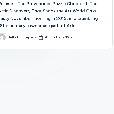
Volume I: The Provenance Puzzle Chapter 1: The
Attic Discovery That Shook the Art World On a
misty November morning in 2013, in a crumbling
18th-century townhouse just off Arles'…
August 7, 2025
BulletInScope
osted
y