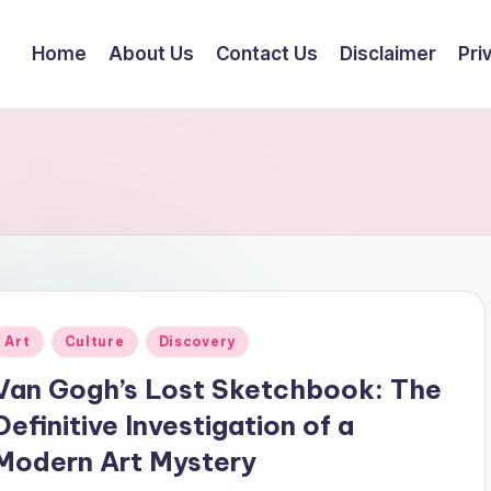
Home
About Us
Contact Us
Disclaimer
Pri
Posted
Art
Culture
Discovery
n
Van Gogh’s Lost Sketchbook: The
Definitive Investigation of a
Modern Art Mystery