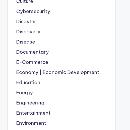
Culture
Cybersecurity
Disaster
Discovery
Disease
Documentary
E-Commerce
Economy | Economic Development
Education
Energy
Engineering
Entertainment
Environment