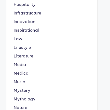
Hospitality
Infrastructure
Innovation
Inspirational
Law
Lifestyle
Literature
Media
Medical
Music
Mystery
Mythology
Nature