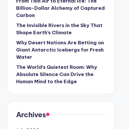
From Thin Air to Eternal Ice: The
Billion-Dollar Alchemy of Captured
Carbon
The Invisible Rivers in the Sky That
Shape Earth’s Climate
Why Desert Nations Are Betting on
Giant Antarctic Icebergs for Fresh
Water
The World’s Quietest Room: Why
Absolute Silence Can Drive the
Human Mind to the Edge
Archives