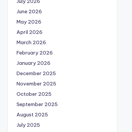
July 2026
June 2026
May 2026
April 2026
March 2026
February 2026
January 2026
December 2025
November 2025
October 2025
September 2025
August 2025
July 2025