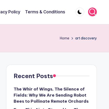
vacy Policy
Terms & Conditions
Home
art discovery
Recent Posts
The Whir of Wings, The Silence of
Fields: Why We Are Sending Robot
Bees to Pollinate Remote Orchards