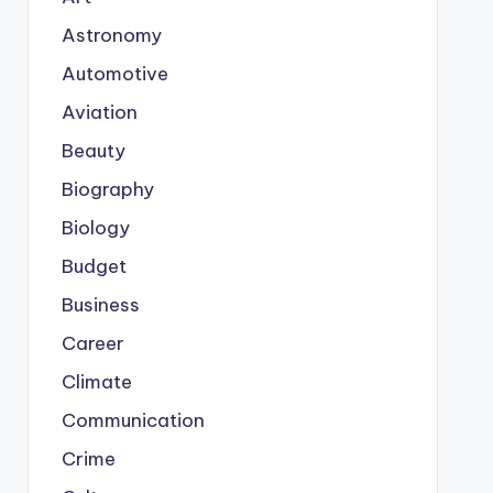
Astronomy
Automotive
Aviation
Beauty
Biography
Biology
Budget
Business
Career
Climate
Communication
Crime