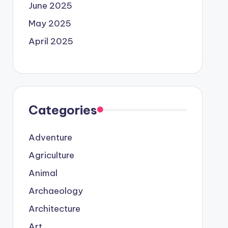
June 2025
May 2025
April 2025
Categories
Adventure
Agriculture
Animal
Archaeology
Architecture
Art