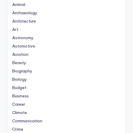
Animal
Archaeology
Architecture
Art
Astronomy
Automotive
Aviation
Beauty
Biography
Biology
Budget
Business
Career
Climate
Communication
Crime