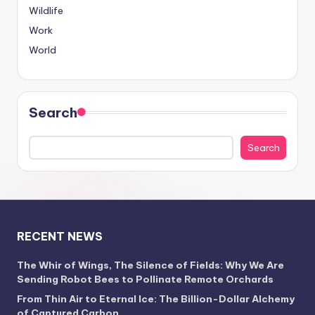
Wildlife
Work
World
Search
Search
RECENT NEWS
The Whir of Wings, The Silence of Fields: Why We Are
Sending Robot Bees to Pollinate Remote Orchards
From Thin Air to Eternal Ice: The Billion-Dollar Alchemy
of Captured Carbon