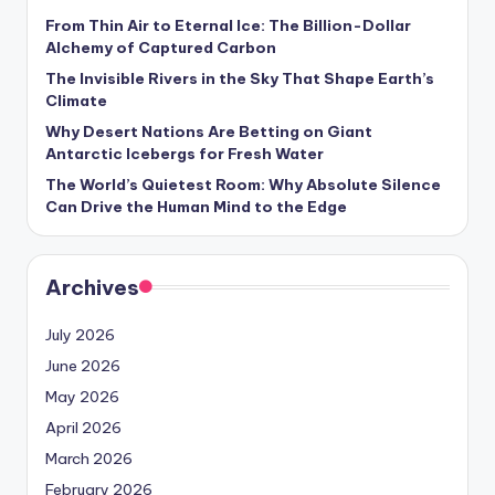
From Thin Air to Eternal Ice: The Billion-Dollar
Alchemy of Captured Carbon
The Invisible Rivers in the Sky That Shape Earth’s
Climate
Why Desert Nations Are Betting on Giant
Antarctic Icebergs for Fresh Water
The World’s Quietest Room: Why Absolute Silence
Can Drive the Human Mind to the Edge
Archives
July 2026
June 2026
May 2026
April 2026
March 2026
February 2026