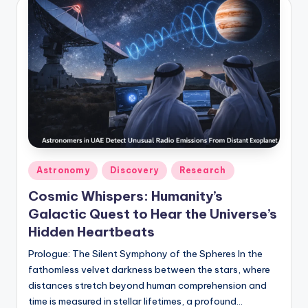
Posted
Astronomy
Discovery
Research
in
Cosmic Whispers: Humanity’s
Galactic Quest to Hear the Universe’s
Hidden Heartbeats
Prologue: The Silent Symphony of the Spheres In the
fathomless velvet darkness between the stars, where
distances stretch beyond human comprehension and
time is measured in stellar lifetimes, a profound…