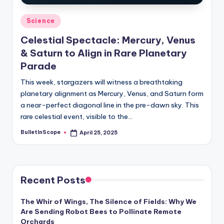
Posted
Science
in
Celestial Spectacle: Mercury, Venus
& Saturn to Align in Rare Planetary
Parade
This week, stargazers will witness a breathtaking
planetary alignment as Mercury, Venus, and Saturn form
a near-perfect diagonal line in the pre-dawn sky. This
rare celestial event, visible to the…
BulletInScope
April 25, 2025
Posted
by
Recent Posts
The Whir of Wings, The Silence of Fields: Why We
Are Sending Robot Bees to Pollinate Remote
Orchards