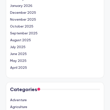
January 2026
December 2025
November 2025
October 2025
September 2025
August 2025
July 2025
June 2025
May 2025
April 2025
Categories
Adventure
Agriculture