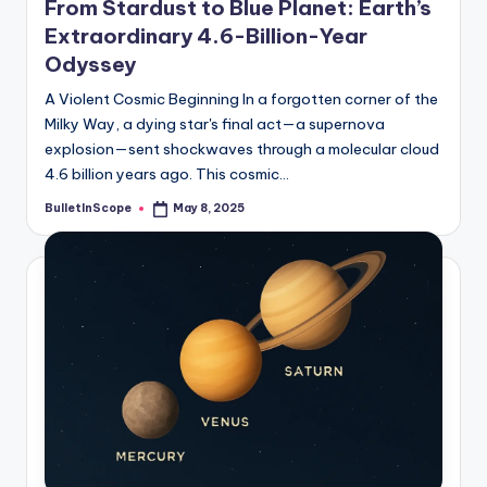
From Stardust to Blue Planet: Earth’s
Extraordinary 4.6-Billion-Year
Odyssey
A Violent Cosmic Beginning In a forgotten corner of the
Milky Way, a dying star's final act—a supernova
explosion—sent shockwaves through a molecular cloud
4.6 billion years ago. This cosmic…
BulletInScope
May 8, 2025
Posted
by