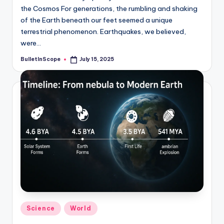
the Cosmos For generations, the rumbling and shaking
of the Earth beneath our feet seemed a unique
terrestrial phenomenon. Earthquakes, we believed,
were…
BulletInScope
July 15, 2025
Posted
by
Posted
Science
World
in