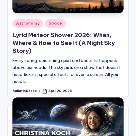
s
-
G
Posted
Astronomy
Space
e
in
Lyrid Meteor Shower 2026: When,
t
Where & How to See It (A Night Sky
L
Story)
a
Every spring, something quiet and beautiful happens
above our heads. The sky puts on a show that doesn’t
t
need tickets, special effects, or even a screen. All you
e
need is…
s
BulletInScope
April 20, 2026
Posted
by
t
N
e
w