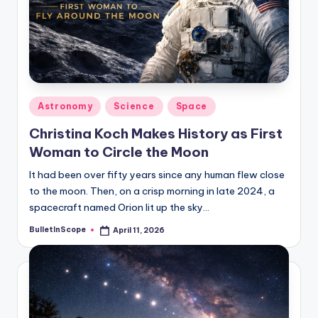
s
U
p
d
a
Posted
Astronomy
Science
Space
in
t
Christina Koch Makes History as First
e
Woman to Circle the Moon
s
It had been over fifty years since any human flew close
to the moon. Then, on a crisp morning in late 2024, a
spacecraft named Orion lit up the sky…
BulletInScope
April 11, 2026
Posted
by