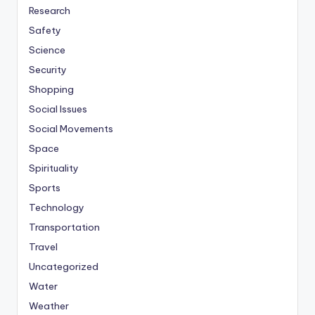
Research
Safety
Science
Security
Shopping
Social Issues
Social Movements
Space
Spirituality
Sports
Technology
Transportation
Travel
Uncategorized
Water
Weather