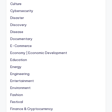
Culture
Cybersecurity
Disaster
Discovery
Disease
Documentary
E-Commerce
Economy | Economic Development
Education
Energy
Engineering
Entertainment
Environment
Fashion
Festival
Finance & Cryptocurrency