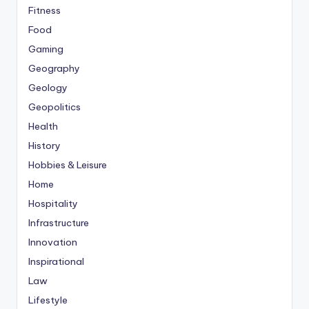
Fitness
Food
Gaming
Geography
Geology
Geopolitics
Health
History
Hobbies & Leisure
Home
Hospitality
Infrastructure
Innovation
Inspirational
Law
Lifestyle