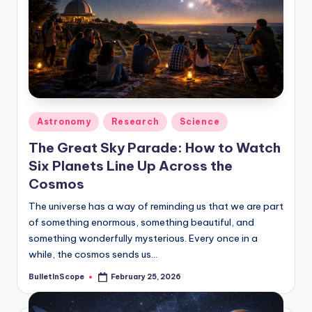
Posted
Astronomy
Research
Science
in
The Great Sky Parade: How to Watch
Six Planets Line Up Across the
Cosmos
The universe has a way of reminding us that we are part
of something enormous, something beautiful, and
something wonderfully mysterious. Every once in a
while, the cosmos sends us…
BulletInScope
February 25, 2026
Posted
by