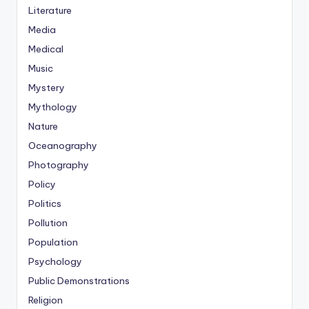
Literature
Media
Medical
Music
Mystery
Mythology
Nature
Oceanography
Photography
Policy
Politics
Pollution
Population
Psychology
Public Demonstrations
Religion