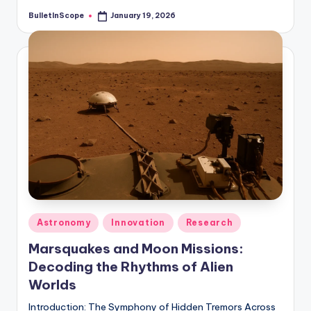
BulletInScope
January 19, 2026
Posted
by
Posted
Astronomy
Innovation
Research
in
Marsquakes and Moon Missions:
Decoding the Rhythms of Alien
Worlds
Introduction: The Symphony of Hidden Tremors Across