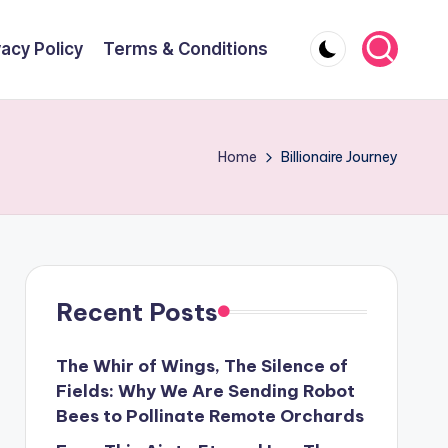
vacy Policy
Terms & Conditions
Home
Billionaire Journey
Recent Posts
The Whir of Wings, The Silence of
Fields: Why We Are Sending Robot
Bees to Pollinate Remote Orchards