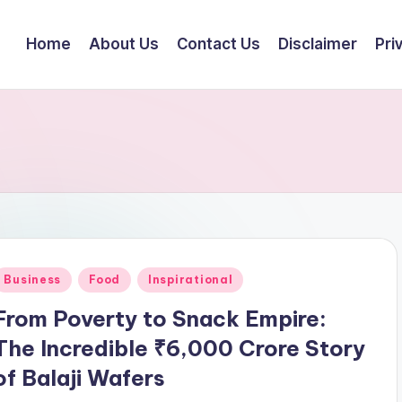
Home
About Us
Contact Us
Disclaimer
Pri
Posted
Business
Food
Inspirational
n
From Poverty to Snack Empire:
The Incredible ₹6,000 Crore Story
of Balaji Wafers