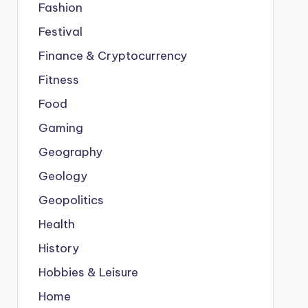
Fashion
Festival
Finance & Cryptocurrency
Fitness
Food
Gaming
Geography
Geology
Geopolitics
Health
History
Hobbies & Leisure
Home