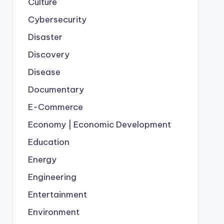
Culture
Cybersecurity
Disaster
Discovery
Disease
Documentary
E-Commerce
Economy | Economic Development
Education
Energy
Engineering
Entertainment
Environment