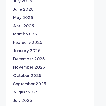
July 2026
June 2026
May 2026
April 2026
March 2026
February 2026
January 2026
December 2025
November 2025
October 2025
September 2025
August 2025
July 2025