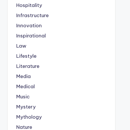
Hospitality
Infrastructure
Innovation
Inspirational
Law
Lifestyle
Literature
Media
Medical
Music
Mystery
Mythology
Nature