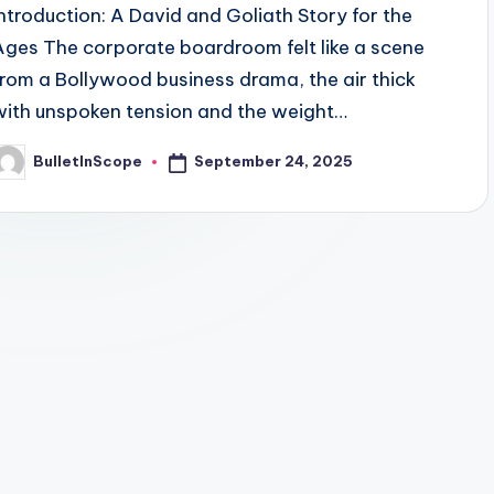
Introduction: A David and Goliath Story for the
Ages The corporate boardroom felt like a scene
from a Bollywood business drama, the air thick
with unspoken tension and the weight…
September 24, 2025
BulletInScope
osted
y