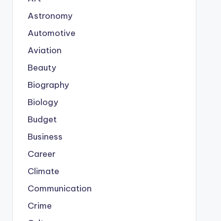
Astronomy
Automotive
Aviation
Beauty
Biography
Biology
Budget
Business
Career
Climate
Communication
Crime