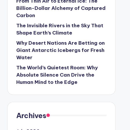
From Thin Air to Eternal Ice: The
Billion-Dollar Alchemy of Captured
Carbon
The Invisible Rivers in the Sky That
Shape Earth’s Climate
Why Desert Nations Are Betting on
Giant Antarctic Icebergs for Fresh
Water
The World’s Quietest Room: Why
Absolute Silence Can Drive the
Human Mind to the Edge
Archives