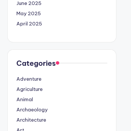
June 2025
May 2025
April 2025
Categories
Adventure
Agriculture
Animal
Archaeology
Architecture
Art