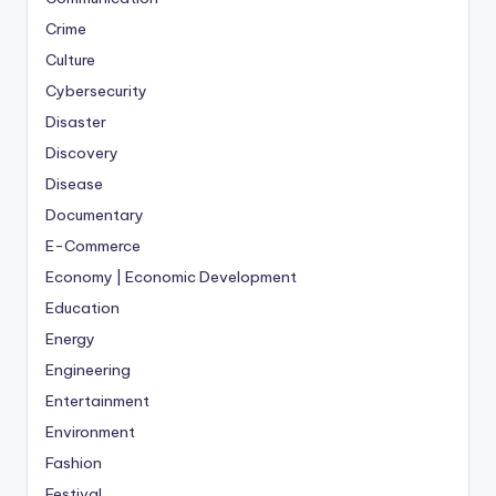
Crime
Culture
Cybersecurity
Disaster
Discovery
Disease
Documentary
E-Commerce
Economy | Economic Development
Education
Energy
Engineering
Entertainment
Environment
Fashion
Festival