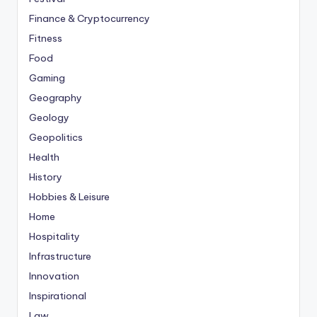
Finance & Cryptocurrency
Fitness
Food
Gaming
Geography
Geology
Geopolitics
Health
History
Hobbies & Leisure
Home
Hospitality
Infrastructure
Innovation
Inspirational
Law