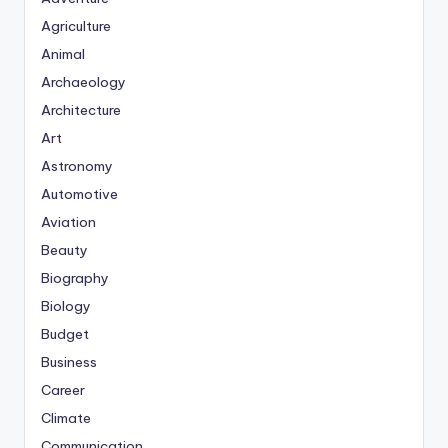
Agriculture
Animal
Archaeology
Architecture
Art
Astronomy
Automotive
Aviation
Beauty
Biography
Biology
Budget
Business
Career
Climate
Communication