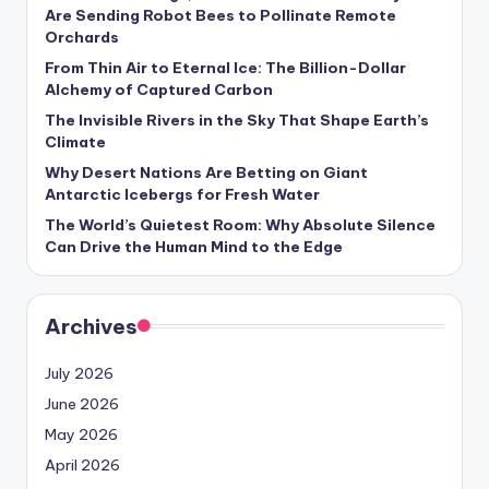
s
Are Sending Robot Bees to Pollinate Remote
Orchards
U
From Thin Air to Eternal Ice: The Billion-Dollar
p
Alchemy of Captured Carbon
d
The Invisible Rivers in the Sky That Shape Earth’s
Climate
a
Why Desert Nations Are Betting on Giant
t
Antarctic Icebergs for Fresh Water
The World’s Quietest Room: Why Absolute Silence
e
Can Drive the Human Mind to the Edge
s
Archives
July 2026
June 2026
May 2026
April 2026