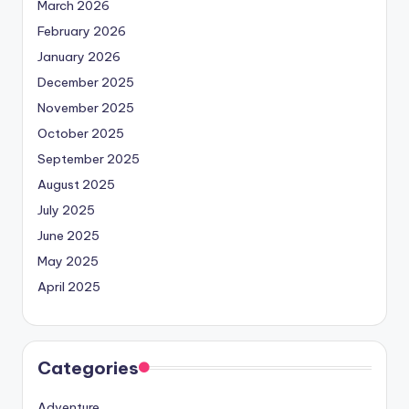
March 2026
February 2026
January 2026
December 2025
November 2025
October 2025
September 2025
August 2025
July 2025
June 2025
May 2025
April 2025
Categories
Adventure