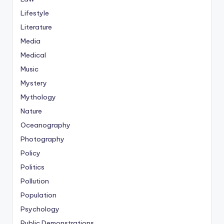
Lifestyle
Literature
Media
Medical
Music
Mystery
Mythology
Nature
Oceanography
Photography
Policy
Politics
Pollution
Population
Psychology
Public Demonstrations