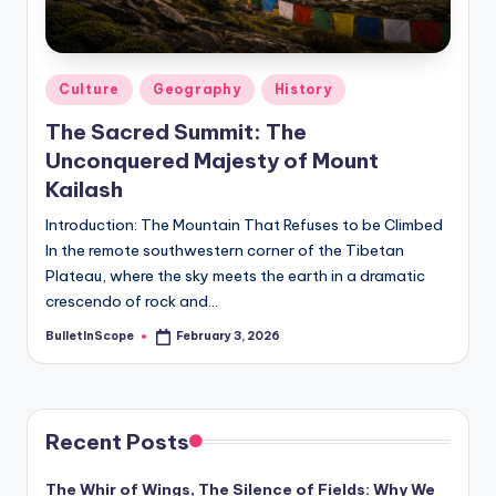
s
-
G
Posted
Culture
Geography
History
e
in
The Sacred Summit: The
t
Unconquered Majesty of Mount
L
Kailash
a
Introduction: The Mountain That Refuses to be Climbed
In the remote southwestern corner of the Tibetan
t
Plateau, where the sky meets the earth in a dramatic
e
crescendo of rock and…
s
BulletInScope
February 3, 2026
Posted
by
t
N
e
Recent Posts
w
The Whir of Wings, The Silence of Fields: Why We