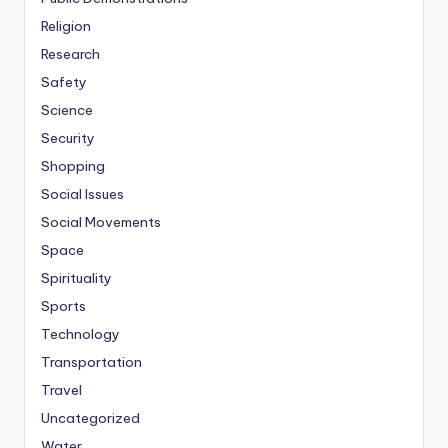
Religion
Research
Safety
Science
Security
Shopping
Social Issues
Social Movements
Space
Spirituality
Sports
Technology
Transportation
Travel
Uncategorized
Water