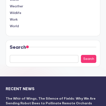
Weather
Wildlife
Work
World
Search
Search
RECENT NEWS
The Whir of Wings, The Silence of Fields: Why We Are
Sending Robot Bees to Pollinate Remote Orchards