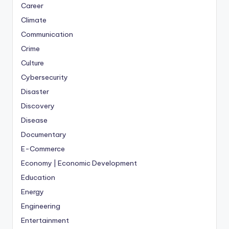
Career
Climate
Communication
Crime
Culture
Cybersecurity
Disaster
Discovery
Disease
Documentary
E-Commerce
Economy | Economic Development
Education
Energy
Engineering
Entertainment