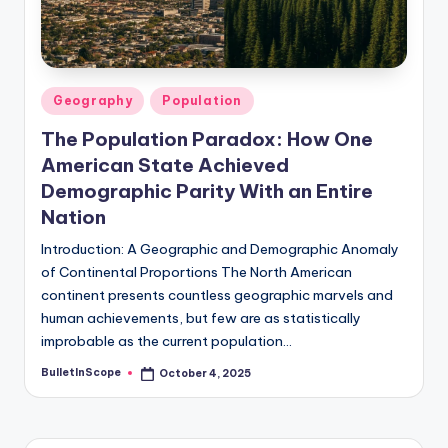
s
U
p
Posted
Geography
Population
d
in
The Population Paradox: How One
a
American State Achieved
t
Demographic Parity With an Entire
e
Nation
s
Introduction: A Geographic and Demographic Anomaly
of Continental Proportions The North American
continent presents countless geographic marvels and
human achievements, but few are as statistically
improbable as the current population…
BulletInScope
October 4, 2025
Posted
by