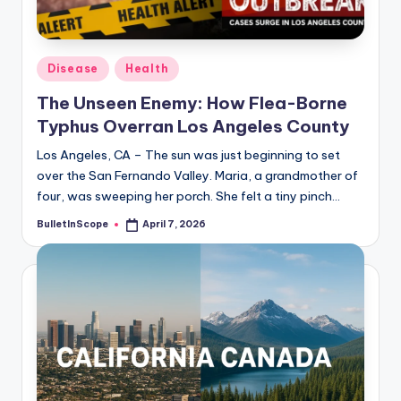
s
-
G
Posted
Disease
Health
e
in
The Unseen Enemy: How Flea-Borne
t
Typhus Overran Los Angeles County
L
Los Angeles, CA – The sun was just beginning to set
a
over the San Fernando Valley. Maria, a grandmother of
four, was sweeping her porch. She felt a tiny pinch…
t
BulletInScope
April 7, 2026
Posted
e
by
s
t
N
e
w