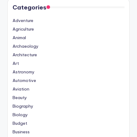
Categories
Adventure
Agriculture
Animal
Archaeology
Architecture
Art
Astronomy
Automotive
Aviation
Beauty
Biography
Biology
Budget
Business