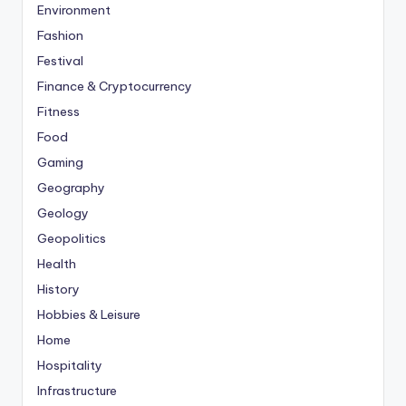
Environment
Fashion
Festival
Finance & Cryptocurrency
Fitness
Food
Gaming
Geography
Geology
Geopolitics
Health
History
Hobbies & Leisure
Home
Hospitality
Infrastructure