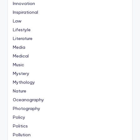
Innovation
Inspirational
Law
Lifestyle
Literature
Media
Medical
Music
Mystery
Mythology
Nature
Oceanography
Photography
Policy
Politics
Pollution