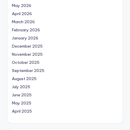
May 2026
April 2026
March 2026
February 2026
January 2026
December 2025
November 2025
October 2025
September 2025
August 2025
July 2025
June 2025
May 2025
April 2025