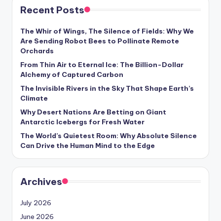
Recent Posts
The Whir of Wings, The Silence of Fields: Why We
Are Sending Robot Bees to Pollinate Remote
Orchards
From Thin Air to Eternal Ice: The Billion-Dollar
Alchemy of Captured Carbon
The Invisible Rivers in the Sky That Shape Earth’s
Climate
Why Desert Nations Are Betting on Giant
Antarctic Icebergs for Fresh Water
The World’s Quietest Room: Why Absolute Silence
Can Drive the Human Mind to the Edge
Archives
July 2026
June 2026