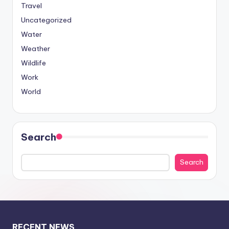
Travel
Uncategorized
Water
Weather
Wildlife
Work
World
Search
Search
RECENT NEWS