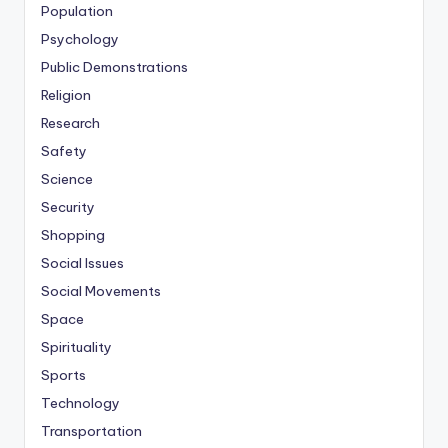
Population
Psychology
Public Demonstrations
Religion
Research
Safety
Science
Security
Shopping
Social Issues
Social Movements
Space
Spirituality
Sports
Technology
Transportation