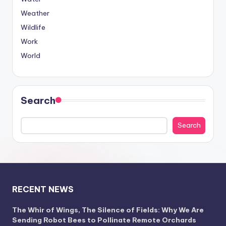
Weather
Wildlife
Work
World
Search
Search
RECENT NEWS
The Whir of Wings, The Silence of Fields: Why We Are
Sending Robot Bees to Pollinate Remote Orchards