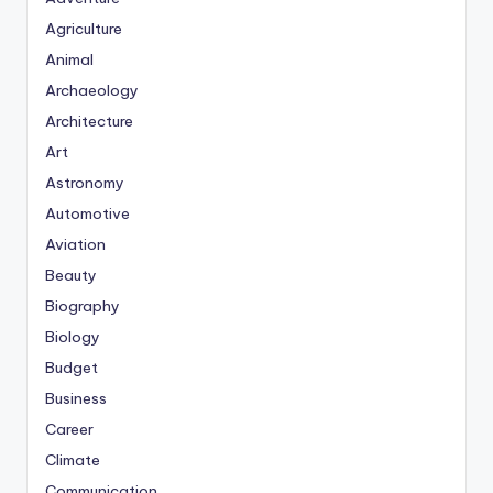
Agriculture
Animal
Archaeology
Architecture
Art
Astronomy
Automotive
Aviation
Beauty
Biography
Biology
Budget
Business
Career
Climate
Communication