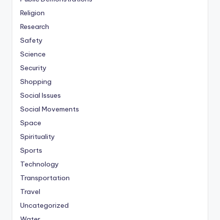
Religion
Research
Safety
Science
Security
Shopping
Social Issues
Social Movements
Space
Spirituality
Sports
Technology
Transportation
Travel
Uncategorized
Water