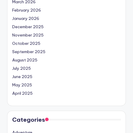
March 2026
February 2026
January 2026
December 2025
November 2025
October 2025
September 2025
August 2025
July 2025
June 2025
May 2025
April 2025
Categories
Adventure