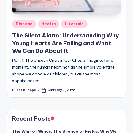
s
-
G
Posted
Disease
Health
Lifestyle
e
in
The Silent Alarm: Understanding Why
t
Young Hearts Are Failing and What
L
We Can Do About It
a
Part 1: The Unseen Crisis in Our Chests Imagine, for a
moment, the human heart not as the simple valentine
t
shape we doodle as children, but as the most
e
sophisticated,…
s
BulletInScope
February 7, 2026
Posted
by
t
N
e
Recent Posts
w
The Whir of Wings, The Silence of Fields: Why We