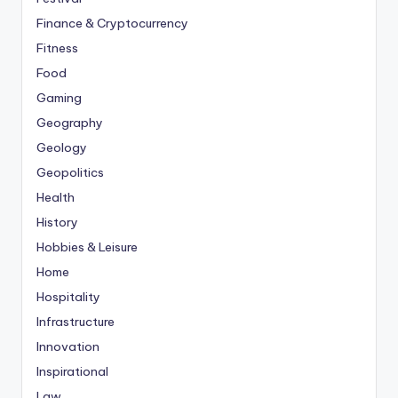
Finance & Cryptocurrency
Fitness
Food
Gaming
Geography
Geology
Geopolitics
Health
History
Hobbies & Leisure
Home
Hospitality
Infrastructure
Innovation
Inspirational
Law