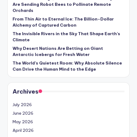
s
Are Sending Robot Bees to Pollinate Remote
Orchards
U
From Thin Air to Eternal Ice: The Billion-Dollar
p
Alchemy of Captured Carbon
d
The Invisible Rivers in the Sky That Shape Earth’s
Climate
a
Why Desert Nations Are Betting on Giant
t
Antarctic Icebergs for Fresh Water
The World’s Quietest Room: Why Absolute Silence
e
Can Drive the Human Mind to the Edge
s
Archives
July 2026
June 2026
May 2026
April 2026