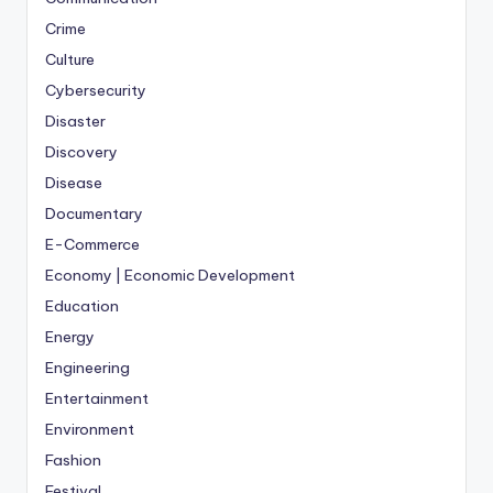
Crime
Culture
Cybersecurity
Disaster
Discovery
Disease
Documentary
E-Commerce
Economy | Economic Development
Education
Energy
Engineering
Entertainment
Environment
Fashion
Festival