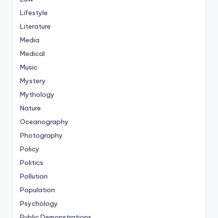
Lifestyle
Literature
Media
Medical
Music
Mystery
Mythology
Nature
Oceanography
Photography
Policy
Politics
Pollution
Population
Psychology
Public Demonstrations