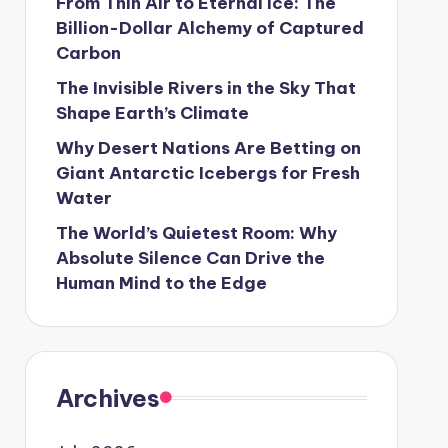
From Thin Air to Eternal Ice: The
Billion-Dollar Alchemy of Captured
Carbon
The Invisible Rivers in the Sky That
Shape Earth’s Climate
Why Desert Nations Are Betting on
Giant Antarctic Icebergs for Fresh
Water
The World’s Quietest Room: Why
Absolute Silence Can Drive the
Human Mind to the Edge
Archives