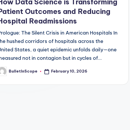
How Data Science is Transforming
Patient Outcomes and Reducing
Hospital Readmissions
Prologue: The Silent Crisis in American Hospitals In
the hushed corridors of hospitals across the
United States, a quiet epidemic unfolds daily—one
measured not in contagion but in cycles of…
February 10, 2026
BulletInScope
osted
y