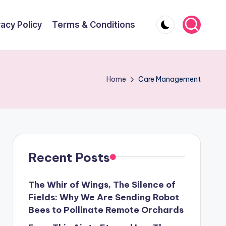
vacy Policy
Terms & Conditions
Home
Care Management
Recent Posts
The Whir of Wings, The Silence of
Fields: Why We Are Sending Robot
Bees to Pollinate Remote Orchards