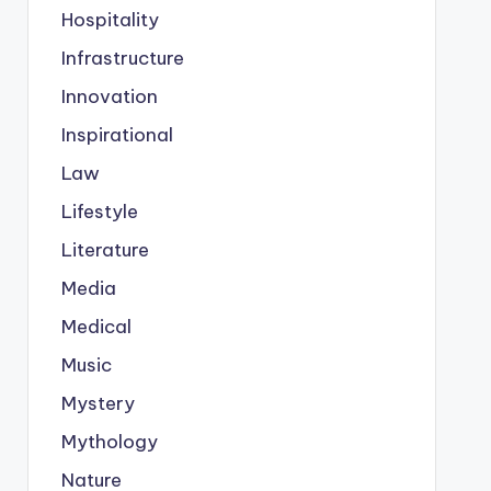
Hospitality
Infrastructure
Innovation
Inspirational
Law
Lifestyle
Literature
Media
Medical
Music
Mystery
Mythology
Nature