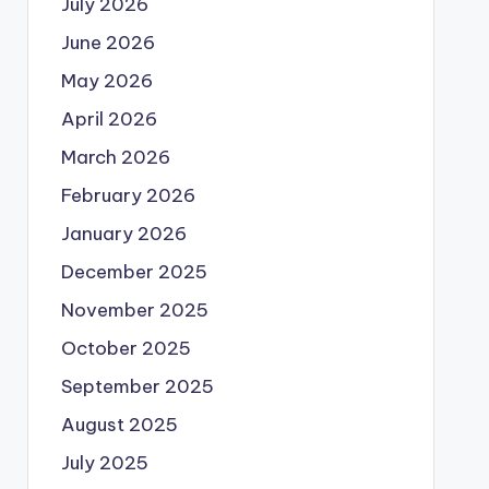
July 2026
June 2026
May 2026
April 2026
March 2026
February 2026
January 2026
December 2025
November 2025
October 2025
September 2025
August 2025
July 2025