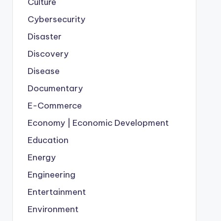
Culture
Cybersecurity
Disaster
Discovery
Disease
Documentary
E-Commerce
Economy | Economic Development
Education
Energy
Engineering
Entertainment
Environment