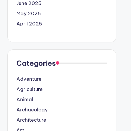
June 2025
May 2025
April 2025
Categories
Adventure
Agriculture
Animal
Archaeology
Architecture
Art