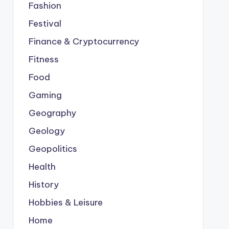
Fashion
Festival
Finance & Cryptocurrency
Fitness
Food
Gaming
Geography
Geology
Geopolitics
Health
History
Hobbies & Leisure
Home