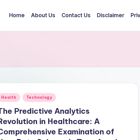
Home
About Us
Contact Us
Disclaimer
Pri
Posted
Health
Technology
n
The Predictive Analytics
Revolution in Healthcare: A
Comprehensive Examination of