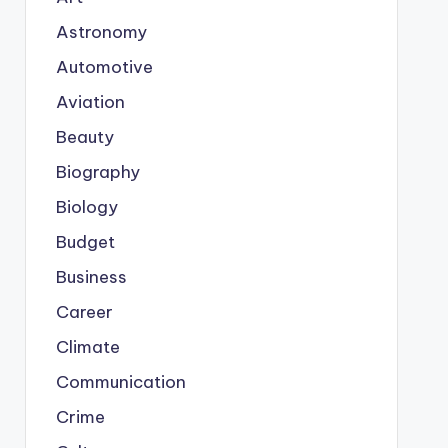
Astronomy
Automotive
Aviation
Beauty
Biography
Biology
Budget
Business
Career
Climate
Communication
Crime