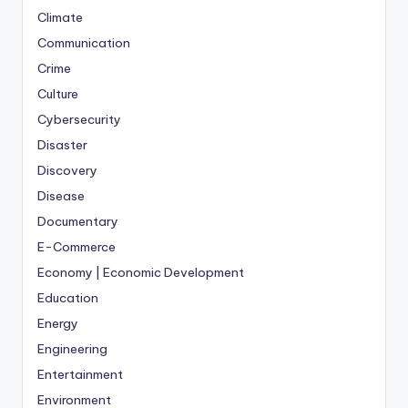
Climate
Communication
Crime
Culture
Cybersecurity
Disaster
Discovery
Disease
Documentary
E-Commerce
Economy | Economic Development
Education
Energy
Engineering
Entertainment
Environment