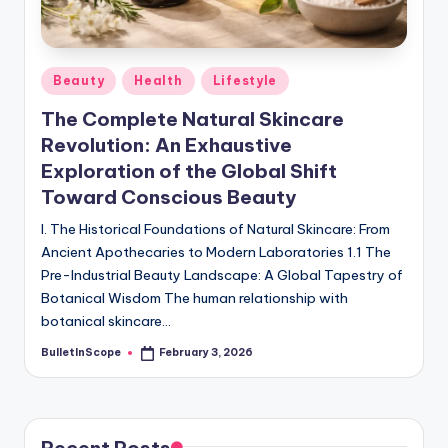
s
-
G
Posted
Beauty
Health
Lifestyle
e
in
The Complete Natural Skincare
t
Revolution: An Exhaustive
L
Exploration of the Global Shift
a
Toward Conscious Beauty
t
I. The Historical Foundations of Natural Skincare: From
Ancient Apothecaries to Modern Laboratories 1.1 The
e
Pre-Industrial Beauty Landscape: A Global Tapestry of
s
Botanical Wisdom The human relationship with
botanical skincare…
t
BulletInScope
February 3, 2026
N
Posted
by
e
w