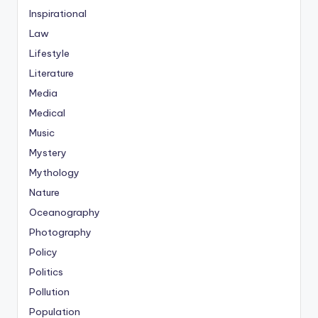
Inspirational
Law
Lifestyle
Literature
Media
Medical
Music
Mystery
Mythology
Nature
Oceanography
Photography
Policy
Politics
Pollution
Population