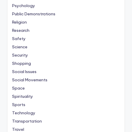
Psychology
Public Demonstrations
Religion
Research
Safety
Science
Security
Shopping
Social Issues
Social Movements
Space
Spirituality
Sports
Technology
Transportation
Travel