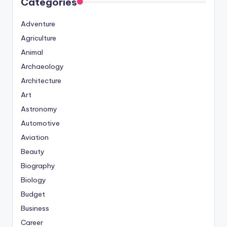
Categories
Adventure
Agriculture
Animal
Archaeology
Architecture
Art
Astronomy
Automotive
Aviation
Beauty
Biography
Biology
Budget
Business
Career