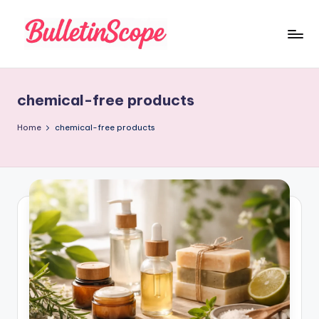
Skip
to
B
content
u
chemical-free products
ll
e
Home
chemical-free products
tI
n
S
c
o
p
e