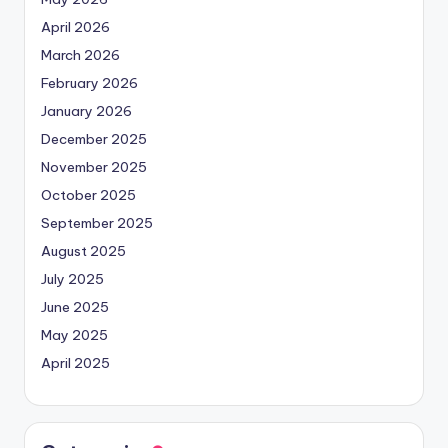
April 2026
March 2026
February 2026
January 2026
December 2025
November 2025
October 2025
September 2025
August 2025
July 2025
June 2025
May 2025
April 2025