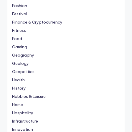
Fashion
Festival
Finance & Cryptocurrency
Fitness
Food
Gaming
Geography
Geology
Geopolitics
Health
History
Hobbies & Leisure
Home
Hospitality
Infrastructure
Innovation