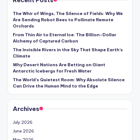
Recent Posts
s
U
The Whir of Wings, The Silence of Fields: Why We
Are Sending Robot Bees to Pollinate Remote
p
Orchards
d
From Thin Air to Eternal Ice: The Billion-Dollar
Alchemy of Captured Carbon
a
The Invisible Rivers in the Sky That Shape Earth’s
t
Climate
e
Why Desert Nations Are Betting on Giant
Antarctic Icebergs for Fresh Water
s
The World’s Quietest Room: Why Absolute Silence
Can Drive the Human Mind to the Edge
Archives
July 2026
June 2026
May 2026