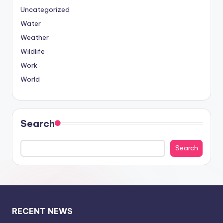
Uncategorized
Water
Weather
Wildlife
Work
World
Search
Search
RECENT NEWS