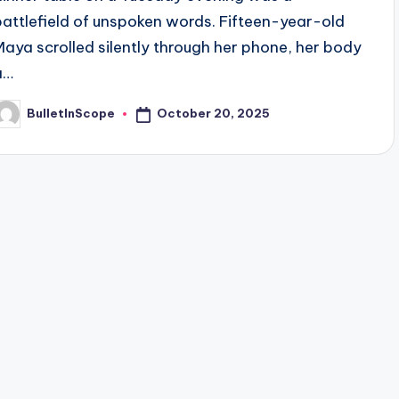
battlefield of unspoken words. Fifteen-year-old
Maya scrolled silently through her phone, her body
a…
October 20, 2025
BulletInScope
osted
y