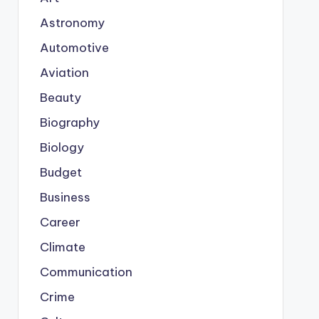
Astronomy
Automotive
Aviation
Beauty
Biography
Biology
Budget
Business
Career
Climate
Communication
Crime