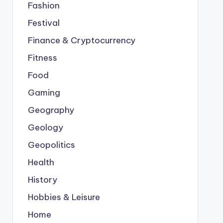
Fashion
Festival
Finance & Cryptocurrency
Fitness
Food
Gaming
Geography
Geology
Geopolitics
Health
History
Hobbies & Leisure
Home