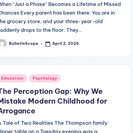
When “Just a Phase” Becomes a Lifetime of Missed
Chances Every parent has been there. You are in
the grocery store, and your three-year-old
suddenly drops to the floor. They…
April 2, 2026
BulletInScope
osted
y
Posted
Education
Psychology
n
The Perception Gap: Why We
Mistake Modern Childhood for
Arrogance
A Tale of Two Realities The Thompson family
dinner table on a Tuesday evening was a