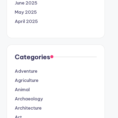
June 2025
May 2025
April 2025
Categories
Adventure
Agriculture
Animal
Archaeology
Architecture
Art