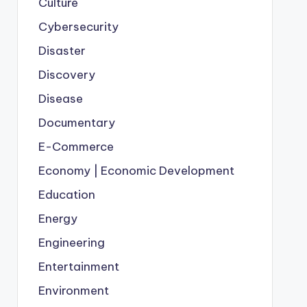
Culture
Cybersecurity
Disaster
Discovery
Disease
Documentary
E-Commerce
Economy | Economic Development
Education
Energy
Engineering
Entertainment
Environment