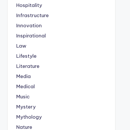
Hospitality
Infrastructure
Innovation
Inspirational
Law
Lifestyle
Literature
Media
Medical
Music
Mystery
Mythology
Nature