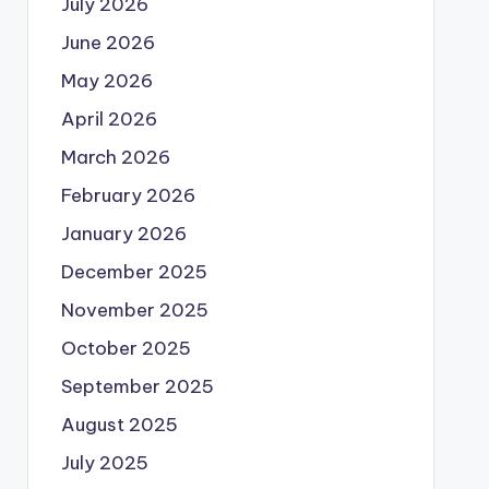
July 2026
June 2026
May 2026
April 2026
March 2026
February 2026
January 2026
December 2025
November 2025
October 2025
September 2025
August 2025
July 2025