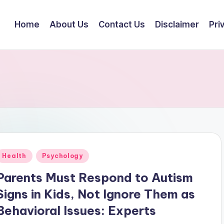
Home
About Us
Contact Us
Disclaimer
Pri
Posted
Health
Psychology
n
Parents Must Respond to Autism
Signs in Kids, Not Ignore Them as
Behavioral Issues: Experts