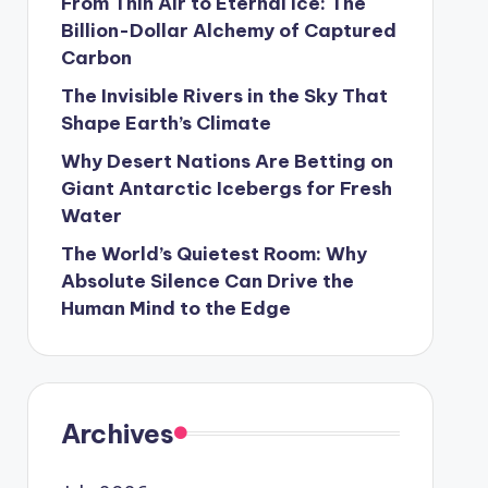
From Thin Air to Eternal Ice: The
Billion-Dollar Alchemy of Captured
Carbon
The Invisible Rivers in the Sky That
Shape Earth’s Climate
Why Desert Nations Are Betting on
Giant Antarctic Icebergs for Fresh
Water
The World’s Quietest Room: Why
Absolute Silence Can Drive the
Human Mind to the Edge
Archives