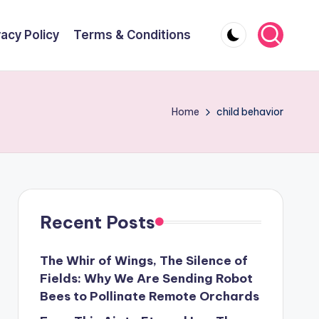
vacy Policy
Terms & Conditions
Home
child behavior
Recent Posts
The Whir of Wings, The Silence of
Fields: Why We Are Sending Robot
Bees to Pollinate Remote Orchards