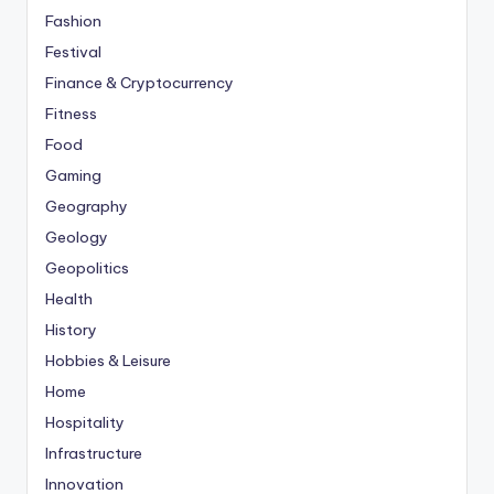
Fashion
Festival
Finance & Cryptocurrency
Fitness
Food
Gaming
Geography
Geology
Geopolitics
Health
History
Hobbies & Leisure
Home
Hospitality
Infrastructure
Innovation