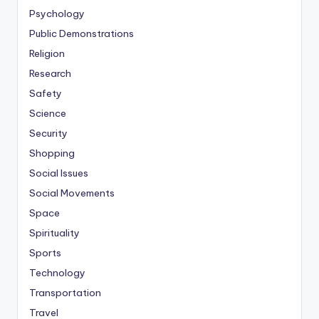
Psychology
Public Demonstrations
Religion
Research
Safety
Science
Security
Shopping
Social Issues
Social Movements
Space
Spirituality
Sports
Technology
Transportation
Travel