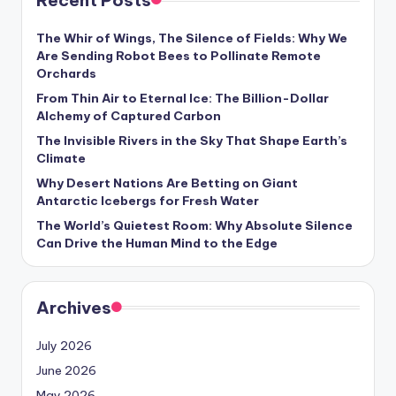
Recent Posts
s
U
The Whir of Wings, The Silence of Fields: Why We
Are Sending Robot Bees to Pollinate Remote
p
Orchards
d
From Thin Air to Eternal Ice: The Billion-Dollar
Alchemy of Captured Carbon
a
The Invisible Rivers in the Sky That Shape Earth’s
t
Climate
e
Why Desert Nations Are Betting on Giant
Antarctic Icebergs for Fresh Water
s
The World’s Quietest Room: Why Absolute Silence
Can Drive the Human Mind to the Edge
Archives
July 2026
June 2026
May 2026