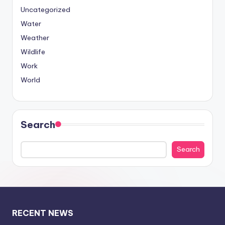
Uncategorized
Water
Weather
Wildlife
Work
World
Search
Search
RECENT NEWS