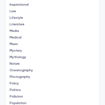
Inspirational
Law
Lifestyle
Literature
Media
Medical
Music
Mystery
Mythology
Nature
Oceanography
Photography
Policy
Politics
Pollution
Population