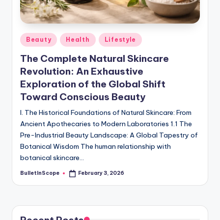
s
-
G
Posted
Beauty
Health
Lifestyle
e
in
The Complete Natural Skincare
t
Revolution: An Exhaustive
L
Exploration of the Global Shift
a
Toward Conscious Beauty
t
I. The Historical Foundations of Natural Skincare: From
Ancient Apothecaries to Modern Laboratories 1.1 The
e
Pre-Industrial Beauty Landscape: A Global Tapestry of
s
Botanical Wisdom The human relationship with
botanical skincare…
t
BulletInScope
February 3, 2026
N
Posted
by
e
w