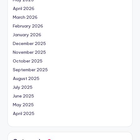
April 2026
March 2026
February 2026
January 2026
December 2025
November 2025
October 2025
September 2025
August 2025
July 2025
June 2025
May 2025
April 2025