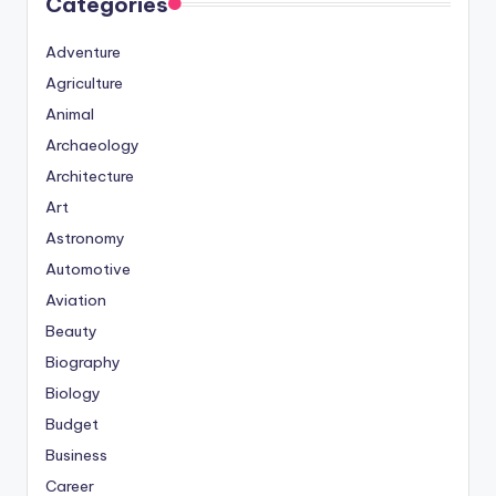
Categories
Adventure
Agriculture
Animal
Archaeology
Architecture
Art
Astronomy
Automotive
Aviation
Beauty
Biography
Biology
Budget
Business
Career