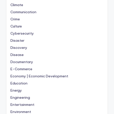
Climate
Communication
Crime
Culture
Cybersecurity
Disaster
Discovery
Disease
Documentary
E-Commerce
Economy | Economic Development
Education
Energy
Engineering
Entertainment
Environment