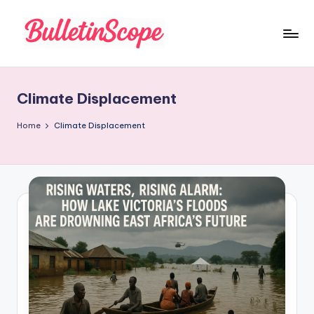
Skip
to
B
content
u
Climate Displacement
ll
e
Home
Climate Displacement
tI
n
S
c
o
p
e