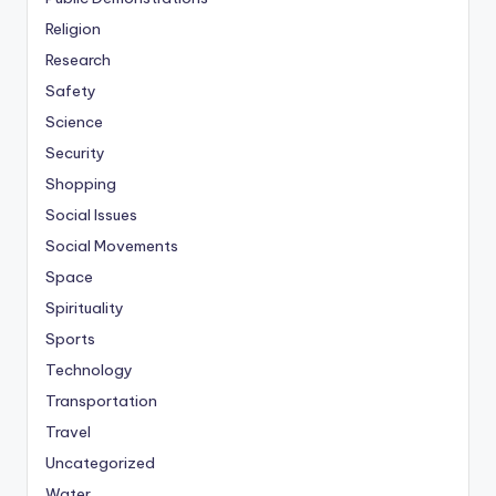
Religion
Research
Safety
Science
Security
Shopping
Social Issues
Social Movements
Space
Spirituality
Sports
Technology
Transportation
Travel
Uncategorized
Water