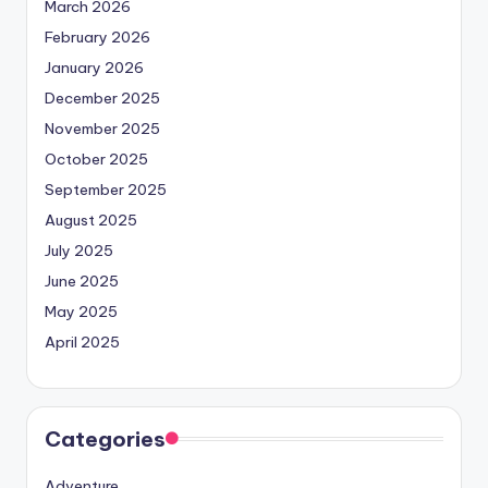
March 2026
February 2026
January 2026
December 2025
November 2025
October 2025
September 2025
August 2025
July 2025
June 2025
May 2025
April 2025
Categories
Adventure