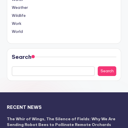
Weather
Wildlife
Work
World
Search
Search
RECENT NEWS
The Whir of Wings, The Silence of Fields: Why We Are
Sending Robot Bees to Pollinate Remote Orchards