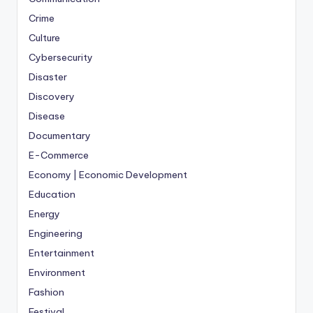
Crime
Culture
Cybersecurity
Disaster
Discovery
Disease
Documentary
E-Commerce
Economy | Economic Development
Education
Energy
Engineering
Entertainment
Environment
Fashion
Festival