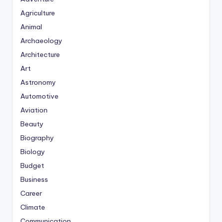
Agriculture
Animal
Archaeology
Architecture
Art
Astronomy
Automotive
Aviation
Beauty
Biography
Biology
Budget
Business
Career
Climate
Communication