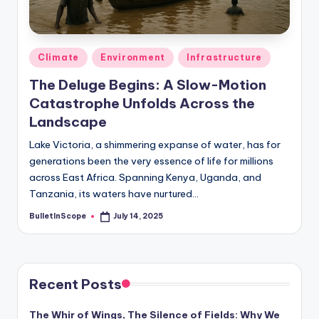
s
-
G
Posted
Climate
Environment
Infrastructure
e
in
The Deluge Begins: A Slow-Motion
t
Catastrophe Unfolds Across the
L
Landscape
a
Lake Victoria, a shimmering expanse of water, has for
generations been the very essence of life for millions
t
across East Africa. Spanning Kenya, Uganda, and
e
Tanzania, its waters have nurtured…
s
BulletInScope
July 14, 2025
Posted
by
t
N
e
Recent Posts
w
The Whir of Wings, The Silence of Fields: Why We