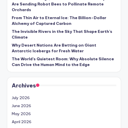
s
Are Sending Robot Bees to Pollinate Remote
Orchards
U
From Thin Air to Eternal Ice: The Billion-Dollar
p
Alchemy of Captured Carbon
d
The Invisible Rivers in the Sky That Shape Earth’s
Climate
a
Why Desert Nations Are Betting on Giant
t
Antarctic Icebergs for Fresh Water
The World’s Quietest Room: Why Absolute Silence
e
Can Drive the Human Mind to the Edge
s
Archives
July 2026
June 2026
May 2026
April 2026