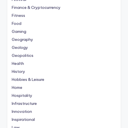
Finance & Cryptocurrency
Fitness
Food
Gaming
Geography
Geology
Geopolitics
Health
History
Hobbies & Leisure
Home
Hospitality
Infrastructure
Innovation
Inspirational
Law