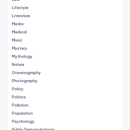
Lifestyle
Literature
Media
Medical
Music
Mystery
Mythology
Nature
Oceanography
Photography
Policy
Politics
Pollution
Population
Psychology
Public Demonstrations