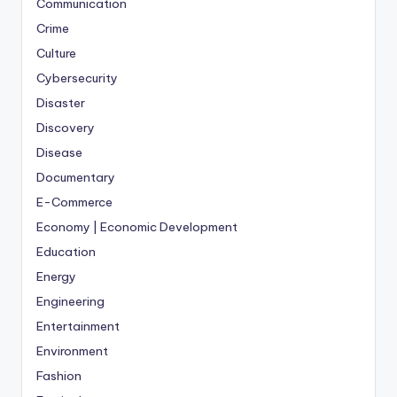
Communication
Crime
Culture
Cybersecurity
Disaster
Discovery
Disease
Documentary
E-Commerce
Economy | Economic Development
Education
Energy
Engineering
Entertainment
Environment
Fashion