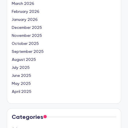
March 2026
February 2026
January 2026
December 2025
November 2025
October 2025
September 2025
August 2025
July 2025
June 2025
May 2025
April 2025
Categories