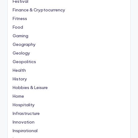
Festival
Finance & Cryptocurrency
Fitness
Food
Gaming
Geography
Geology
Geopolitics
Health
History
Hobbies & Leisure
Home
Hospitality
Infrastructure
Innovation
Inspirational