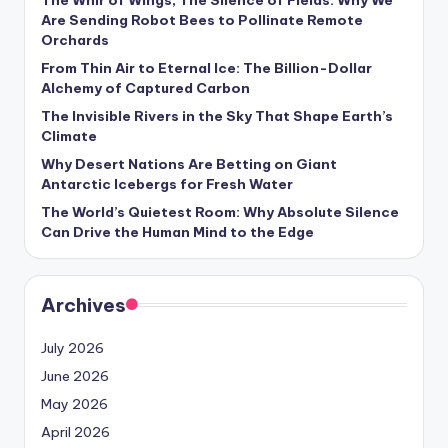
The Whir of Wings, The Silence of Fields: Why We
s
Are Sending Robot Bees to Pollinate Remote
Orchards
U
From Thin Air to Eternal Ice: The Billion-Dollar
p
Alchemy of Captured Carbon
d
The Invisible Rivers in the Sky That Shape Earth’s
Climate
a
Why Desert Nations Are Betting on Giant
t
Antarctic Icebergs for Fresh Water
e
The World’s Quietest Room: Why Absolute Silence
Can Drive the Human Mind to the Edge
s
Archives
July 2026
June 2026
May 2026
April 2026