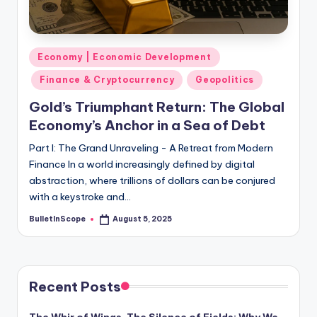
s
-
G
Posted
Economy | Economic Development
e
in
Finance & Cryptocurrency
Geopolitics
t
Gold’s Triumphant Return: The Global
L
Economy’s Anchor in a Sea of Debt
a
Part I: The Grand Unraveling - A Retreat from Modern
t
Finance In a world increasingly defined by digital
abstraction, where trillions of dollars can be conjured
e
with a keystroke and…
s
BulletInScope
August 5, 2025
Posted
t
by
N
e
Recent Posts
w