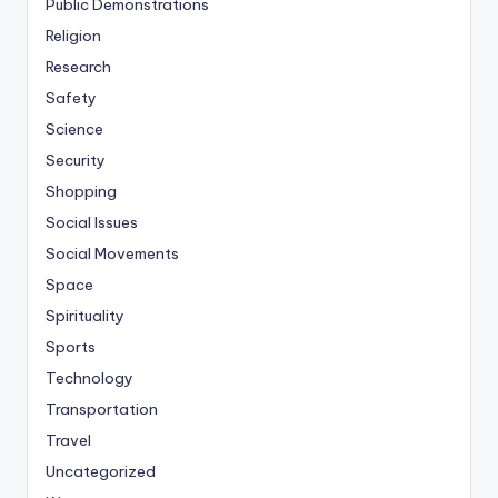
Public Demonstrations
Religion
Research
Safety
Science
Security
Shopping
Social Issues
Social Movements
Space
Spirituality
Sports
Technology
Transportation
Travel
Uncategorized