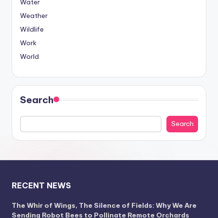
Water
Weather
Wildlife
Work
World
Search
Search
RECENT NEWS
The Whir of Wings, The Silence of Fields: Why We Are
Sending Robot Bees to Pollinate Remote Orchards