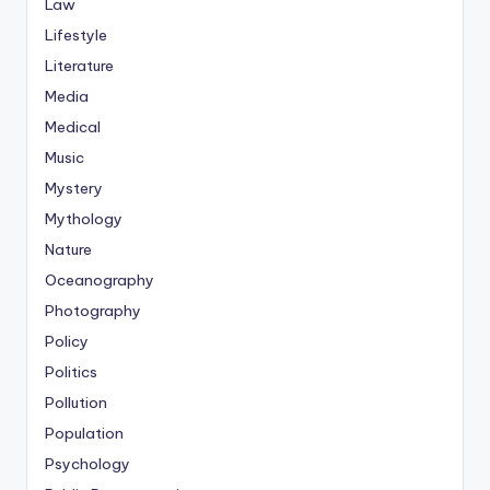
Law
Lifestyle
Literature
Media
Medical
Music
Mystery
Mythology
Nature
Oceanography
Photography
Policy
Politics
Pollution
Population
Psychology