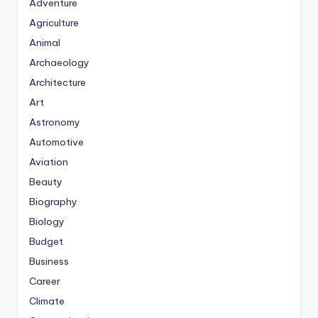
Adventure
Agriculture
Animal
Archaeology
Architecture
Art
Astronomy
Automotive
Aviation
Beauty
Biography
Biology
Budget
Business
Career
Climate