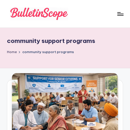
Skip
to
B
content
u
community support programs
ll
e
Home
community support programs
tI
n
S
c
o
p
e