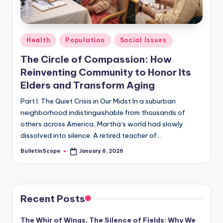
s
-
G
Posted
Health
Population
Social Issues
e
in
The Circle of Compassion: How
t
Reinventing Community to Honor Its
L
Elders and Transform Aging
a
Part I: The Quiet Crisis in Our Midst In a suburban
neighborhood indistinguishable from thousands of
t
others across America, Martha’s world had slowly
e
dissolved into silence. A retired teacher of…
s
BulletInScope
January 6, 2026
Posted
by
t
N
e
Recent Posts
w
The Whir of Wings, The Silence of Fields: Why We