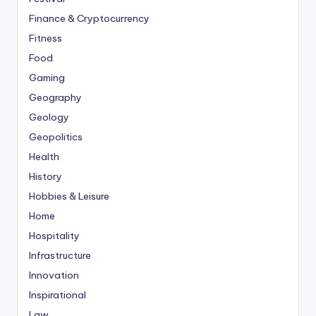
Finance & Cryptocurrency
Fitness
Food
Gaming
Geography
Geology
Geopolitics
Health
History
Hobbies & Leisure
Home
Hospitality
Infrastructure
Innovation
Inspirational
Law