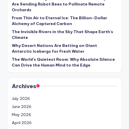
s
Are Sending Robot Bees to Pollinate Remote
Orchards
U
From Thin Air to Eternal Ice: The Billion-Dollar
p
Alchemy of Captured Carbon
d
The Invisible Rivers in the Sky That Shape Earth’s
Climate
a
Why Desert Nations Are Betting on Giant
t
Antarctic Icebergs for Fresh Water
The World’s Quietest Room: Why Absolute Silence
e
Can Drive the Human Mind to the Edge
s
Archives
July 2026
June 2026
May 2026
April 2026