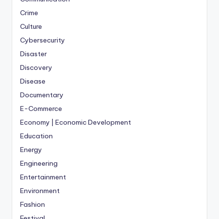
Crime
Culture
Cybersecurity
Disaster
Discovery
Disease
Documentary
E-Commerce
Economy | Economic Development
Education
Energy
Engineering
Entertainment
Environment
Fashion
Festival