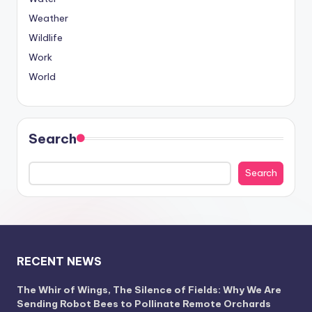
Weather
Wildlife
Work
World
Search
Search
RECENT NEWS
The Whir of Wings, The Silence of Fields: Why We Are
Sending Robot Bees to Pollinate Remote Orchards