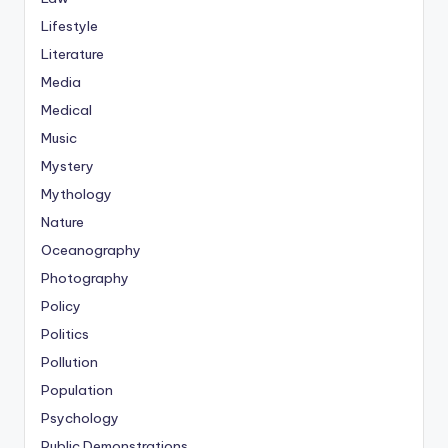
Lifestyle
Literature
Media
Medical
Music
Mystery
Mythology
Nature
Oceanography
Photography
Policy
Politics
Pollution
Population
Psychology
Public Demonstrations