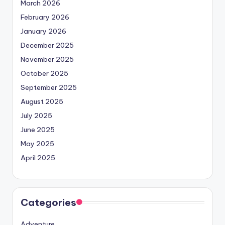
March 2026
February 2026
January 2026
December 2025
November 2025
October 2025
September 2025
August 2025
July 2025
June 2025
May 2025
April 2025
Categories
Adventure