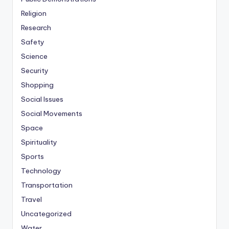
Religion
Research
Safety
Science
Security
Shopping
Social Issues
Social Movements
Space
Spirituality
Sports
Technology
Transportation
Travel
Uncategorized
Water