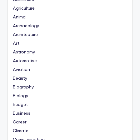
Agriculture
Animal
Archaeology
Architecture
Art
Astronomy
Automotive
Aviation
Beauty
Biography
Biology
Budget
Business
Career
Climate
Communication