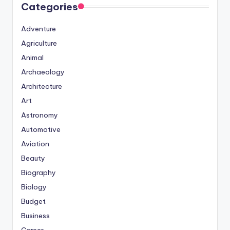
Categories
Adventure
Agriculture
Animal
Archaeology
Architecture
Art
Astronomy
Automotive
Aviation
Beauty
Biography
Biology
Budget
Business