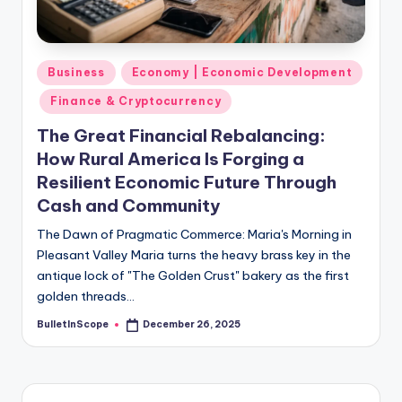
s
-
G
Posted
Business
Economy | Economic Development
e
in
Finance & Cryptocurrency
t
The Great Financial Rebalancing:
L
How Rural America Is Forging a
a
Resilient Economic Future Through
Cash and Community
t
e
The Dawn of Pragmatic Commerce: Maria's Morning in
Pleasant Valley Maria turns the heavy brass key in the
s
antique lock of "The Golden Crust" bakery as the first
t
golden threads…
N
BulletInScope
December 26, 2025
Posted
by
e
w