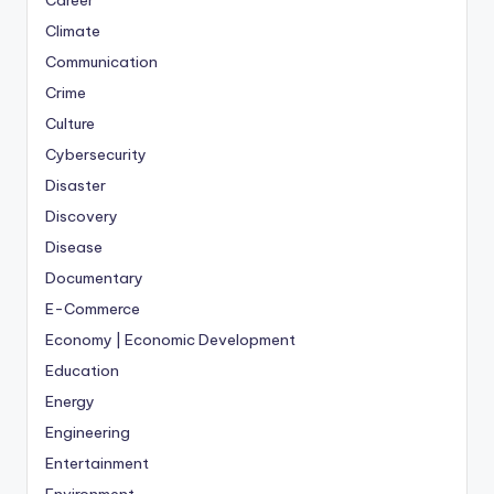
Career
Climate
Communication
Crime
Culture
Cybersecurity
Disaster
Discovery
Disease
Documentary
E-Commerce
Economy | Economic Development
Education
Energy
Engineering
Entertainment