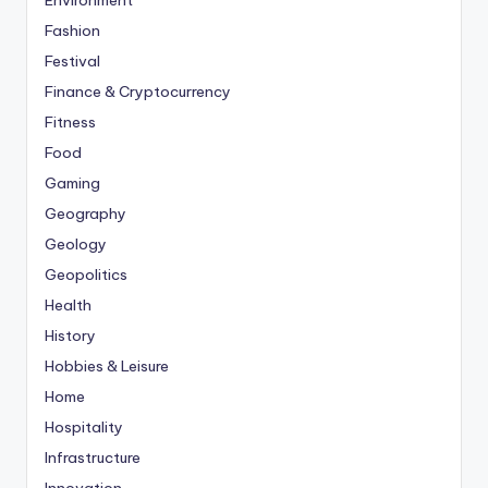
Environment
Fashion
Festival
Finance & Cryptocurrency
Fitness
Food
Gaming
Geography
Geology
Geopolitics
Health
History
Hobbies & Leisure
Home
Hospitality
Infrastructure