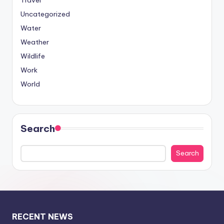
Travel
Uncategorized
Water
Weather
Wildlife
Work
World
Search
Search
RECENT NEWS