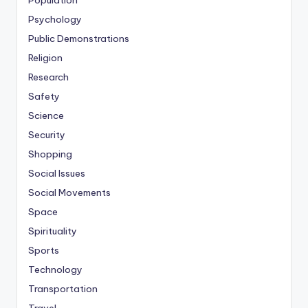
Population
Psychology
Public Demonstrations
Religion
Research
Safety
Science
Security
Shopping
Social Issues
Social Movements
Space
Spirituality
Sports
Technology
Transportation