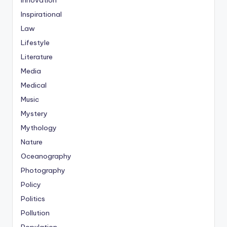
Innovation
Inspirational
Law
Lifestyle
Literature
Media
Medical
Music
Mystery
Mythology
Nature
Oceanography
Photography
Policy
Politics
Pollution