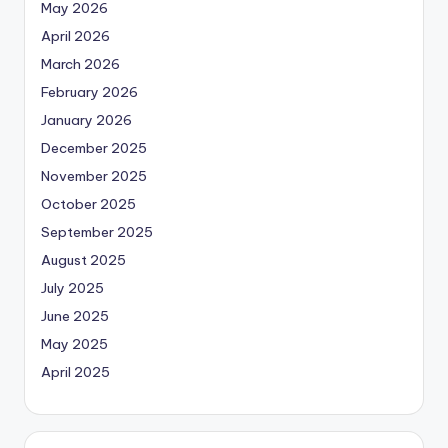
May 2026
April 2026
March 2026
February 2026
January 2026
December 2025
November 2025
October 2025
September 2025
August 2025
July 2025
June 2025
May 2025
April 2025