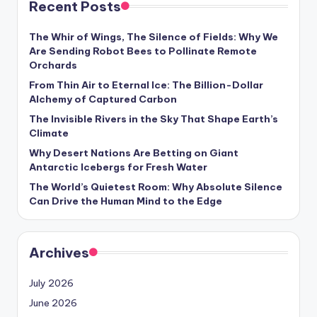
Recent Posts
s
U
The Whir of Wings, The Silence of Fields: Why We
Are Sending Robot Bees to Pollinate Remote
p
Orchards
d
From Thin Air to Eternal Ice: The Billion-Dollar
Alchemy of Captured Carbon
a
The Invisible Rivers in the Sky That Shape Earth’s
t
Climate
e
Why Desert Nations Are Betting on Giant
Antarctic Icebergs for Fresh Water
s
The World’s Quietest Room: Why Absolute Silence
Can Drive the Human Mind to the Edge
Archives
July 2026
June 2026