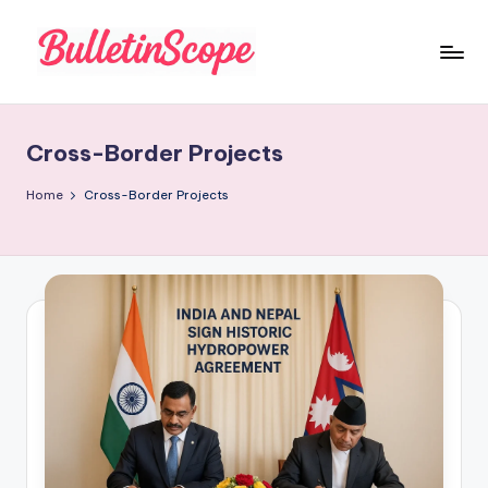
Skip
to
B
content
u
Cross-Border Projects
ll
e
Home
Cross-Border Projects
tI
n
S
c
o
p
e