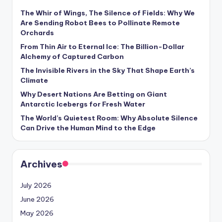
s
The Whir of Wings, The Silence of Fields: Why We
U
Are Sending Robot Bees to Pollinate Remote
Orchards
p
From Thin Air to Eternal Ice: The Billion-Dollar
d
Alchemy of Captured Carbon
a
The Invisible Rivers in the Sky That Shape Earth’s
Climate
t
Why Desert Nations Are Betting on Giant
e
Antarctic Icebergs for Fresh Water
The World’s Quietest Room: Why Absolute Silence
s
Can Drive the Human Mind to the Edge
Archives
July 2026
June 2026
May 2026