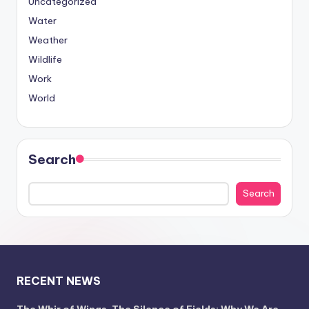
Uncategorized
Water
Weather
Wildlife
Work
World
Search
Search
RECENT NEWS