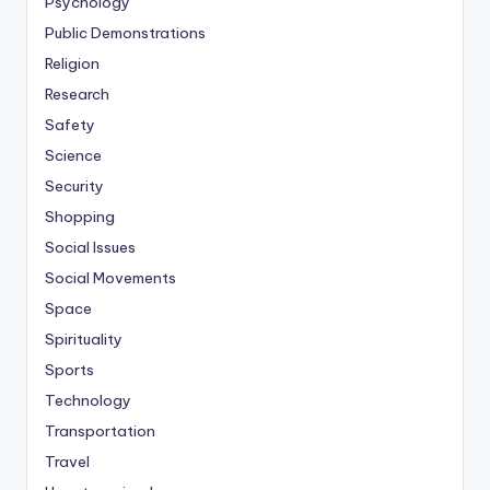
Psychology
Public Demonstrations
Religion
Research
Safety
Science
Security
Shopping
Social Issues
Social Movements
Space
Spirituality
Sports
Technology
Transportation
Travel