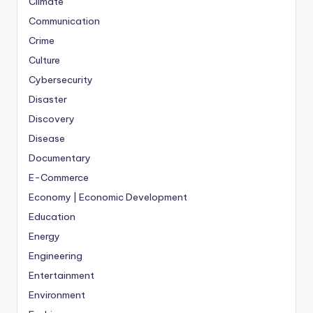
Climate
Communication
Crime
Culture
Cybersecurity
Disaster
Discovery
Disease
Documentary
E-Commerce
Economy | Economic Development
Education
Energy
Engineering
Entertainment
Environment