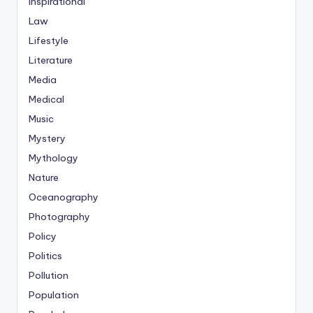
Inspirational
Law
Lifestyle
Literature
Media
Medical
Music
Mystery
Mythology
Nature
Oceanography
Photography
Policy
Politics
Pollution
Population