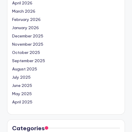
April 2026
March 2026
February 2026
January 2026
December 2025
November 2025
October 2025
September 2025
August 2025
July 2025
June 2025
May 2025
April 2025
Categories