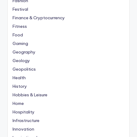
Fashion
Festival
Finance & Cryptocurrency
Fitness
Food
Gaming
Geography
Geology
Geopolitics
Health
History
Hobbies & Leisure
Home
Hospitality
Infrastructure
Innovation