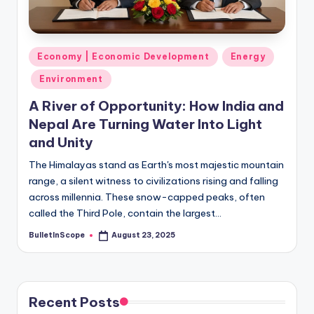
s
-
G
Posted
Economy | Economic Development
Energy
e
in
Environment
t
A River of Opportunity: How India and
L
Nepal Are Turning Water Into Light
a
and Unity
t
The Himalayas stand as Earth's most majestic mountain
range, a silent witness to civilizations rising and falling
e
across millennia. These snow-capped peaks, often
s
called the Third Pole, contain the largest…
t
BulletInScope
August 23, 2025
Posted
by
N
e
w
Recent Posts