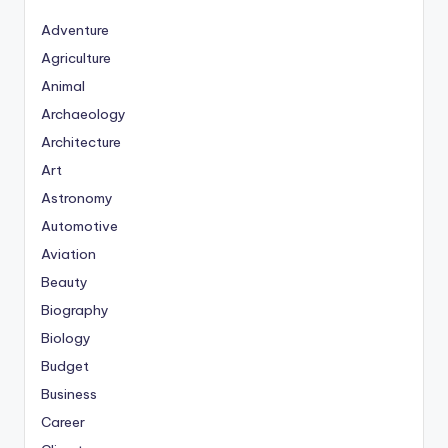
Adventure
Agriculture
Animal
Archaeology
Architecture
Art
Astronomy
Automotive
Aviation
Beauty
Biography
Biology
Budget
Business
Career