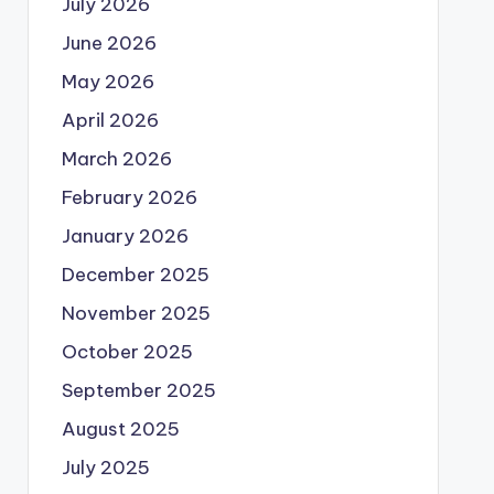
July 2026
June 2026
May 2026
April 2026
March 2026
February 2026
January 2026
December 2025
November 2025
October 2025
September 2025
August 2025
July 2025