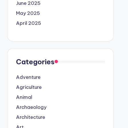
June 2025
May 2025
April 2025
Categories
Adventure
Agriculture
Animal
Archaeology
Architecture
Art