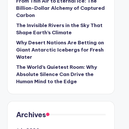
From Thin Air to Eternal Ice: The
Billion-Dollar Alchemy of Captured
Carbon
The Invisible Rivers in the Sky That
Shape Earth’s Climate
Why Desert Nations Are Betting on
Giant Antarctic Icebergs for Fresh
Water
The World’s Quietest Room: Why
Absolute Silence Can Drive the
Human Mind to the Edge
Archives