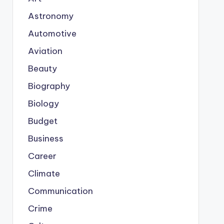
Astronomy
Automotive
Aviation
Beauty
Biography
Biology
Budget
Business
Career
Climate
Communication
Crime