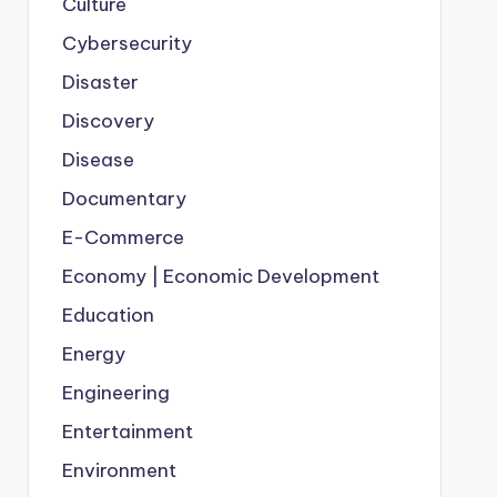
Culture
Cybersecurity
Disaster
Discovery
Disease
Documentary
E-Commerce
Economy | Economic Development
Education
Energy
Engineering
Entertainment
Environment