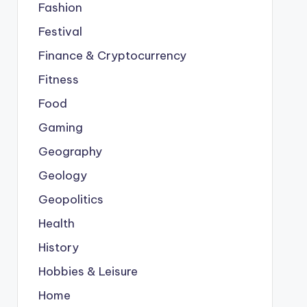
Fashion
Festival
Finance & Cryptocurrency
Fitness
Food
Gaming
Geography
Geology
Geopolitics
Health
History
Hobbies & Leisure
Home