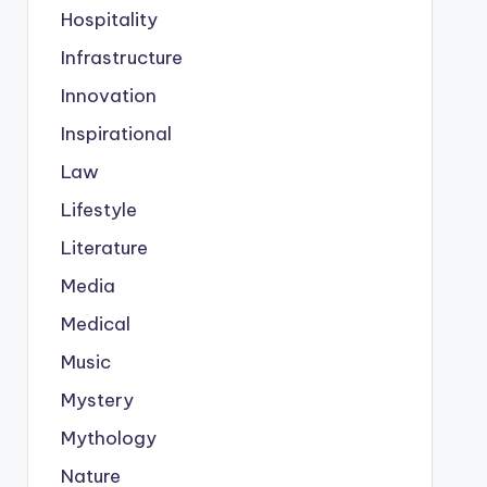
Hospitality
Infrastructure
Innovation
Inspirational
Law
Lifestyle
Literature
Media
Medical
Music
Mystery
Mythology
Nature