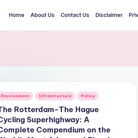
Home
About Us
Contact Us
Disclaimer
Pri
Posted
Environment
Infrastructure
Policy
n
The Rotterdam-The Hague
Cycling Superhighway: A
Complete Compendium on the