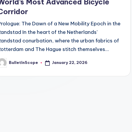
World’s Most Advanced Bicycle
Corridor
Prologue: The Dawn of a New Mobility Epoch in the
Randstad In the heart of the Netherlands'
Randstad conurbation, where the urban fabrics of
Rotterdam and The Hague stitch themselves…
January 22, 2026
BulletInScope
osted
y