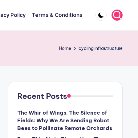
vacy Policy
Terms & Conditions
Home
cycling infrastructure
Recent Posts
The Whir of Wings, The Silence of
Fields: Why We Are Sending Robot
Bees to Pollinate Remote Orchards