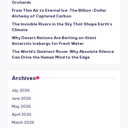
Orchards
s
From Thin Air to Eternal Ice: The Billion-Dollar
U
Alchemy of Captured Carbon
p
The Invisible Rivers in the Sky That Shape Earth’s
Climate
d
Why Desert Nations Are Betting on Giant
a
Antarctic Icebergs for Fresh Water
t
The World’s Quietest Room: Why Absolute Silence
Can Drive the Human Mind to the Edge
e
s
Archives
July 2026
June 2026
May 2026
April 2026
March 2026