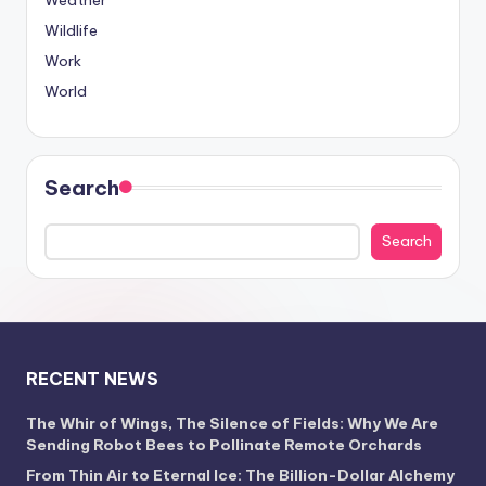
Weather
Wildlife
Work
World
Search
Search
RECENT NEWS
The Whir of Wings, The Silence of Fields: Why We Are
Sending Robot Bees to Pollinate Remote Orchards
From Thin Air to Eternal Ice: The Billion-Dollar Alchemy