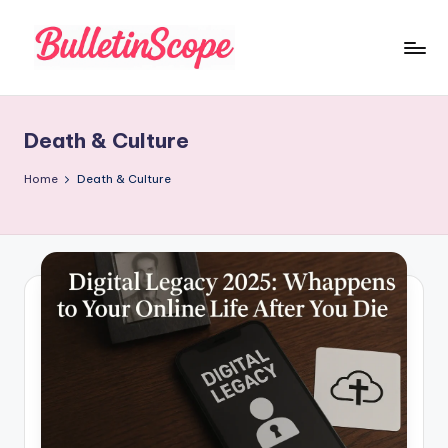
Skip
to
B
content
u
Death & Culture
ll
e
Home
Death & Culture
tI
n
S
c
o
p
e