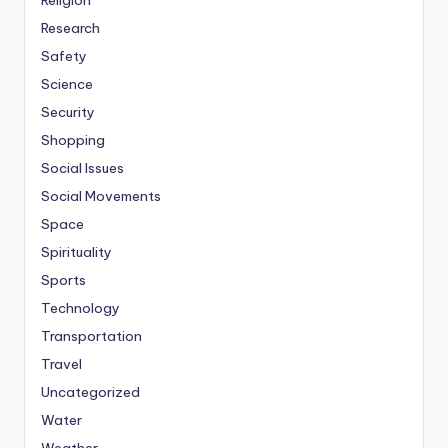
Religion
Research
Safety
Science
Security
Shopping
Social Issues
Social Movements
Space
Spirituality
Sports
Technology
Transportation
Travel
Uncategorized
Water