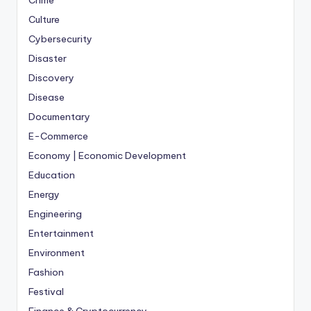
Crime
Culture
Cybersecurity
Disaster
Discovery
Disease
Documentary
E-Commerce
Economy | Economic Development
Education
Energy
Engineering
Entertainment
Environment
Fashion
Festival