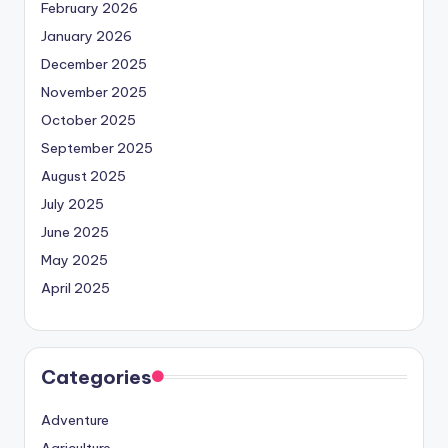
February 2026
January 2026
December 2025
November 2025
October 2025
September 2025
August 2025
July 2025
June 2025
May 2025
April 2025
Categories
Adventure