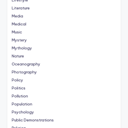
Lifestyle
Literature
Media
Medical
Music
Mystery
Mythology
Nature
Oceanography
Photography
Policy
Politics
Pollution
Population
Psychology
Public Demonstrations