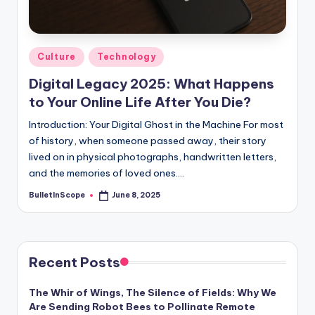
s
-
G
Posted
Culture
Technology
e
in
Digital Legacy 2025: What Happens
t
to Your Online Life After You Die?
L
Introduction: Your Digital Ghost in the Machine For most
a
of history, when someone passed away, their story
lived on in physical photographs, handwritten letters,
t
and the memories of loved ones.…
e
BulletInScope
June 8, 2025
Posted
s
by
t
N
Recent Posts
e
The Whir of Wings, The Silence of Fields: Why We
w
Are Sending Robot Bees to Pollinate Remote