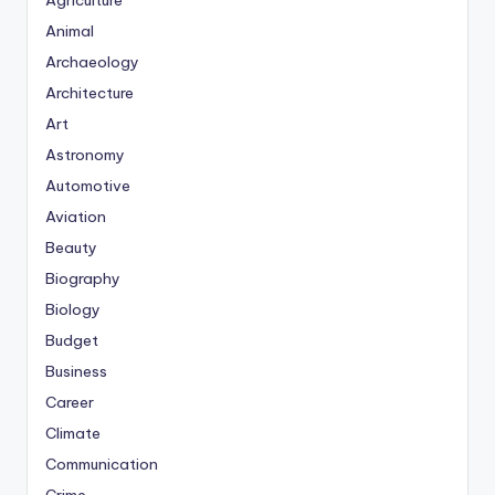
Agriculture
Animal
Archaeology
Architecture
Art
Astronomy
Automotive
Aviation
Beauty
Biography
Biology
Budget
Business
Career
Climate
Communication