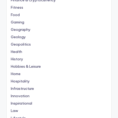
Finance & Cryptocurrency
Fitness
Food
Gaming
Geography
Geology
Geopolitics
Health
History
Hobbies & Leisure
Home
Hospitality
Infrastructure
Innovation
Inspirational
Law