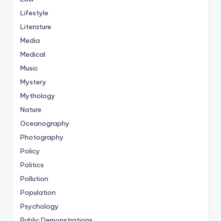
Lifestyle
Literature
Media
Medical
Music
Mystery
Mythology
Nature
Oceanography
Photography
Policy
Politics
Pollution
Population
Psychology
Public Demonstrations