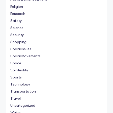
Religion
Research
Safety
Science
Security
Shopping
Social Issues
Social Movements
Space
Spirituality
Sports
Technology
Transportation
Travel
Uncategorized
Water