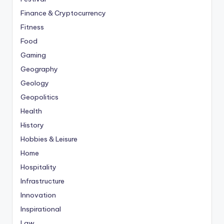
Finance & Cryptocurrency
Fitness
Food
Gaming
Geography
Geology
Geopolitics
Health
History
Hobbies & Leisure
Home
Hospitality
Infrastructure
Innovation
Inspirational
Law