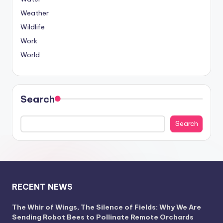
Weather
Wildlife
Work
World
Search
Search
RECENT NEWS
The Whir of Wings, The Silence of Fields: Why We Are
Sending Robot Bees to Pollinate Remote Orchards