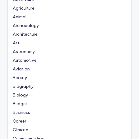
Agriculture
Animal
Archaeology
Architecture
Art
Astronomy
Automotive
Aviation
Beauty
Biography
Biology
Budget
Business
Career
Climate
Communication