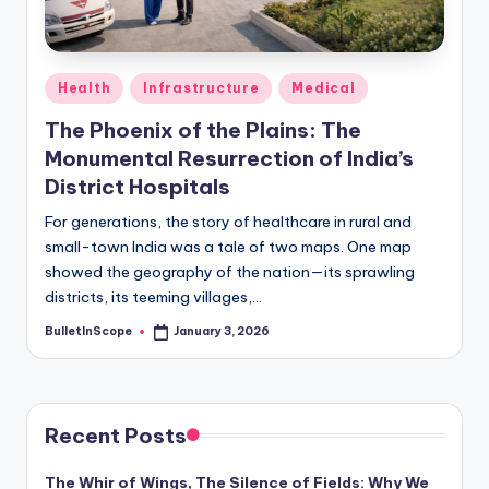
s
-
G
Posted
Health
Infrastructure
Medical
e
in
The Phoenix of the Plains: The
t
Monumental Resurrection of India’s
L
District Hospitals
a
For generations, the story of healthcare in rural and
small-town India was a tale of two maps. One map
t
showed the geography of the nation—its sprawling
e
districts, its teeming villages,…
s
BulletInScope
January 3, 2026
Posted
by
t
N
e
Recent Posts
w
The Whir of Wings, The Silence of Fields: Why We