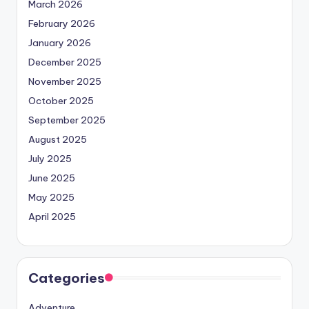
March 2026
February 2026
January 2026
December 2025
November 2025
October 2025
September 2025
August 2025
July 2025
June 2025
May 2025
April 2025
Categories
Adventure