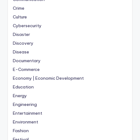
Crime
Culture
Cybersecurity
Disaster
Discovery
Disease
Documentary
E-Commerce
Economy | Economic Development
Education
Energy
Engineering
Entertainment
Environment
Fashion
Festival