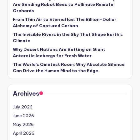
s
Are Sending Robot Bees to Pollinate Remote
Orchards
U
From Thin Air to Eternal Ice: The Billion-Dollar
p
Alchemy of Captured Carbon
d
The Invisible Rivers in the Sky That Shape Earth’s
Climate
a
Why Desert Nations Are Betting on Giant
t
Antarctic Icebergs for Fresh Water
The World’s Quietest Room: Why Absolute Silence
e
Can Drive the Human Mind to the Edge
s
Archives
July 2026
June 2026
May 2026
April 2026