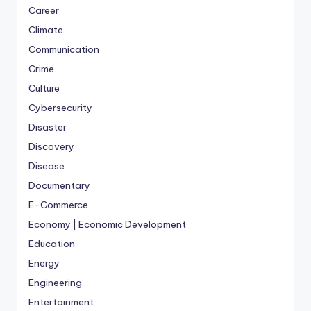
Career
Climate
Communication
Crime
Culture
Cybersecurity
Disaster
Discovery
Disease
Documentary
E-Commerce
Economy | Economic Development
Education
Energy
Engineering
Entertainment