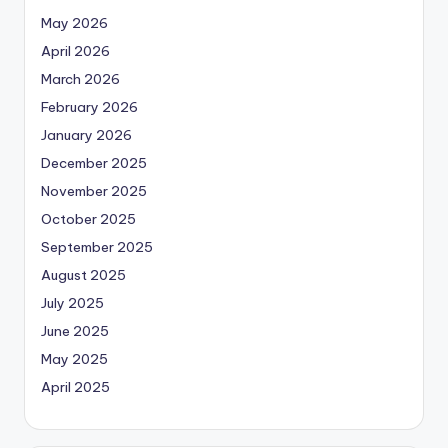
May 2026
April 2026
March 2026
February 2026
January 2026
December 2025
November 2025
October 2025
September 2025
August 2025
July 2025
June 2025
May 2025
April 2025