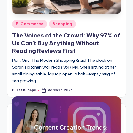
s
-
G
Posted
E-Commerce
Shopping
e
in
The Voices of the Crowd: Why 97% of
t
Us Can’t Buy Anything Without
L
Reading Reviews First
a
Part One: The Modern Shopping Ritual The clock on
Sarah's kitchen wall reads 9:47 PM. She's sitting at her
t
small dining table, laptop open, a half-empty mug of
e
tea growing…
s
BulletInScope
March 17, 2026
Posted
by
t
N
e
w