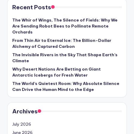
Recent Posts
The Whir of Wings, The Silence of Fields: Why We
Are Sending Robot Bees to Pollinate Remote
Orchards
From Thin Air to Eternal Ice: The Billion-Dollar
Alchemy of Captured Carbon
The Invisible Rivers in the Sky That Shape Earth’s
Climate
Why Desert Nations Are Betting on Giant
Antarctic Icebergs for Fresh Water
The World’s Quietest Room: Why Absolute Silence
Can Drive the Human Mind to the Edge
Archives
July 2026
June 2026