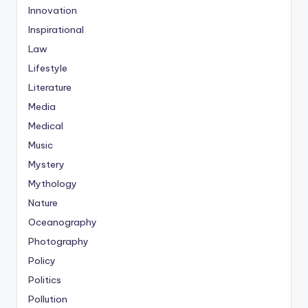
Innovation
Inspirational
Law
Lifestyle
Literature
Media
Medical
Music
Mystery
Mythology
Nature
Oceanography
Photography
Policy
Politics
Pollution