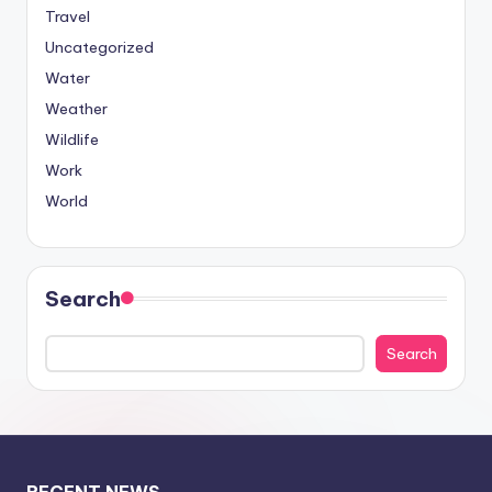
Travel
Uncategorized
Water
Weather
Wildlife
Work
World
Search
Search