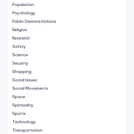
Population
Psychology
Public Demonstrations
Religion
Research
Safety
Science
Security
Shopping
Social Issues
Social Movements
Space
Spirituality
Sports
Technology
Transportation