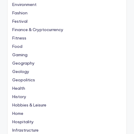
Environment
Fashion
Festival
Finance & Cryptocurrency
Fitness
Food
Gaming
Geography
Geology
Geopolitics
Health
History
Hobbies & Leisure
Home
Hospitality
Infrastructure