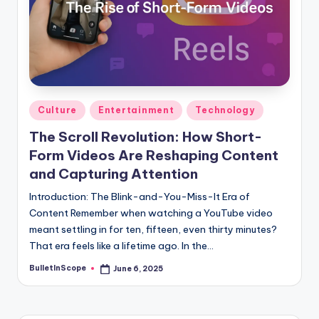
s
U
p
d
a
Posted
Culture
Entertainment
Technology
in
t
The Scroll Revolution: How Short-
e
Form Videos Are Reshaping Content
s
and Capturing Attention
Introduction: The Blink-and-You-Miss-It Era of
Content Remember when watching a YouTube video
meant settling in for ten, fifteen, even thirty minutes?
That era feels like a lifetime ago. In the…
BulletInScope
June 6, 2025
Posted
by