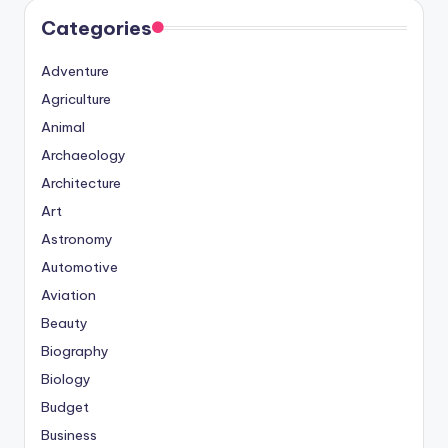
Categories
Adventure
Agriculture
Animal
Archaeology
Architecture
Art
Astronomy
Automotive
Aviation
Beauty
Biography
Biology
Budget
Business