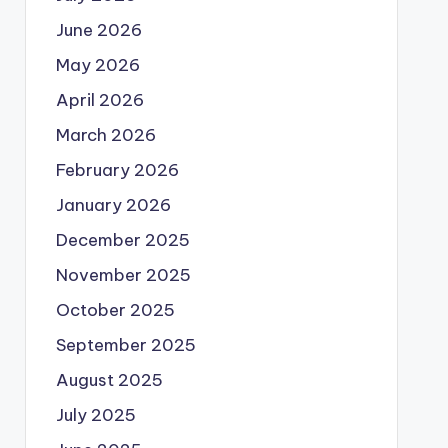
June 2026
May 2026
April 2026
March 2026
February 2026
January 2026
December 2025
November 2025
October 2025
September 2025
August 2025
July 2025