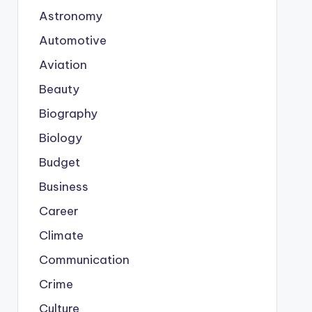
Astronomy
Automotive
Aviation
Beauty
Biography
Biology
Budget
Business
Career
Climate
Communication
Crime
Culture