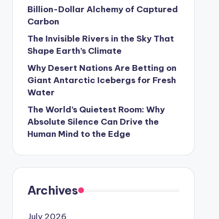
Billion-Dollar Alchemy of Captured
Carbon
The Invisible Rivers in the Sky That
Shape Earth’s Climate
Why Desert Nations Are Betting on
Giant Antarctic Icebergs for Fresh
Water
The World’s Quietest Room: Why
Absolute Silence Can Drive the
Human Mind to the Edge
Archives
July 2026