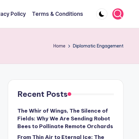
vacy Policy
Terms & Conditions
Home
Diplomatic Engagement
Recent Posts
The Whir of Wings, The Silence of
Fields: Why We Are Sending Robot
Bees to Pollinate Remote Orchards
From Thin Air to Eternal Ice: The