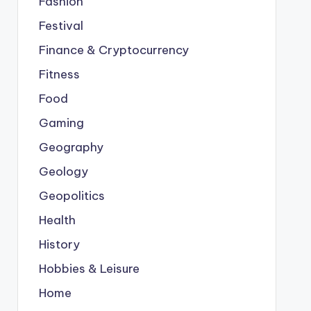
Fashion
Festival
Finance & Cryptocurrency
Fitness
Food
Gaming
Geography
Geology
Geopolitics
Health
History
Hobbies & Leisure
Home