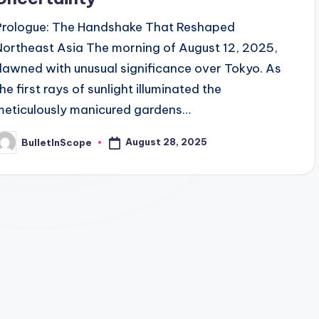
Prologue: The Handshake That Reshaped
Northeast Asia The morning of August 12, 2025,
dawned with unusual significance over Tokyo. As
he first rays of sunlight illuminated the
meticulously manicured gardens…
August 28, 2025
BulletInScope
osted
y