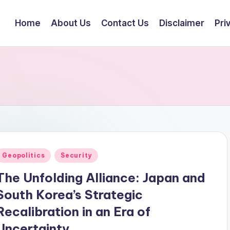
Home
About Us
Contact Us
Disclaimer
Pri
Posted
Geopolitics
Security
n
The Unfolding Alliance: Japan and
South Korea’s Strategic
Recalibration in an Era of
Uncertainty