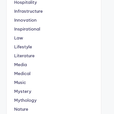
Hospitality
Infrastructure
Innovation
Inspirational
Law
Lifestyle
Literature
Media
Medical
Music
Mystery
Mythology
Nature