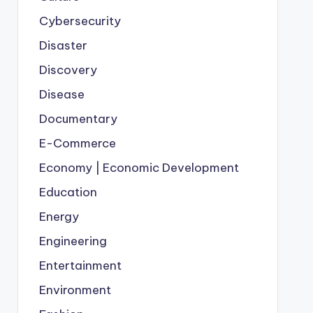
Cybersecurity
Disaster
Discovery
Disease
Documentary
E-Commerce
Economy | Economic Development
Education
Energy
Engineering
Entertainment
Environment