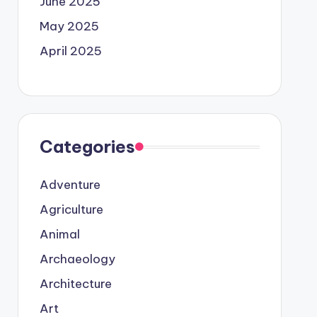
June 2025
May 2025
April 2025
Categories
Adventure
Agriculture
Animal
Archaeology
Architecture
Art