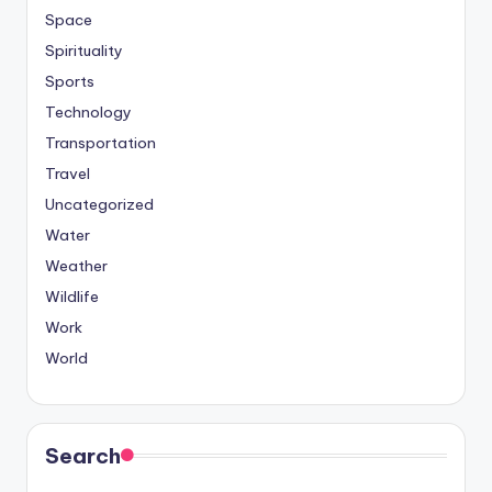
Space
Spirituality
Sports
Technology
Transportation
Travel
Uncategorized
Water
Weather
Wildlife
Work
World
Search