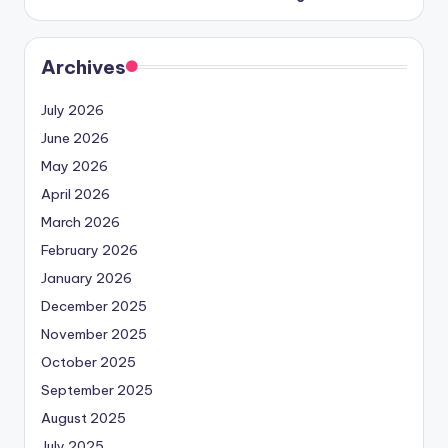
Archives
July 2026
June 2026
May 2026
April 2026
March 2026
February 2026
January 2026
December 2025
November 2025
October 2025
September 2025
August 2025
July 2025