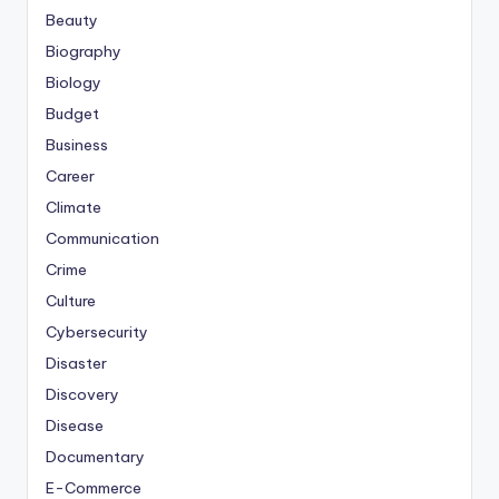
Beauty
Biography
Biology
Budget
Business
Career
Climate
Communication
Crime
Culture
Cybersecurity
Disaster
Discovery
Disease
Documentary
E-Commerce