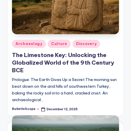
s
U
p
d
a
Posted
Archaeology
Culture
Discovery
in
t
The Limestone Key: Unlocking the
e
Globalized World of the 9th Century
BCE
s
Prologue: The Earth Gives Up a Secret The morning sun
beat down on the arid hills of southwestern Turkey,
baking the rocky soil into a hard, cracked crust. An
archaeological…
BulletInScope
December 12, 2025
Posted
by