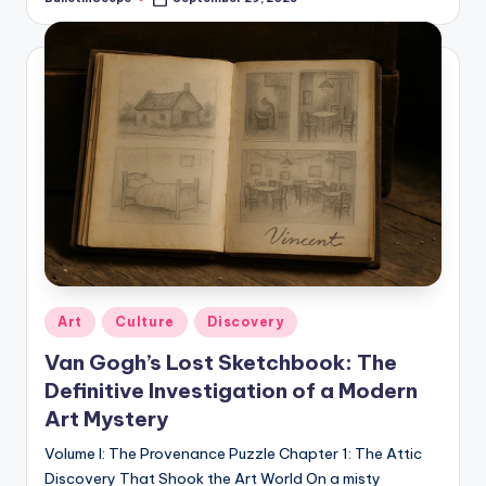
Posted
by
Posted
Art
Culture
Discovery
in
Van Gogh’s Lost Sketchbook: The
Definitive Investigation of a Modern
Art Mystery
Volume I: The Provenance Puzzle Chapter 1: The Attic
Discovery That Shook the Art World On a misty