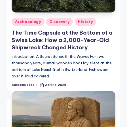
s
-
G
Posted
Archaeology
Discovery
History
e
in
The Time Capsule at the Bottom of a
t
Swiss Lake: How a 2,000-Year-Old
L
Shipwreck Changed History
a
Introduction: A Secret Beneath the Waves For two
thousand years, a small wooden boat lay silent at the
t
bottom of Lake Neuchâtel in Switzerland. Fish swam
e
over it. Mud covered…
s
BulletInScope
April 13, 2026
Posted
by
t
N
e
w