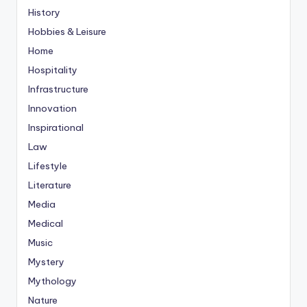
History
Hobbies & Leisure
Home
Hospitality
Infrastructure
Innovation
Inspirational
Law
Lifestyle
Literature
Media
Medical
Music
Mystery
Mythology
Nature