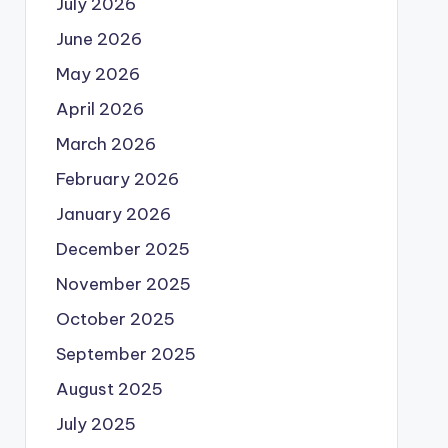
July 2026
June 2026
May 2026
April 2026
March 2026
February 2026
January 2026
December 2025
November 2025
October 2025
September 2025
August 2025
July 2025