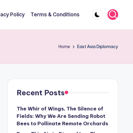
vacy Policy
Terms & Conditions
Home
East Asia Diplomacy
Recent Posts
The Whir of Wings, The Silence of
Fields: Why We Are Sending Robot
Bees to Pollinate Remote Orchards