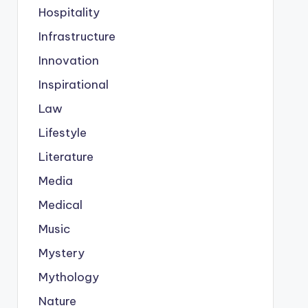
Hospitality
Infrastructure
Innovation
Inspirational
Law
Lifestyle
Literature
Media
Medical
Music
Mystery
Mythology
Nature