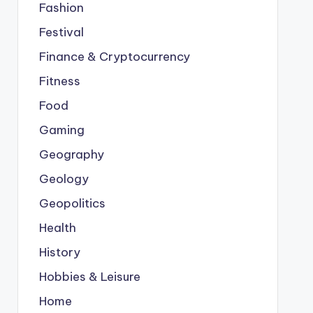
Fashion
Festival
Finance & Cryptocurrency
Fitness
Food
Gaming
Geography
Geology
Geopolitics
Health
History
Hobbies & Leisure
Home