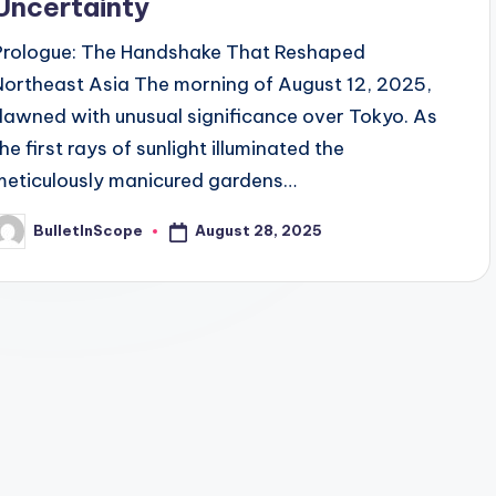
Uncertainty
Prologue: The Handshake That Reshaped
Northeast Asia The morning of August 12, 2025,
dawned with unusual significance over Tokyo. As
he first rays of sunlight illuminated the
meticulously manicured gardens…
August 28, 2025
BulletInScope
osted
y