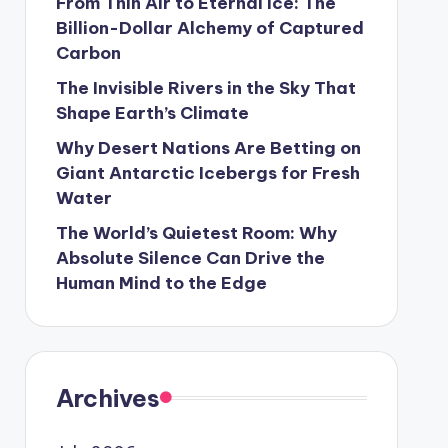
From Thin Air to Eternal Ice: The
Billion-Dollar Alchemy of Captured
Carbon
The Invisible Rivers in the Sky That
Shape Earth’s Climate
Why Desert Nations Are Betting on
Giant Antarctic Icebergs for Fresh
Water
The World’s Quietest Room: Why
Absolute Silence Can Drive the
Human Mind to the Edge
Archives