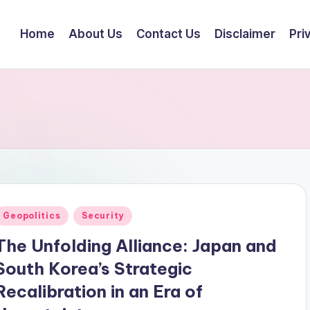
Home
About Us
Contact Us
Disclaimer
Pri
Posted
Geopolitics
Security
n
The Unfolding Alliance: Japan and
South Korea’s Strategic
Recalibration in an Era of