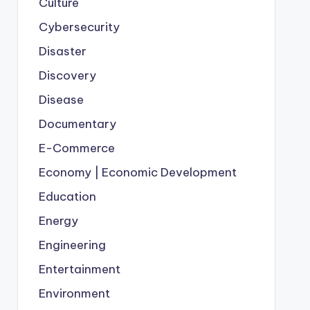
Culture
Cybersecurity
Disaster
Discovery
Disease
Documentary
E-Commerce
Economy | Economic Development
Education
Energy
Engineering
Entertainment
Environment