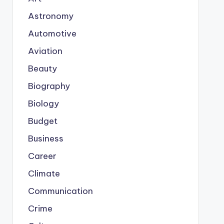
Astronomy
Automotive
Aviation
Beauty
Biography
Biology
Budget
Business
Career
Climate
Communication
Crime