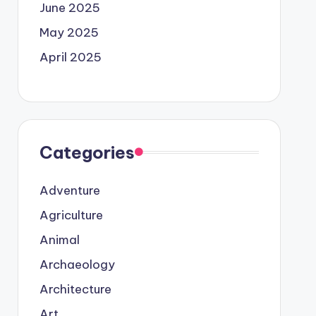
June 2025
May 2025
April 2025
Categories
Adventure
Agriculture
Animal
Archaeology
Architecture
Art