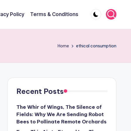
vacy Policy
Terms & Conditions
Home
ethical consumption
Recent Posts
The Whir of Wings, The Silence of
Fields: Why We Are Sending Robot
Bees to Pollinate Remote Orchards