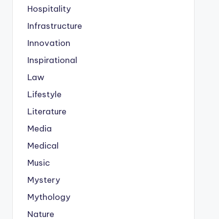
Hospitality
Infrastructure
Innovation
Inspirational
Law
Lifestyle
Literature
Media
Medical
Music
Mystery
Mythology
Nature