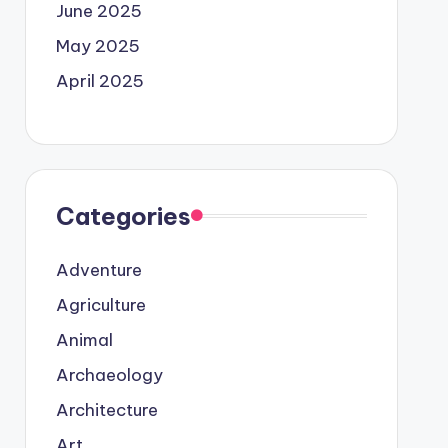
June 2025
May 2025
April 2025
Categories
Adventure
Agriculture
Animal
Archaeology
Architecture
Art