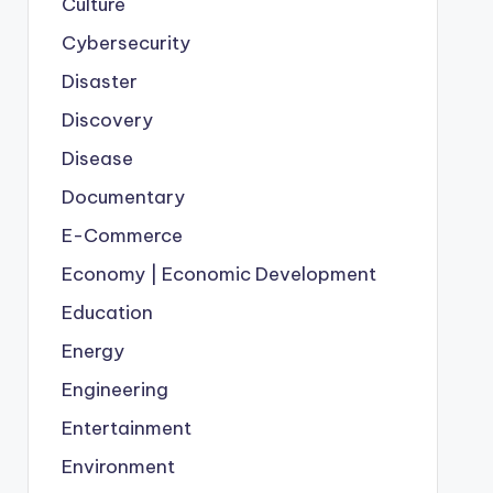
Culture
Cybersecurity
Disaster
Discovery
Disease
Documentary
E-Commerce
Economy | Economic Development
Education
Energy
Engineering
Entertainment
Environment