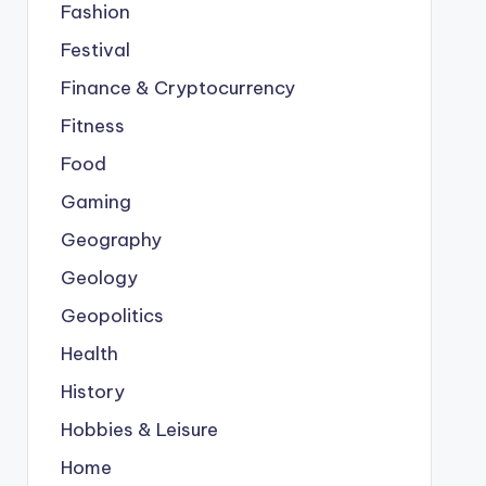
Fashion
Festival
Finance & Cryptocurrency
Fitness
Food
Gaming
Geography
Geology
Geopolitics
Health
History
Hobbies & Leisure
Home