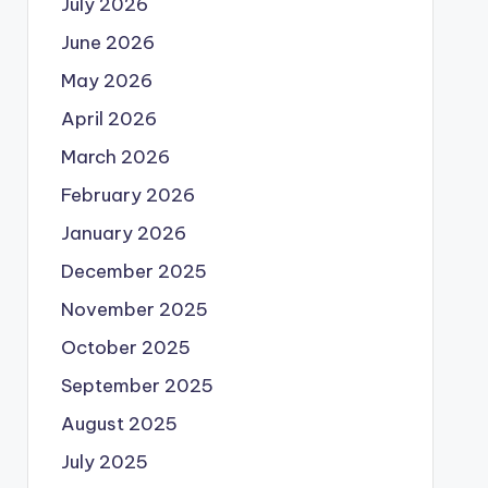
July 2026
June 2026
May 2026
April 2026
March 2026
February 2026
January 2026
December 2025
November 2025
October 2025
September 2025
August 2025
July 2025