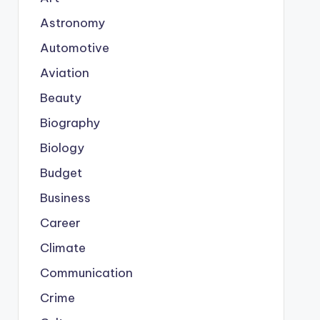
Astronomy
Automotive
Aviation
Beauty
Biography
Biology
Budget
Business
Career
Climate
Communication
Crime