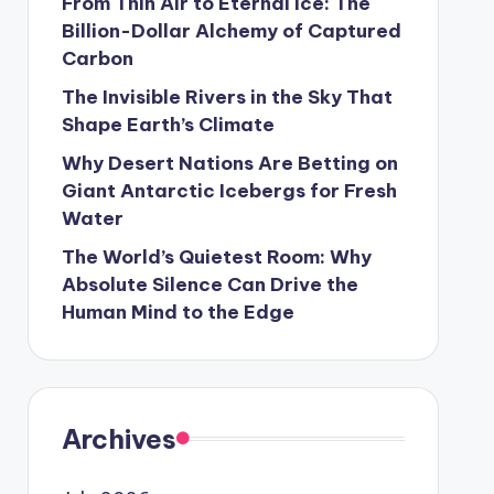
From Thin Air to Eternal Ice: The
Billion-Dollar Alchemy of Captured
Carbon
The Invisible Rivers in the Sky That
Shape Earth’s Climate
Why Desert Nations Are Betting on
Giant Antarctic Icebergs for Fresh
Water
The World’s Quietest Room: Why
Absolute Silence Can Drive the
Human Mind to the Edge
Archives