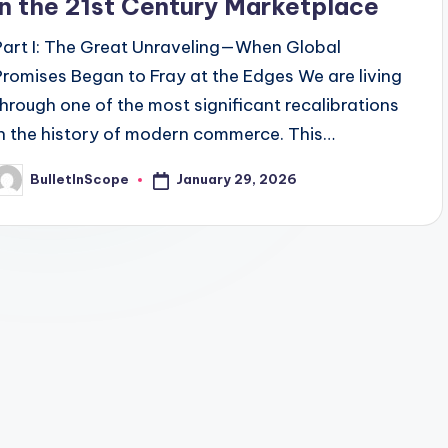
in the 21st Century Marketplace
Part I: The Great Unraveling—When Global
Promises Began to Fray at the Edges We are living
through one of the most significant recalibrations
in the history of modern commerce. This…
January 29, 2026
BulletInScope
osted
y