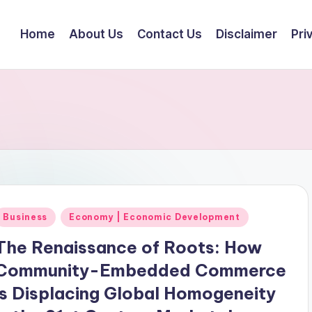
Home
About Us
Contact Us
Disclaimer
Pri
Posted
Business
Economy | Economic Development
n
The Renaissance of Roots: How
Community-Embedded Commerce
is Displacing Global Homogeneity