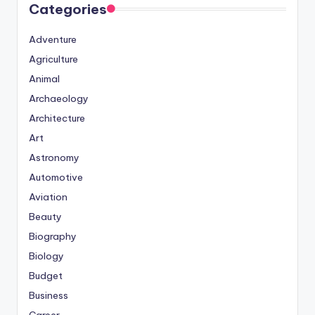
Categories
Adventure
Agriculture
Animal
Archaeology
Architecture
Art
Astronomy
Automotive
Aviation
Beauty
Biography
Biology
Budget
Business