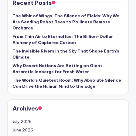
Recent Posts
s
U
The Whir of Wings, The Silence of Fields: Why We
Are Sending Robot Bees to Pollinate Remote
p
Orchards
d
From Thin Air to Eternal Ice: The Billion-Dollar
Alchemy of Captured Carbon
a
The Invisible Rivers in the Sky That Shape Earth’s
t
Climate
e
Why Desert Nations Are Betting on Giant
Antarctic Icebergs for Fresh Water
s
The World’s Quietest Room: Why Absolute Silence
Can Drive the Human Mind to the Edge
Archives
July 2026
June 2026