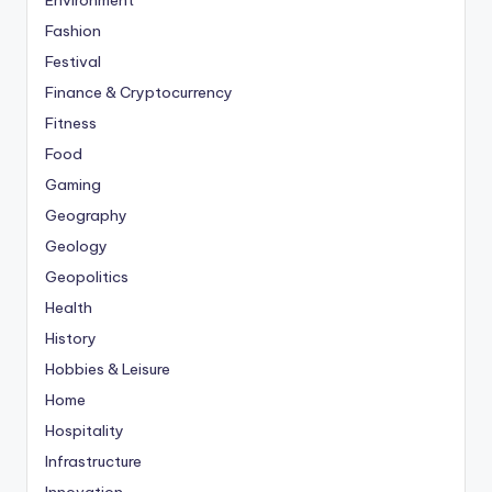
Environment
Fashion
Festival
Finance & Cryptocurrency
Fitness
Food
Gaming
Geography
Geology
Geopolitics
Health
History
Hobbies & Leisure
Home
Hospitality
Infrastructure