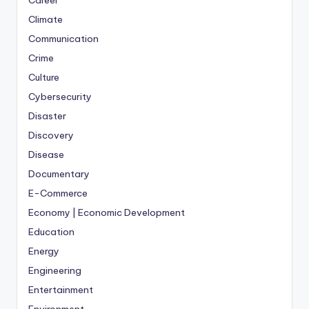
Career
Climate
Communication
Crime
Culture
Cybersecurity
Disaster
Discovery
Disease
Documentary
E-Commerce
Economy | Economic Development
Education
Energy
Engineering
Entertainment