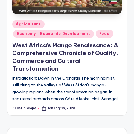
s
-
G
Posted
Agriculture
e
in
Economy | Economic Development
Food
t
West Africa’s Mango Renaissance: A
L
Comprehensive Chronicle of Quality,
a
Commerce and Cultural
Transformation
t
e
Introduction: Dawn in the Orchards The morning mist
still clung to the valleys of West Africa's mango-
s
growing regions when the transformation began. In
t
scattered orchards across Côte d'Ivoire, Mali, Senegal,…
N
BulletInScope
January 15, 2026
Posted
by
e
w