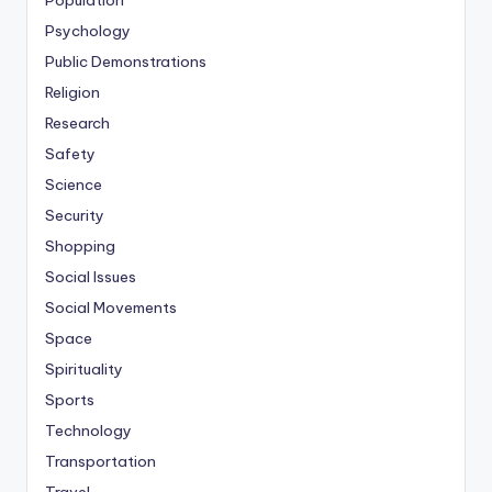
Population
Psychology
Public Demonstrations
Religion
Research
Safety
Science
Security
Shopping
Social Issues
Social Movements
Space
Spirituality
Sports
Technology
Transportation