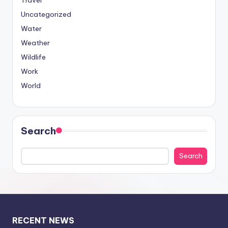
Travel
Uncategorized
Water
Weather
Wildlife
Work
World
Search
Search
RECENT NEWS