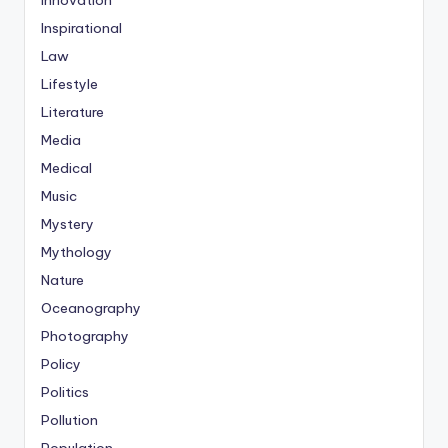
Innovation
Inspirational
Law
Lifestyle
Literature
Media
Medical
Music
Mystery
Mythology
Nature
Oceanography
Photography
Policy
Politics
Pollution