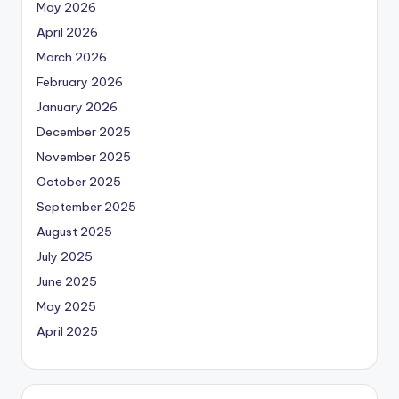
May 2026
April 2026
March 2026
February 2026
January 2026
December 2025
November 2025
October 2025
September 2025
August 2025
July 2025
June 2025
May 2025
April 2025