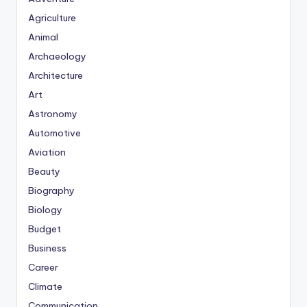
Agriculture
Animal
Archaeology
Architecture
Art
Astronomy
Automotive
Aviation
Beauty
Biography
Biology
Budget
Business
Career
Climate
Communication