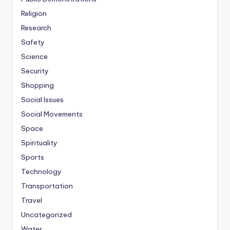
Religion
Research
Safety
Science
Security
Shopping
Social Issues
Social Movements
Space
Spirituality
Sports
Technology
Transportation
Travel
Uncategorized
Water