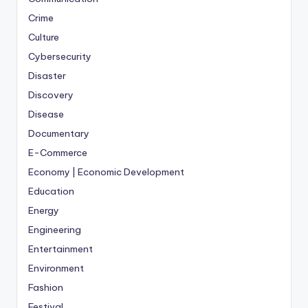
Crime
Culture
Cybersecurity
Disaster
Discovery
Disease
Documentary
E-Commerce
Economy | Economic Development
Education
Energy
Engineering
Entertainment
Environment
Fashion
Festival