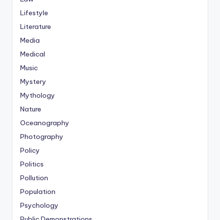
Lifestyle
Literature
Media
Medical
Music
Mystery
Mythology
Nature
Oceanography
Photography
Policy
Politics
Pollution
Population
Psychology
Public Demonstrations