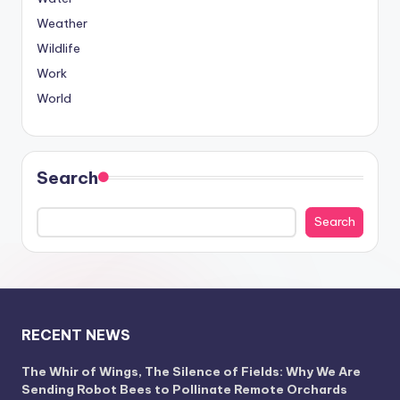
Weather
Wildlife
Work
World
Search
Search
RECENT NEWS
The Whir of Wings, The Silence of Fields: Why We Are
Sending Robot Bees to Pollinate Remote Orchards