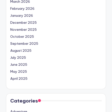
March 2026
February 2026
January 2026
December 2025
November 2025
October 2025
September 2025
August 2025
July 2025
June 2025
May 2025
April 2025
Categories
Adventure