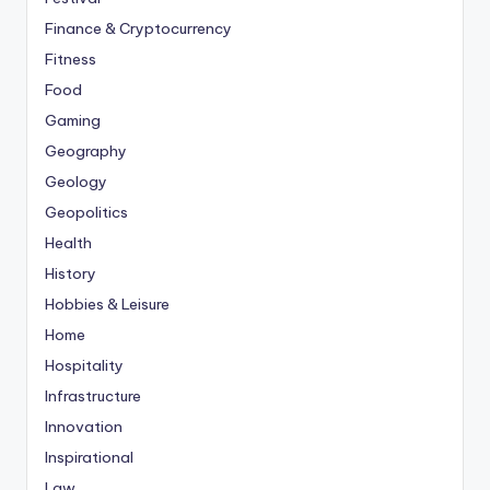
Finance & Cryptocurrency
Fitness
Food
Gaming
Geography
Geology
Geopolitics
Health
History
Hobbies & Leisure
Home
Hospitality
Infrastructure
Innovation
Inspirational
Law