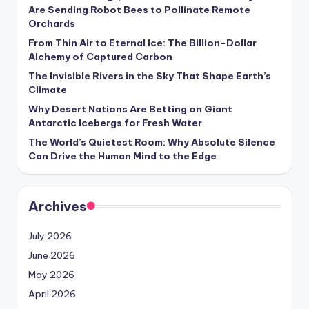
s
Are Sending Robot Bees to Pollinate Remote
Orchards
U
From Thin Air to Eternal Ice: The Billion-Dollar
p
Alchemy of Captured Carbon
d
The Invisible Rivers in the Sky That Shape Earth’s
Climate
a
Why Desert Nations Are Betting on Giant
t
Antarctic Icebergs for Fresh Water
The World’s Quietest Room: Why Absolute Silence
e
Can Drive the Human Mind to the Edge
s
Archives
July 2026
June 2026
May 2026
April 2026