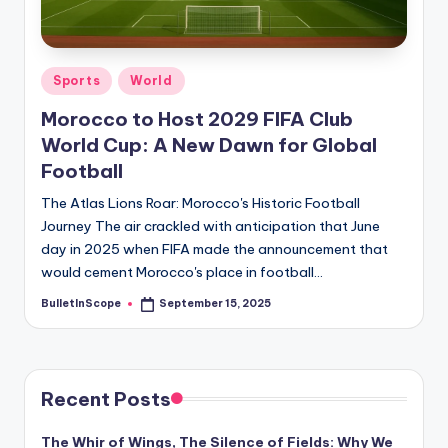
s
-
G
Posted
Sports
World
e
in
Morocco to Host 2029 FIFA Club
t
World Cup: A New Dawn for Global
L
Football
a
The Atlas Lions Roar: Morocco's Historic Football
Journey The air crackled with anticipation that June
t
day in 2025 when FIFA made the announcement that
e
would cement Morocco's place in football…
s
BulletInScope
September 15, 2025
Posted
by
t
N
e
Recent Posts
w
The Whir of Wings, The Silence of Fields: Why We