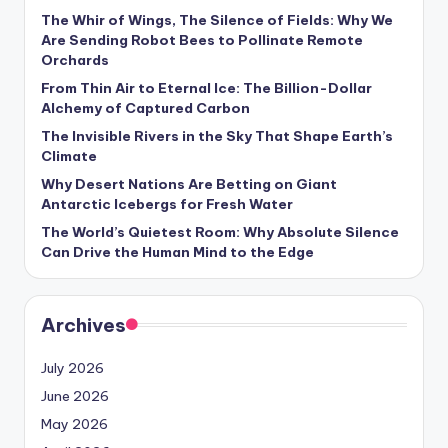
s
The Whir of Wings, The Silence of Fields: Why We
Are Sending Robot Bees to Pollinate Remote
U
Orchards
p
From Thin Air to Eternal Ice: The Billion-Dollar
d
Alchemy of Captured Carbon
The Invisible Rivers in the Sky That Shape Earth’s
a
Climate
t
Why Desert Nations Are Betting on Giant
Antarctic Icebergs for Fresh Water
e
The World’s Quietest Room: Why Absolute Silence
s
Can Drive the Human Mind to the Edge
Archives
July 2026
June 2026
May 2026