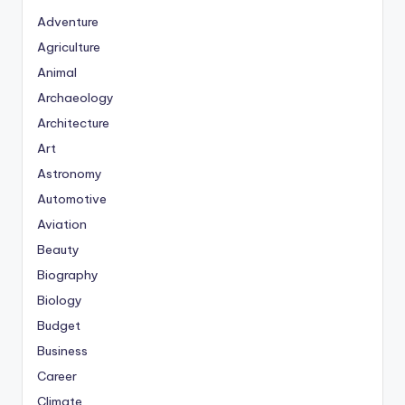
Adventure
Agriculture
Animal
Archaeology
Architecture
Art
Astronomy
Automotive
Aviation
Beauty
Biography
Biology
Budget
Business
Career
Climate