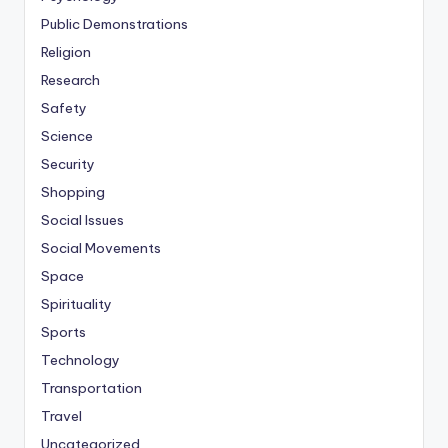
Public Demonstrations
Religion
Research
Safety
Science
Security
Shopping
Social Issues
Social Movements
Space
Spirituality
Sports
Technology
Transportation
Travel
Uncategorized