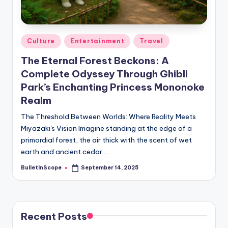
s
-
G
Posted
Culture
Entertainment
Travel
e
in
The Eternal Forest Beckons: A
t
Complete Odyssey Through Ghibli
L
Park’s Enchanting Princess Mononoke
a
Realm
t
The Threshold Between Worlds: Where Reality Meets
Miyazaki's Vision Imagine standing at the edge of a
e
primordial forest, the air thick with the scent of wet
s
earth and ancient cedar.…
t
BulletInScope
September 14, 2025
Posted
by
N
e
Recent Posts
w