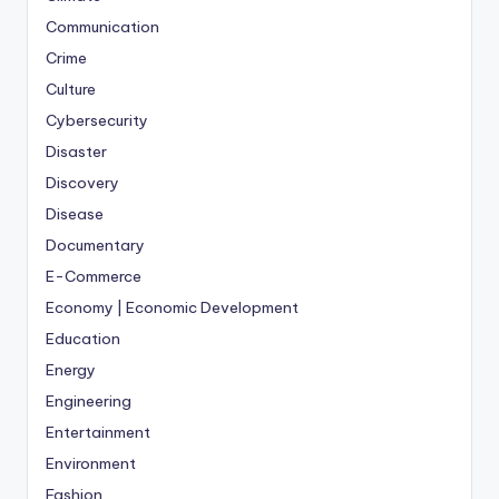
Communication
Crime
Culture
Cybersecurity
Disaster
Discovery
Disease
Documentary
E-Commerce
Economy | Economic Development
Education
Energy
Engineering
Entertainment
Environment
Fashion