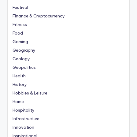
Festival
Finance & Cryptocurrency
Fitness
Food
Gaming
Geography
Geology
Geopolitics
Health
History
Hobbies & Leisure
Home
Hospitality
Infrastructure
Innovation
Inspirational