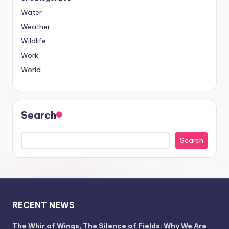
Water
Weather
Wildlife
Work
World
Search
Search
RECENT NEWS
The Whir of Wings, The Silence of Fields: Why We Are