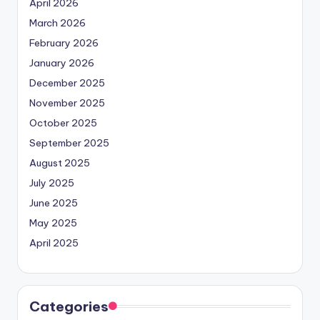
April 2026
March 2026
February 2026
January 2026
December 2025
November 2025
October 2025
September 2025
August 2025
July 2025
June 2025
May 2025
April 2025
Categories