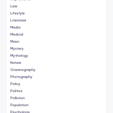
Law
Lifestyle
Literature
Media
Medical
Music
Mystery
Mythology
Nature
Oceanography
Photography
Policy
Politics
Pollution
Population
Psychology