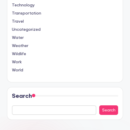
Technology
Transportation
Travel
Uncategorized
Water
Weather
Wildlife
Work
World
Search
Search