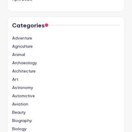
Categories
Adventure
Agriculture
Animal
Archaeology
Architecture
Art
Astronomy
Automotive
Aviation
Beauty
Biography
Biology