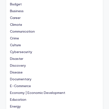
Budget
Business
Career
Climate
Communication
Crime
Culture
Cybersecurity
Disaster
Discovery
Disease
Documentary
E-Commerce
Economy | Economic Development
Education
Energy