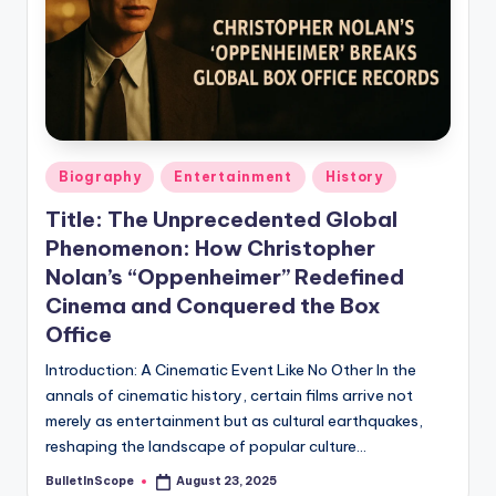
s
U
p
d
a
Posted
Biography
Entertainment
History
t
in
Title: The Unprecedented Global
e
Phenomenon: How Christopher
s
Nolan’s “Oppenheimer” Redefined
Cinema and Conquered the Box
Office
Introduction: A Cinematic Event Like No Other In the
annals of cinematic history, certain films arrive not
merely as entertainment but as cultural earthquakes,
reshaping the landscape of popular culture…
BulletInScope
August 23, 2025
Posted