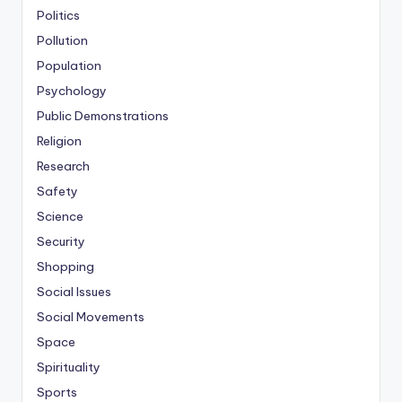
Politics
Pollution
Population
Psychology
Public Demonstrations
Religion
Research
Safety
Science
Security
Shopping
Social Issues
Social Movements
Space
Spirituality
Sports