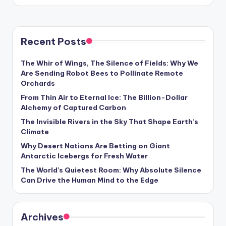
by
Recent Posts
The Whir of Wings, The Silence of Fields: Why We
Are Sending Robot Bees to Pollinate Remote
Orchards
From Thin Air to Eternal Ice: The Billion-Dollar
Alchemy of Captured Carbon
The Invisible Rivers in the Sky That Shape Earth’s
Climate
Why Desert Nations Are Betting on Giant
Antarctic Icebergs for Fresh Water
The World’s Quietest Room: Why Absolute Silence
Can Drive the Human Mind to the Edge
Archives