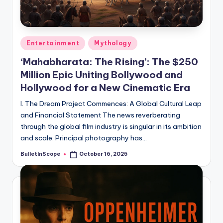
s
-
G
Posted
Entertainment
Mythology
e
in
‘Mahabharata: The Rising’: The $250
t
Million Epic Uniting Bollywood and
L
Hollywood for a New Cinematic Era
a
I. The Dream Project Commences: A Global Cultural Leap
t
and Financial Statement The news reverberating
through the global film industry is singular in its ambition
e
and scale: Principal photography has…
s
BulletInScope
October 16, 2025
Posted
t
by
N
e
w