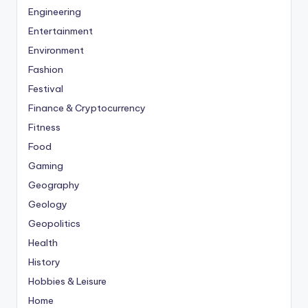
Engineering
Entertainment
Environment
Fashion
Festival
Finance & Cryptocurrency
Fitness
Food
Gaming
Geography
Geology
Geopolitics
Health
History
Hobbies & Leisure
Home