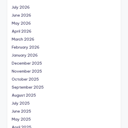
July 2026
June 2026
May 2026
April 2026
March 2026
February 2026
January 2026
December 2025
November 2025
October 2025
September 2025
August 2025
July 2025
June 2025
May 2025
April 2025