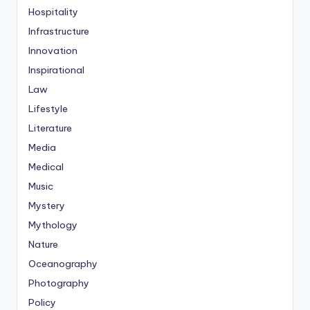
Hospitality
Infrastructure
Innovation
Inspirational
Law
Lifestyle
Literature
Media
Medical
Music
Mystery
Mythology
Nature
Oceanography
Photography
Policy