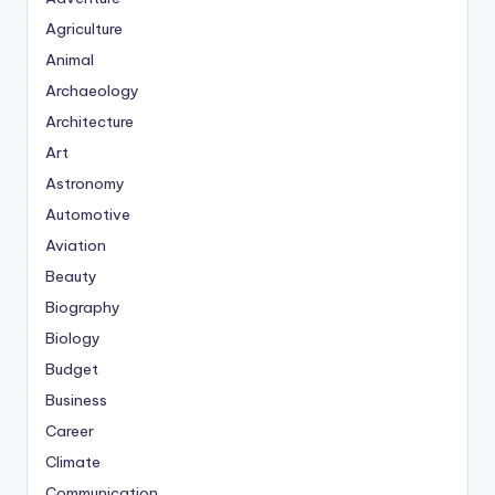
Agriculture
Animal
Archaeology
Architecture
Art
Astronomy
Automotive
Aviation
Beauty
Biography
Biology
Budget
Business
Career
Climate
Communication