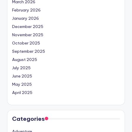
March 2026
February 2026
January 2026
December 2025
November 2025
October 2025
September 2025
August 2025
July 2025
June 2025
May 2025
April 2025
Categories
Adventure