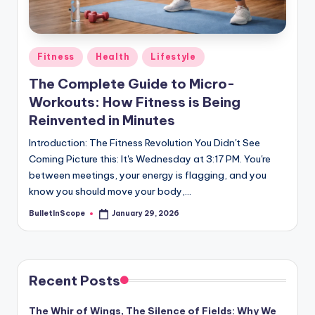
s
-
G
Posted
Fitness
Health
Lifestyle
e
in
The Complete Guide to Micro-
t
Workouts: How Fitness is Being
L
Reinvented in Minutes
a
Introduction: The Fitness Revolution You Didn't See
Coming Picture this: It's Wednesday at 3:17 PM. You're
t
between meetings, your energy is flagging, and you
e
know you should move your body,…
s
BulletInScope
January 29, 2026
Posted
by
t
N
e
Recent Posts
w
The Whir of Wings, The Silence of Fields: Why We