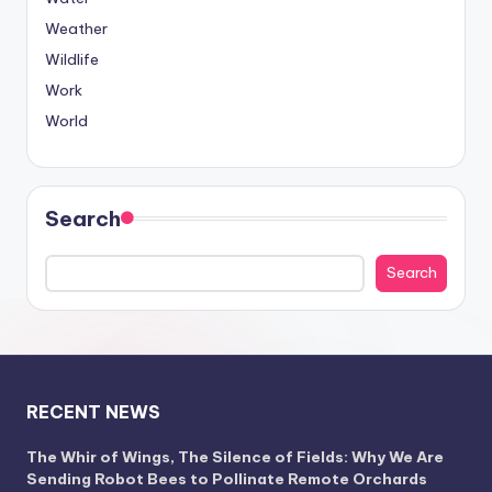
Weather
Wildlife
Work
World
Search
Search
RECENT NEWS
The Whir of Wings, The Silence of Fields: Why We Are
Sending Robot Bees to Pollinate Remote Orchards