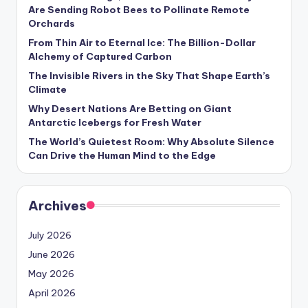
s
Are Sending Robot Bees to Pollinate Remote
Orchards
U
From Thin Air to Eternal Ice: The Billion-Dollar
p
Alchemy of Captured Carbon
d
The Invisible Rivers in the Sky That Shape Earth’s
Climate
a
Why Desert Nations Are Betting on Giant
t
Antarctic Icebergs for Fresh Water
The World’s Quietest Room: Why Absolute Silence
e
Can Drive the Human Mind to the Edge
s
Archives
July 2026
June 2026
May 2026
April 2026