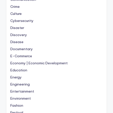
Crime
Culture
Cybersecurity
Disaster
Discovery
Disease
Documentary
E-Commerce
Economy | Economic Development
Education
Energy
Engineering
Entertainment
Environment
Fashion
Festival