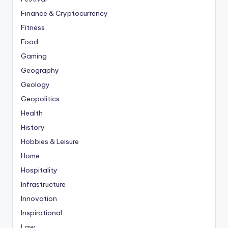
Finance & Cryptocurrency
Fitness
Food
Gaming
Geography
Geology
Geopolitics
Health
History
Hobbies & Leisure
Home
Hospitality
Infrastructure
Innovation
Inspirational
Law