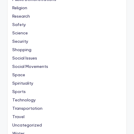
Religion
Research
Safety
Science
Security
Shopping
Social Issues
Social Movements
Space
Spirituality
Sports
Technology
Transportation
Travel
Uncategorized
Water