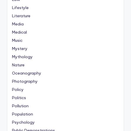
Lifestyle
Literature
Media
Medical
Music
Mystery
Mythology
Nature
Oceanography
Photography
Policy
Politics
Pollution
Population
Psychology
Public Demonstrations