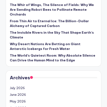
s
The Whir of Wings, The Silence of Fields: Why We
Are Sending Robot Bees to Pollinate Remote
U
Orchards
p
From Thin Air to Eternal Ice: The Billion-Dollar
d
Alchemy of Captured Carbon
The Invisible Rivers in the Sky That Shape Earth’s
a
Climate
t
Why Desert Nations Are Betting on Giant
Antarctic Icebergs for Fresh Water
e
The World’s Quietest Room: Why Absolute Silence
s
Can Drive the Human Mind to the Edge
Archives
July 2026
June 2026
May 2026