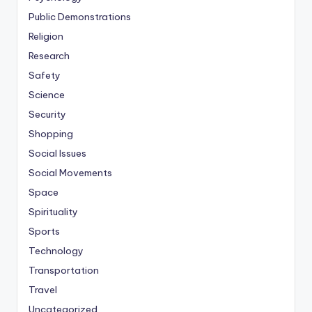
Public Demonstrations
Religion
Research
Safety
Science
Security
Shopping
Social Issues
Social Movements
Space
Spirituality
Sports
Technology
Transportation
Travel
Uncategorized