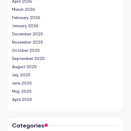
April 2026
March 2026
February 2026
January 2026
December 2025
November 2025
October 2025
September 2025
August 2025
July 2025
June 2025
May 2025
April 2025
Categories