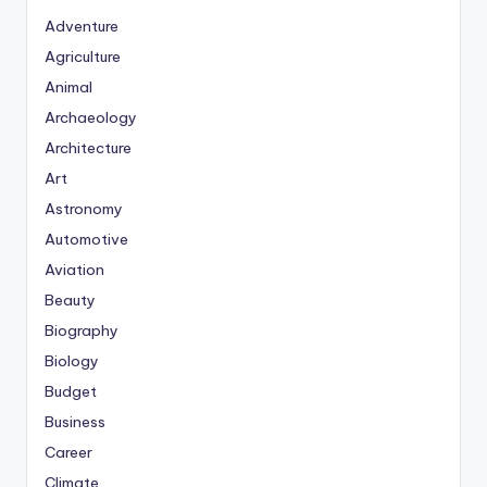
Adventure
Agriculture
Animal
Archaeology
Architecture
Art
Astronomy
Automotive
Aviation
Beauty
Biography
Biology
Budget
Business
Career
Climate