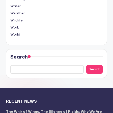
Water
Weather
Wildlife
Work
World
Search
Search
RECENT NEWS
The Whir of Wings, The Silence of Fields: Why We Are