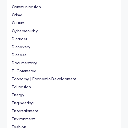
Communication
Crime
Culture
Cybersecurity
Disaster
Discovery
Disease
Documentary
E-Commerce
Economy | Economic Development
Education
Energy
Engineering
Entertainment
Environment
Fashion