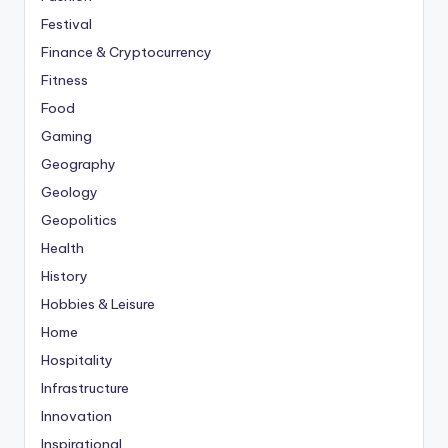
Festival
Finance & Cryptocurrency
Fitness
Food
Gaming
Geography
Geology
Geopolitics
Health
History
Hobbies & Leisure
Home
Hospitality
Infrastructure
Innovation
Inspirational