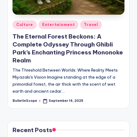
s
-
G
Posted
Culture
Entertainment
Travel
e
in
The Eternal Forest Beckons: A
t
Complete Odyssey Through Ghibli
L
Park’s Enchanting Princess Mononoke
a
Realm
t
The Threshold Between Worlds: Where Reality Meets
Miyazaki's Vision Imagine standing at the edge of a
e
primordial forest, the air thick with the scent of wet
s
earth and ancient cedar.…
t
BulletInScope
September 14, 2025
Posted
by
N
e
Recent Posts
w