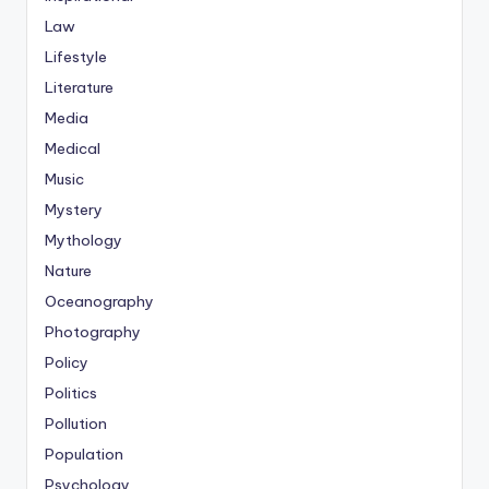
Law
Lifestyle
Literature
Media
Medical
Music
Mystery
Mythology
Nature
Oceanography
Photography
Policy
Politics
Pollution
Population
Psychology