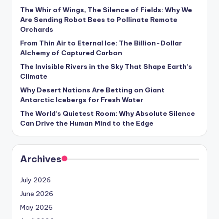
s
The Whir of Wings, The Silence of Fields: Why We
Are Sending Robot Bees to Pollinate Remote
U
Orchards
p
From Thin Air to Eternal Ice: The Billion-Dollar
d
Alchemy of Captured Carbon
The Invisible Rivers in the Sky That Shape Earth’s
a
Climate
t
Why Desert Nations Are Betting on Giant
Antarctic Icebergs for Fresh Water
e
The World’s Quietest Room: Why Absolute Silence
s
Can Drive the Human Mind to the Edge
Archives
July 2026
June 2026
May 2026