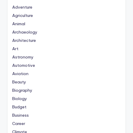
Adventure
Agriculture
Animal
Archaeology
Architecture
Art
Astronomy
Automotive
Aviation
Beauty
Biography
Biology
Budget
Business
Career
Climate