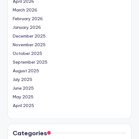
April 2026
March 2026
February 2026
January 2026
December 2025
November 2025
October 2025
September 2025
August 2025
July 2025
June 2025
May 2025
April 2025
Categories