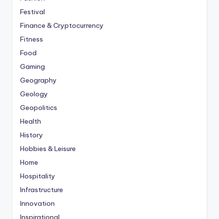
Festival
Finance & Cryptocurrency
Fitness
Food
Gaming
Geography
Geology
Geopolitics
Health
History
Hobbies & Leisure
Home
Hospitality
Infrastructure
Innovation
Inspirational