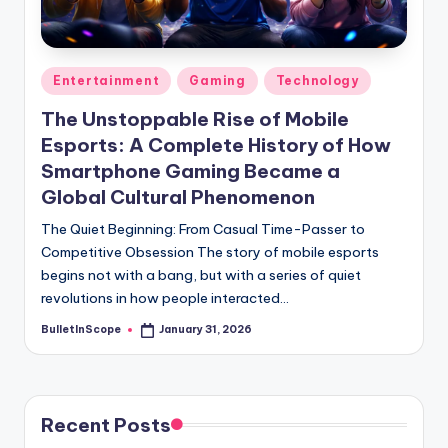
s
-
G
Posted
Entertainment
Gaming
Technology
e
in
The Unstoppable Rise of Mobile
t
Esports: A Complete History of How
L
Smartphone Gaming Became a
a
Global Cultural Phenomenon
t
The Quiet Beginning: From Casual Time-Passer to
Competitive Obsession The story of mobile esports
e
begins not with a bang, but with a series of quiet
s
revolutions in how people interacted…
t
BulletInScope
January 31, 2026
Posted
by
N
e
Recent Posts
w