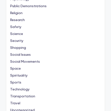
Public Demonstrations
Religion
Research
Safety
Science
Security
Shopping
Social Issues
Social Movements
Space
Spirituality
Sports
Technology
Transportation
Travel
Uncategorized