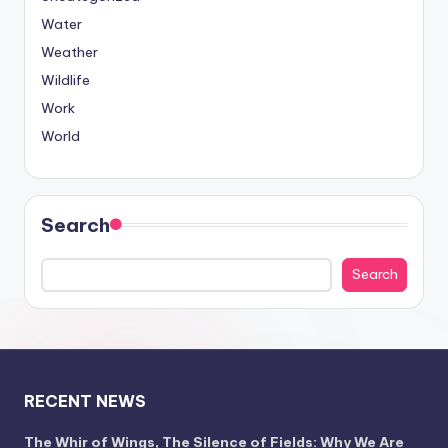
Water
Weather
Wildlife
Work
World
Search
Search
RECENT NEWS
The Whir of Wings, The Silence of Fields: Why We Are