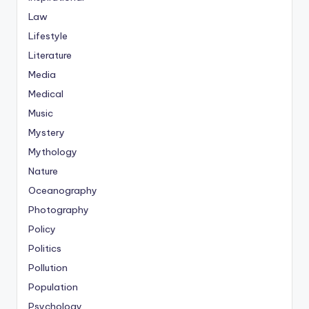
Law
Lifestyle
Literature
Media
Medical
Music
Mystery
Mythology
Nature
Oceanography
Photography
Policy
Politics
Pollution
Population
Psychology