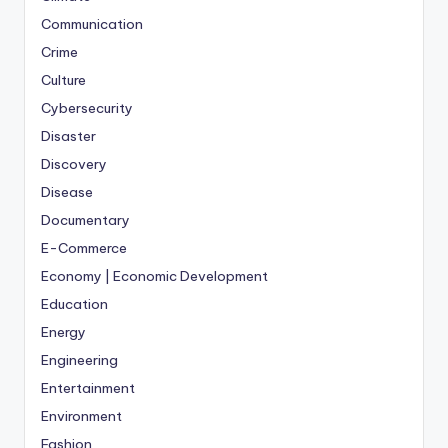
Communication
Crime
Culture
Cybersecurity
Disaster
Discovery
Disease
Documentary
E-Commerce
Economy | Economic Development
Education
Energy
Engineering
Entertainment
Environment
Fashion