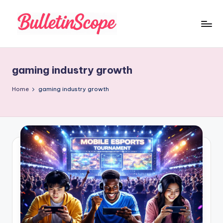
Skip
to
B
content
u
gaming industry growth
ll
e
Home
gaming industry growth
tI
n
S
c
o
p
e