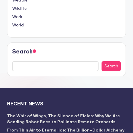
Weather
Wildlife
Work
World
Search
Search
RECENT NEWS
The Whir of Wings, The Silence of Fields: Why We Are
Sending Robot Bees to Pollinate Remote Orchards
From Thin Air to Eternal Ice: The Billion-Dollar Alchemy