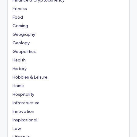
Finance & Cryptocurrency
Fitness
Food
Gaming
Geography
Geology
Geopolitics
Health
History
Hobbies & Leisure
Home
Hospitality
Infrastructure
Innovation
Inspirational
Law