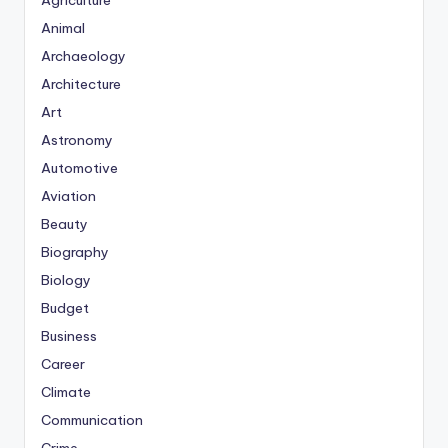
Agriculture
Animal
Archaeology
Architecture
Art
Astronomy
Automotive
Aviation
Beauty
Biography
Biology
Budget
Business
Career
Climate
Communication