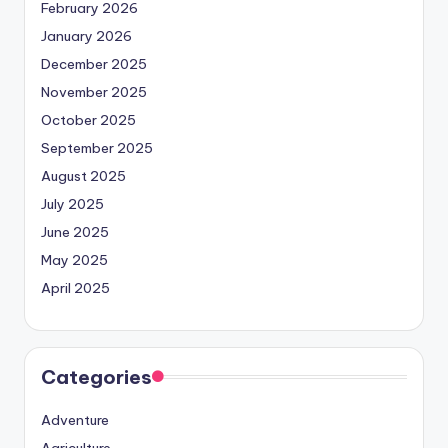
February 2026
January 2026
December 2025
November 2025
October 2025
September 2025
August 2025
July 2025
June 2025
May 2025
April 2025
Categories
Adventure