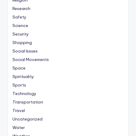
Religion
Research
Safety
Science
Security
Shopping
Social Issues
Social Movements
Space
Spirituality
Sports
Technology
Transportation
Travel
Uncategorized
Water