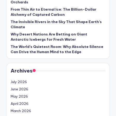
Orchards
s
From Thin Air to Eternal Ice: The Billion-Dollar
U
Alchemy of Captured Carbon
p
The Invisible Rivers in the Sky That Shape Earth’s
Climate
d
Why Desert Nations Are Betting on Giant
a
Antarctic Icebergs for Fresh Water
t
The World’s Quietest Room: Why Absolute Silence
Can Drive the Human Mind to the Edge
e
s
Archives
July 2026
June 2026
May 2026
April 2026
March 2026