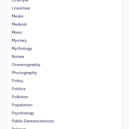
Lifestyle
Literature
Media
Medical
Music
Mystery
Mythology
Nature
Oceanography
Photography
Policy
Politics
Pollution
Population
Psychology
Public Demonstrations