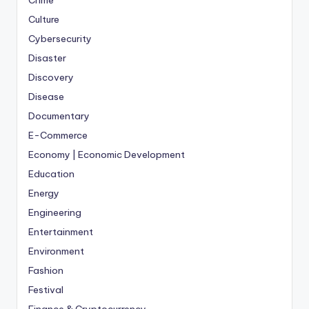
Crime
Culture
Cybersecurity
Disaster
Discovery
Disease
Documentary
E-Commerce
Economy | Economic Development
Education
Energy
Engineering
Entertainment
Environment
Fashion
Festival