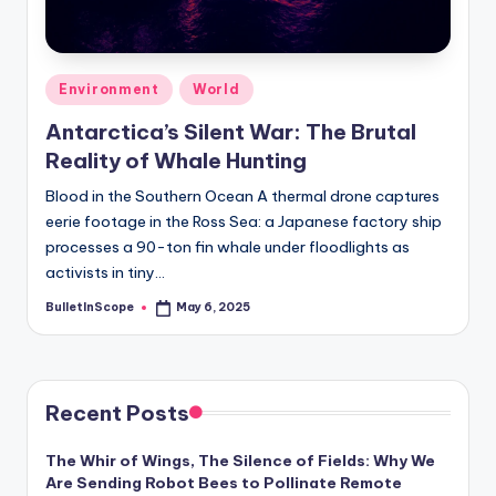
s
-
G
Posted
Environment
World
e
in
Antarctica’s Silent War: The Brutal
t
Reality of Whale Hunting
L
Blood in the Southern Ocean A thermal drone captures
a
eerie footage in the Ross Sea: a Japanese factory ship
processes a 90-ton fin whale under floodlights as
t
activists in tiny…
e
BulletInScope
May 6, 2025
Posted
s
by
t
N
Recent Posts
e
The Whir of Wings, The Silence of Fields: Why We
w
Are Sending Robot Bees to Pollinate Remote