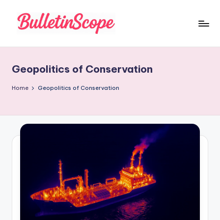
Skip
to
B
content
u
Geopolitics of Conservation
ll
e
Home
Geopolitics of Conservation
tI
n
S
c
o
p
e