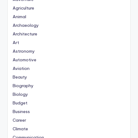
Agriculture
Animal
Archaeology
Architecture
Art
Astronomy
Automotive
Aviation
Beauty
Biography
Biology
Budget
Business
Career
Climate
Communication