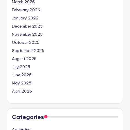
March 2026
February 2026
January 2026
December 2025
November 2025
October 2025
September 2025
August 2025
July 2025
June 2025
May 2025
April 2025
Categories
Adventure