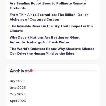
s
Are Sending Robot Bees to Pollinate Remote
Orchards
U
From Thin Air to Eternal Ice: The Billion-Dollar
p
Alchemy of Captured Carbon
d
The Invisible Rivers in the Sky That Shape Earth’s
Climate
a
Why Desert Nations Are Betting on Giant
t
Antarctic Icebergs for Fresh Water
The World’s Quietest Room: Why Absolute Silence
e
Can Drive the Human Mind to the Edge
s
Archives
July 2026
June 2026
May 2026
April 2026