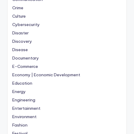
Crime
Culture
Cybersecurity
Disaster
Discovery
Disease
Documentary
E-Commerce
Economy | Economic Development
Education
Energy
Engineering
Entertainment
Environment
Fashion
Festival