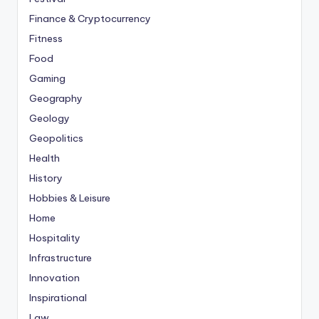
Finance & Cryptocurrency
Fitness
Food
Gaming
Geography
Geology
Geopolitics
Health
History
Hobbies & Leisure
Home
Hospitality
Infrastructure
Innovation
Inspirational
Law