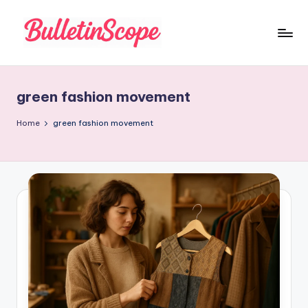
Skip
to
B
content
u
green fashion movement
ll
e
Home
green fashion movement
tI
n
S
c
o
p
e