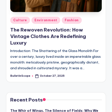
s
-
G
Posted
Culture
Environment
Fashion
e
in
The Rewoven Revolution: How
t
Vintage Clothes Are Redefining
L
Luxury
a
Introduction: The Shattering of the Glass Monolith For
over a century, luxury lived inside an impenetrable glass
t
monolith: meticulously pristine, geographically distant,
e
and shrouded in cultivated mystery. It was a…
s
BulletInScope
October 27, 2025
Posted
by
t
N
e
Recent Posts
w
The Whir of Wings, The Silence of Fields: Why We