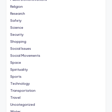
Religion
Research
Safety
Science
Security
Shopping
Social Issues
Social Movements
Space
Spirituality
Sports
Technology
Transportation
Travel
Uncategorized
Water