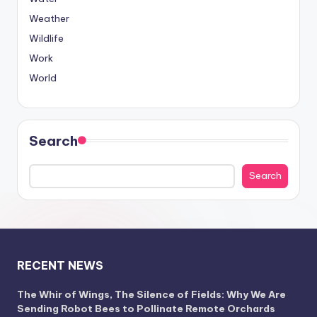
Weather
Wildlife
Work
World
Search
Search
RECENT NEWS
The Whir of Wings, The Silence of Fields: Why We Are
Sending Robot Bees to Pollinate Remote Orchards