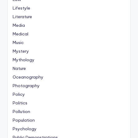
Lifestyle
Literature
Media
Medical
Music
Mystery
Mythology
Nature
Oceanography
Photography
Policy
Politics
Pollution
Population
Psychology
Public Demonstrations